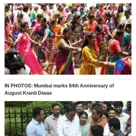
IN PHOTOS: Mumbai marks 84th Anniversary of
August Kranti Diwas