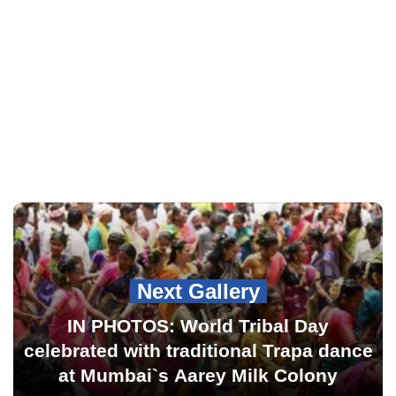
Next Gallery
IN PHOTOS: World Tribal Day
celebrated with traditional Trapa dance
at Mumbai`s Aarey Milk Colony