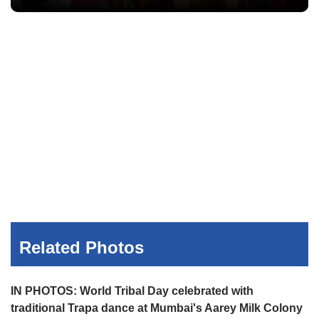
Related Photos
IN PHOTOS: World Tribal Day celebrated with
traditional Trapa dance at Mumbai's Aarey Milk Colony