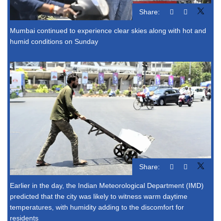
Share:
Mumbai continued to experience clear skies along with hot and
humid conditions on Sunday
Share:
Earlier in the day, the Indian Meteorological Department (IMD)
predicted that the city was likely to witness warm daytime
temperatures, with humidity adding to the discomfort for
residents