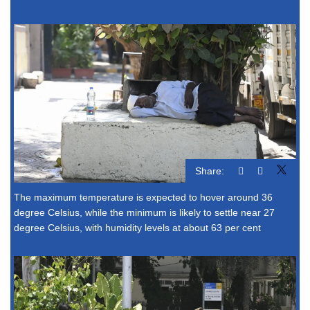
Share:
The maximum temperature is expected to hover around 36
degree Celsius, while the minimum is likely to settle near 27
degree Celsius, with humidity levels at about 63 per cent