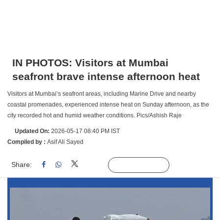
IN PHOTOS: Visitors at Mumbai
seafront brave intense afternoon heat
Visitors at Mumbai’s seafront areas, including Marine Drive and nearby
coastal promenades, experienced intense heat on Sunday afternoon, as the
city recorded hot and humid weather conditions. Pics/Ashish Raje
Updated On:
2026-05-17 08:40 PM IST
Compiled by :
Asif Ali Sayed
Share:
Linked
Follow Us