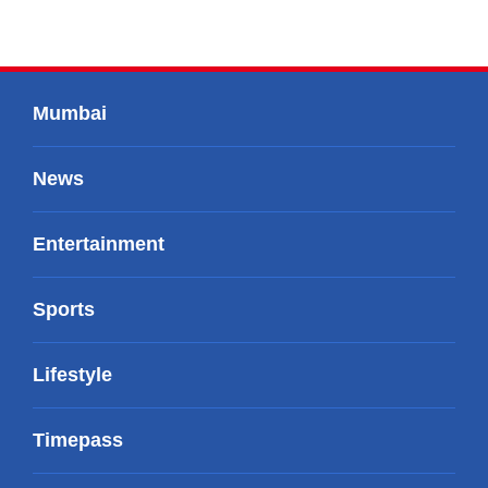
Mumbai
News
Entertainment
Sports
Lifestyle
Timepass