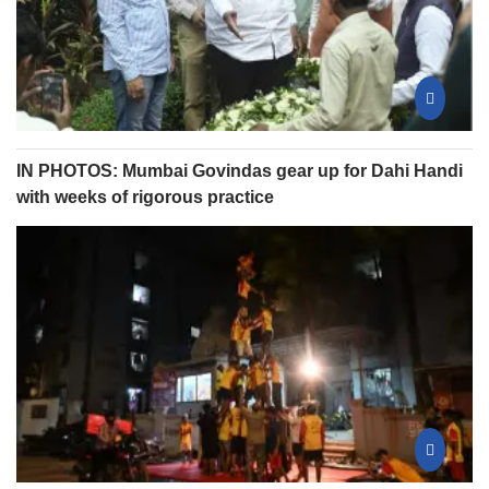
IN PHOTOS: Mumbai Govindas gear up for Dahi Handi
with weeks of rigorous practice