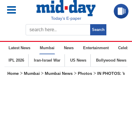
Today’s E-paper
Latest News
Mumbai
News
Entertainment
Celebrit
IPL 2026
Iran-Israel War
US News
Bollywood News
>
>
>
>
Home
Mumbai
Mumbai News
Photos
IN PHOTOS: Visit