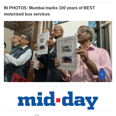
IN PHOTOS: Mumbai marks 100 years of BEST
motorised bus services