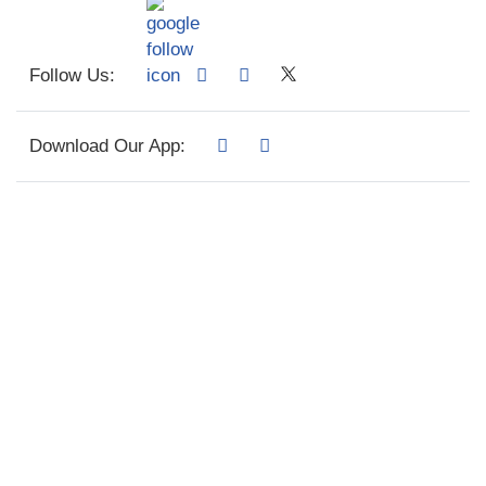
Follow Us:
Download Our App: