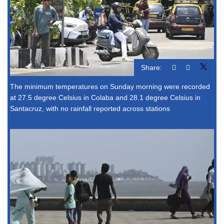
Share:
The minimum temperatures on Sunday morning were recorded
at 27.5 degree Celsius in Colaba and 28.1 degree Celsius in
Santacruz, with no rainfall reported across stations