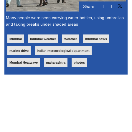
Share:
Many people were seen carrying water bottles, using umbrellas
and taking breaks under shaded areas
Mumbai
mumbai weather
Weather
mumbai news
marine drive
indian meteorological department
Mumbai Heatwave
maharashtra
photos