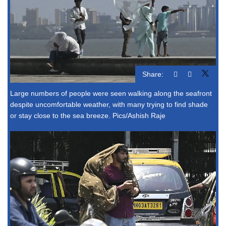
Share:
Large numbers of people were seen walking along the seafront
despite uncomfortable weather, with many trying to find shade
or stay close to the sea breeze. Pics/Ashish Raje