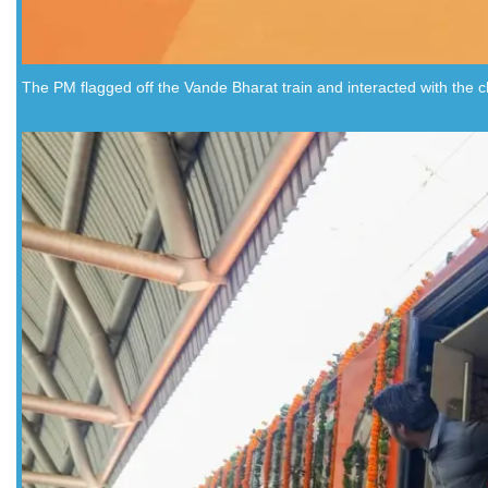
The PM flagged off the Vande Bharat train and interacted with the ch