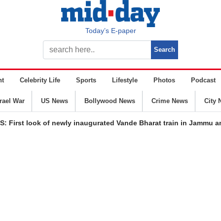
Today’s E-paper
nt
Celebrity Life
Sports
Lifestyle
Photos
Podcast
srael War
US News
Bollywood News
Crime News
City 
: First look of newly inaugurated Vande Bharat train in Jammu 