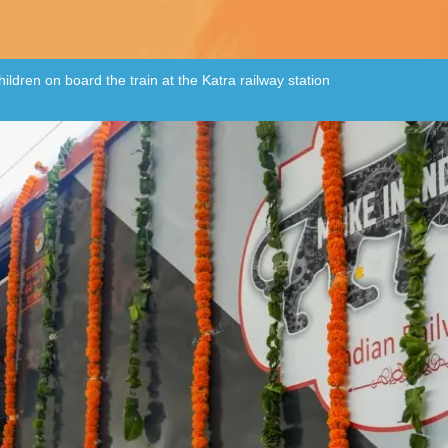
ildren on board the train at the Katra railway station