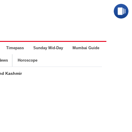
Timepass
Sunday Mid-Day
Mumbai Guide
Business
News
Horoscope
and Kashmir