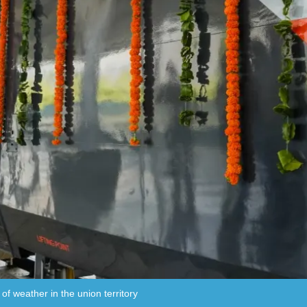
 of weather in the union territory