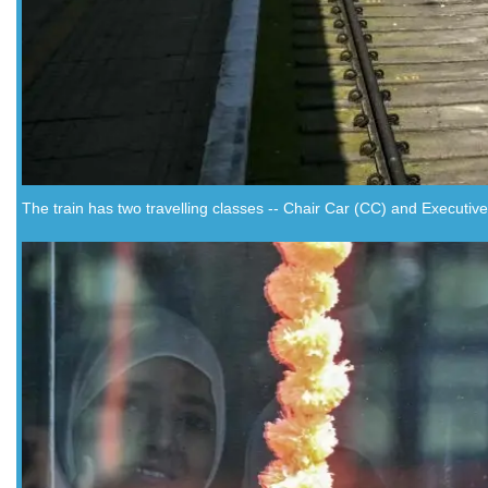
The train has two travelling classes -- Chair Car (CC) and Executive