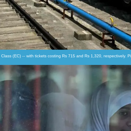
 Class (EC) -- with tickets costing Rs 715 and Rs 1,320, respectively. 