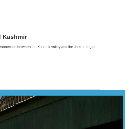
d Kashmir
n connection between the Kashmir valley and the Jammu region.