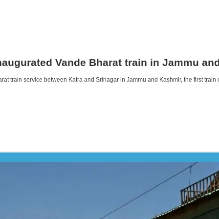
inaugurated Vande Bharat train in Jammu an
rat train service between Katra and Srinagar in Jammu and Kashmir, the first trai