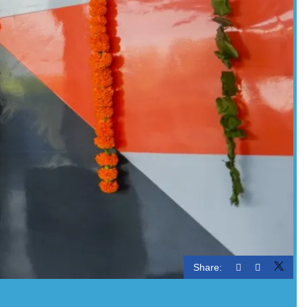
Share: