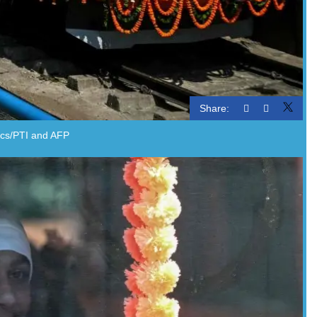
Share:
Pics/PTI and AFP