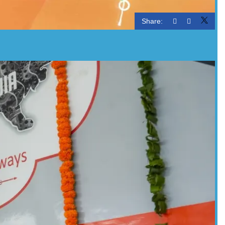
Share: