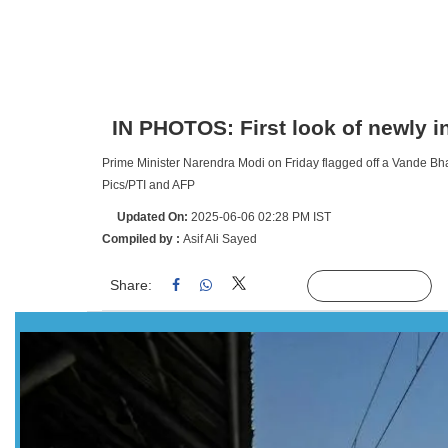
IN PHOTOS: First look of newly 
Prime Minister Narendra Modi on Friday flagged off a Vande Bha
Pics/PTI and AFP
Updated On:
2025-06-06 02:28 PM IST
Compiled by :
Asif Ali Sayed
Share:
Linked
Follow Us