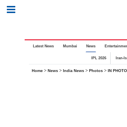
Latest News
Mumbai
News
Entertainme
IPL 2026
Iran-I
>
>
>
>
Home
News
India News
Photos
IN PHOTOS