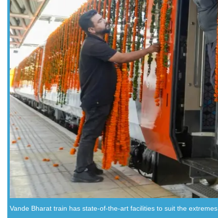
Vande Bharat train has state-of-the-art facilities to suit the extremes