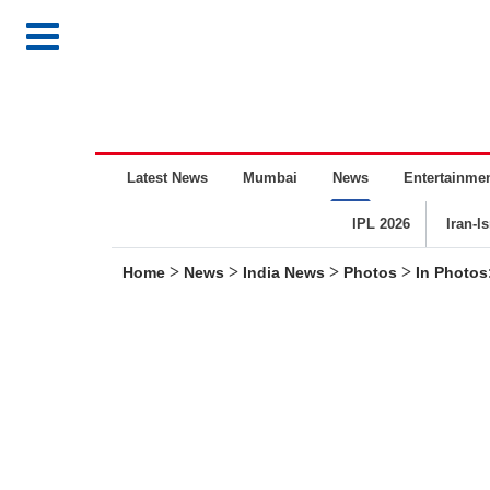
Latest News
Mumbai
News
Entertainme
IPL 2026
Iran-I
>
>
>
>
Home
News
India News
Photos
In Photos