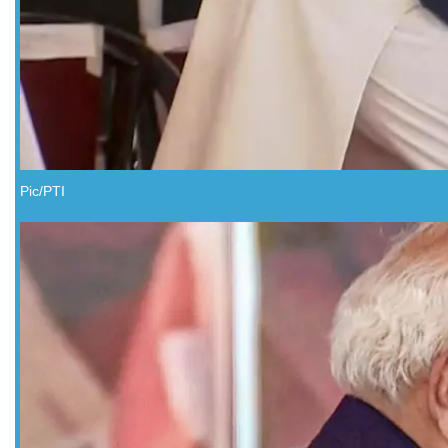
Pic/PTI