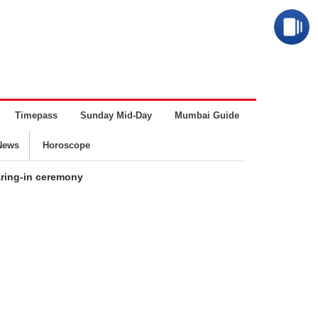
Timepass
Sunday Mid-Day
Mumbai Guide
Business
News
Horoscope
aring-in ceremony