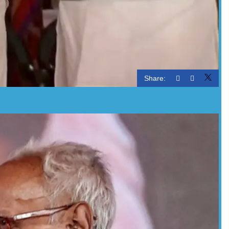
Share: