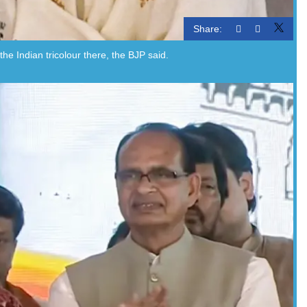
Share:
 Indian tricolour there, the BJP said.