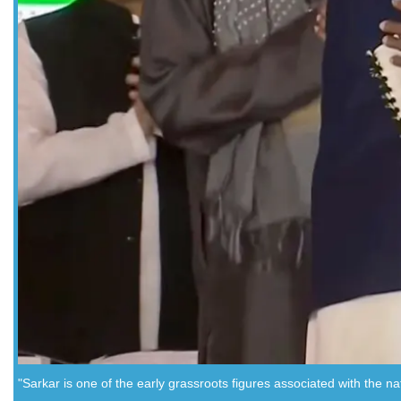
"Sarkar is one of the early grassroots figures associated with the n