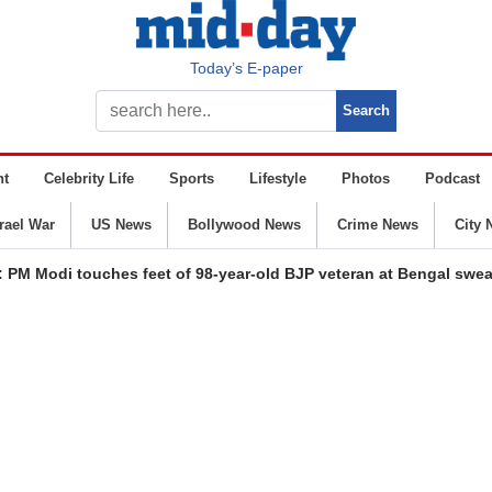
Today’s E-paper
nt
Celebrity Life
Sports
Lifestyle
Photos
Podcast
srael War
US News
Bollywood News
Crime News
City 
: PM Modi touches feet of 98-year-old BJP veteran at Bengal swe