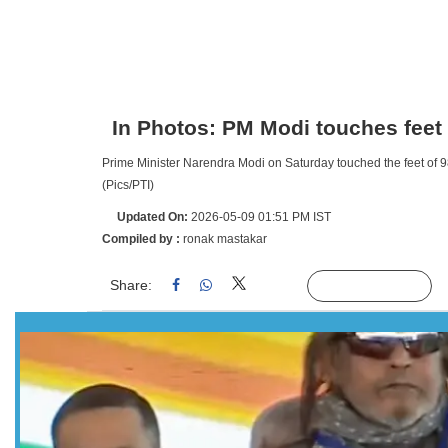
In Photos: PM Modi touches feet
Prime Minister Narendra Modi on Saturday touched the feet of 9
(Pics/PTI)
Updated On:
2026-05-09 01:51 PM IST
Compiled by :
ronak mastakar
Share:
Linked
Follow Us