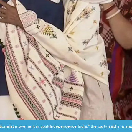
ationalist movement in post-Independence India," the party said in a st