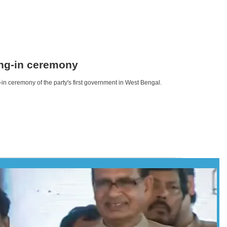
ing-in ceremony
n ceremony of the party's first government in West Bengal.