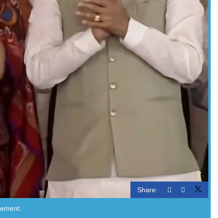
Share:
atement.