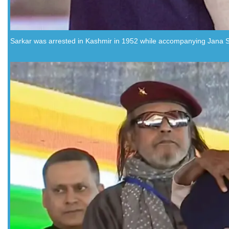
Sarkar was arrested in Kashmir in 1952 while accompanying Jana S