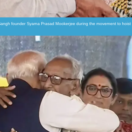
angh founder Syama Prasad Mookerjee during the movement to hoist the