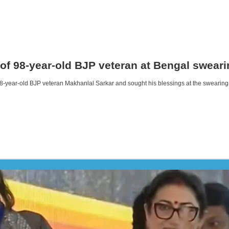
 of 98-year-old BJP veteran at Bengal swear
8-year-old BJP veteran Makhanlal Sarkar and sought his blessings at the swearing-i