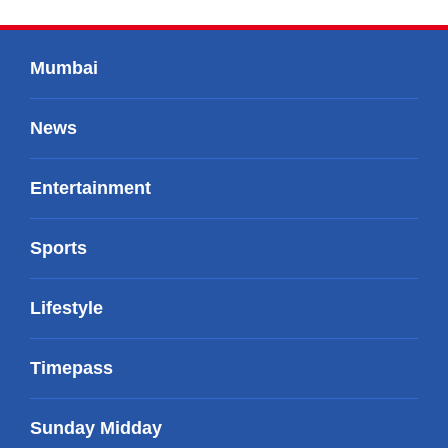
Mumbai
News
Entertainment
Sports
Lifestyle
Timepass
Sunday Midday