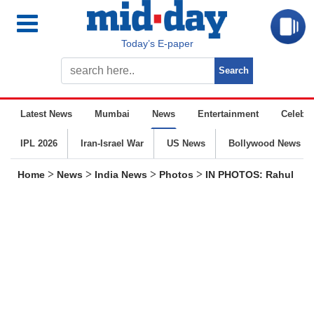
Today’s E-paper
Latest News
Mumbai
News
Entertainment
Celebrit
IPL 2026
Iran-Israel War
US News
Bollywood News
>
>
>
>
Home
News
India News
Photos
IN PHOTOS: Rahul Gand