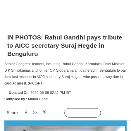
IN PHOTOS: Rahul Gandhi pays tribute
to AICC secretary Suraj Hegde in
Bengaluru
Senior Congress leaders, including Rahul Gandhi, Karnataka Chief Minister
D K Shivakumar, and former CM Siddaramaiah, gathered in Bengaluru to pay
their last respects to AICC secretary Suraj Hegde, who passed away due to
cardiac arrest. (PICS/PTI)
Updated On:
2026-06-09 02:11 PM IST
Compiled by :
Mrinal Doshi
Share:
Linked
Follow Us