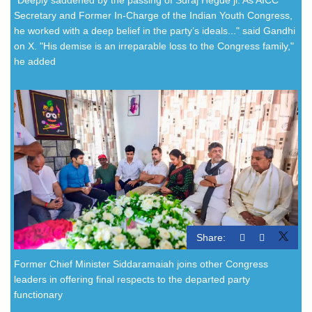
Secretary and Former In-Charge of the Indian Youth Congress,
he worked with a deep belief in the party’s ideals..." said Gandhi
on X. "His demise is an irreparable loss to the Congress family,"
he added
Share:
Former Chief Minister Siddaramaiah joins other Congress
leaders in offering final respects to the departed party
functionary