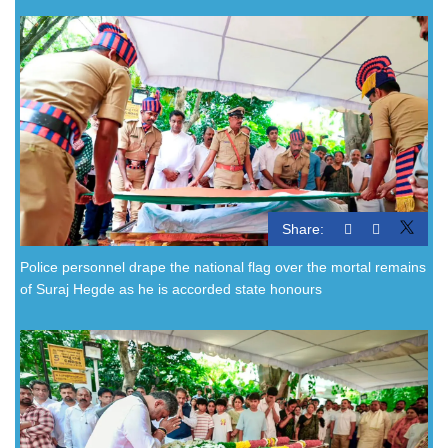
Share:
Police personnel drape the national flag over the mortal remains
of Suraj Hegde as he is accorded state honours