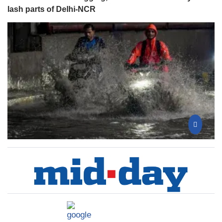
lash parts of Delhi-NCR