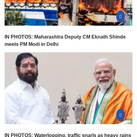
IN PHOTOS: Maharashtra Deputy CM Eknath Shinde
meets PM Modi in Delhi
IN PHOTOS: Waterlogging, traffic snarls as heavy rains