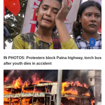
IN PHOTOS: Protesters block Patna highway, torch bus
after youth dies in accident