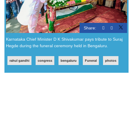
Share:
Karnataka Chief Minister D K Shivakumar pays tribute to Suraj
Hegde during the funeral ceremony held in Bengaluru.
rahul gandhi
congress
bengaluru
Funeral
photos