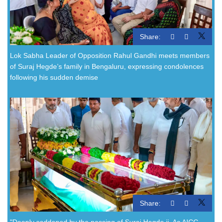
Share:
Lok Sabha Leader of Opposition Rahul Gandhi meets members
of Suraj Hegde’s family in Bengaluru, expressing condolences
following his sudden demise
Share:
"Deeply saddened by the passing of Suraj Hegde ji. As AICC