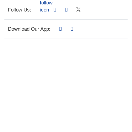
Follow Us:
Download Our App: