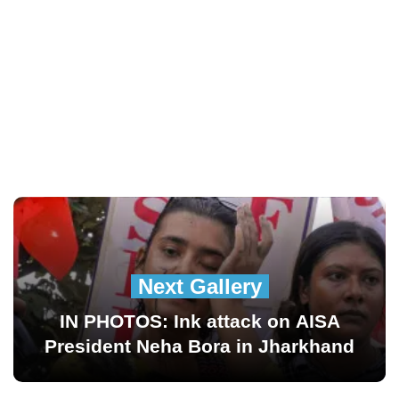
Next Gallery
IN PHOTOS: Ink attack on AISA
President Neha Bora in Jharkhand