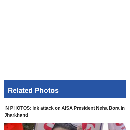
Related Photos
IN PHOTOS: Ink attack on AISA President Neha Bora in
Jharkhand