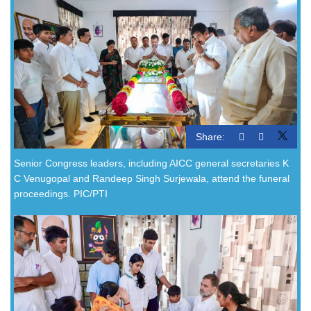
Share:
Senior Congress leaders, including AICC general secretaries K
C Venugopal and Randeep Singh Surjewala, attend the funeral
proceedings. PIC/PTI