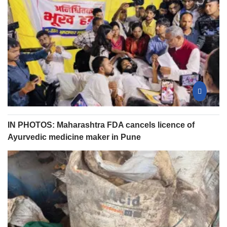
IN PHOTOS: Maharashtra FDA cancels licence of
Ayurvedic medicine maker in Pune