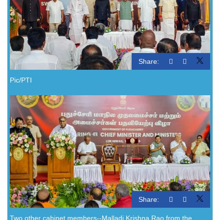
Share:
Pic/PTI
Share:
Two other cabinet members--Malladi Krishna Rao from the