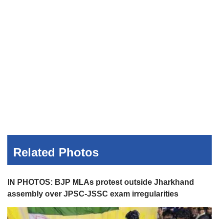
Related Photos
IN PHOTOS: BJP MLAs protest outside Jharkhand
assembly over JPSC-JSSC exam irregularities