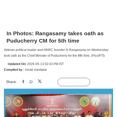
In Photos: Rangasamy takes oath as
Puducherry CM for 5th time
Veteran political leader and AINRC founder N Rangasamy on Wednesday
took oath as the Chief Minister of Puducherry for the fifth time. (Pics/PTI)
Updated On:
2026-05-13 02:43 PM IST
Compiled by :
ronak mastakar
Share:
Linked
Follow Us