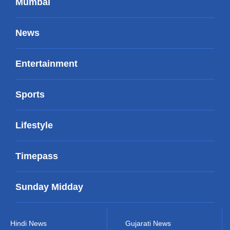
Mumbai
News
Entertainment
Sports
Lifestyle
Timepass
Sunday Midday
Hindi News
Gujarati News