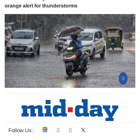
orange alert for thunderstorms
Follow Us: