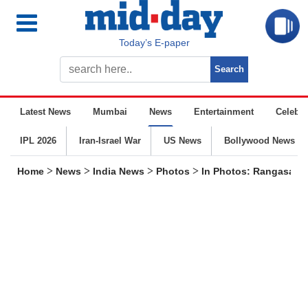
Today’s E-paper
Latest News
Mumbai
News
Entertainment
Celebrit
IPL 2026
Iran-Israel War
US News
Bollywood News
>
>
>
>
Home
News
India News
Photos
In Photos: Rangasamy 