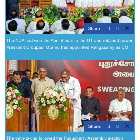
Share:
The NDA had won the April 9 polls in the UT and retained power.
President Droupadi Murmu had appointed Rangasamy as CM.
Share:
The oath-taking followed the Puducherry Assembly election