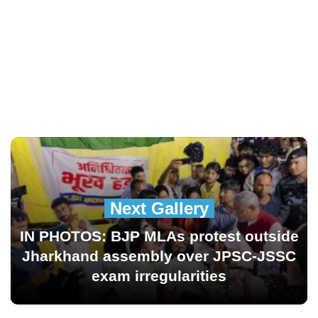
Next Gallery
IN PHOTOS: BJP MLAs protest outside
Jharkhand assembly over JPSC-JSSC
exam irregularities