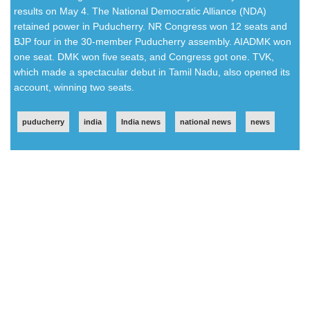
results on May 4. The National Democratic Alliance (NDA)
retained power in Puducherry. NR Congress won 12 seats and
BJP four in the 30-member Puducherry assembly. AIADMK won
one seat. DMK won five seats, and Congress got one. TVK,
which made a spectacular debut in Tamil Nadu, also opened its
account, winning two seats.
puducherry
india
India news
national news
news