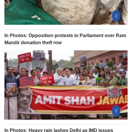
In Photos: Opposition protests in Parliament over Ram
Mandir donation theft row
In Photos: Heavy rain lashes Delhi as IMD issues