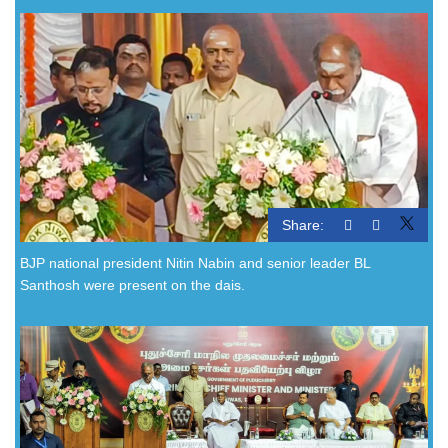
Share:
BJP national president Nitin Nabin and senior leader BL
Santhosh were present on the dais.