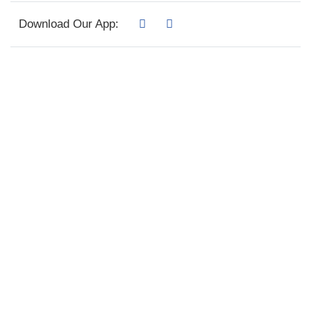
Download Our App: