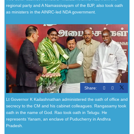
regional party and A Namassivayam of the BJP, also took oath
as ministers in the AINRC-led NDA government.
Share:
Lt Governor K Kailashnathan administered the oath of office and
secrecy to the CM and his cabinet colleagues. Rangasamy took
oath in the name of God. Rao took oath in Telugu. He
represents Yanam, an enclave of Puducherry in Andhra
Pradesh.