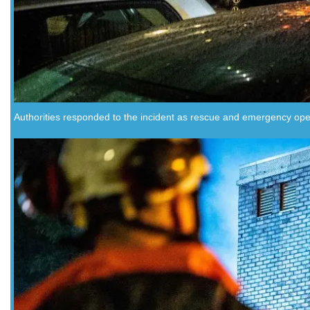
Authorities responded to the incident as rescue and emergency ope