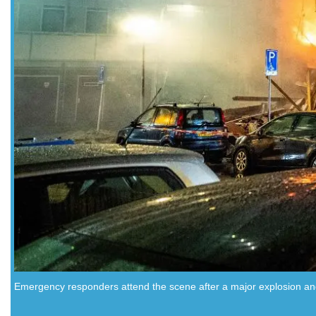
Emergency responders attend the scene after a major explosion and 