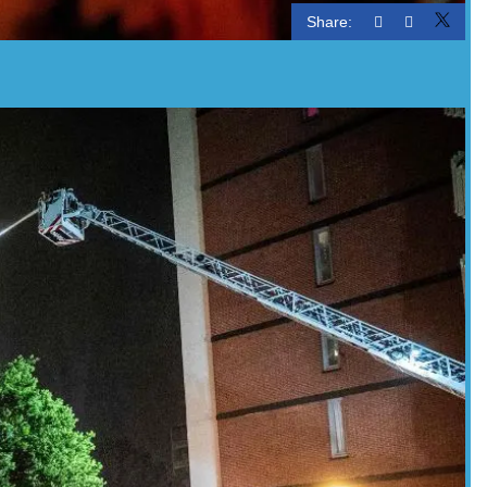
Share: