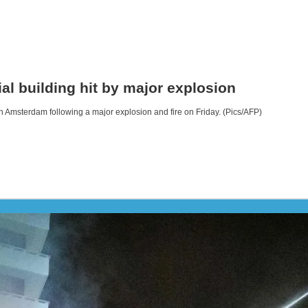
l building hit by major explosion
in Amsterdam following a major explosion and fire on Friday. (Pics/AFP)