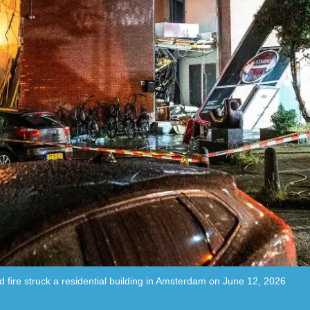
fire struck a residential building in Amsterdam on June 12, 2026