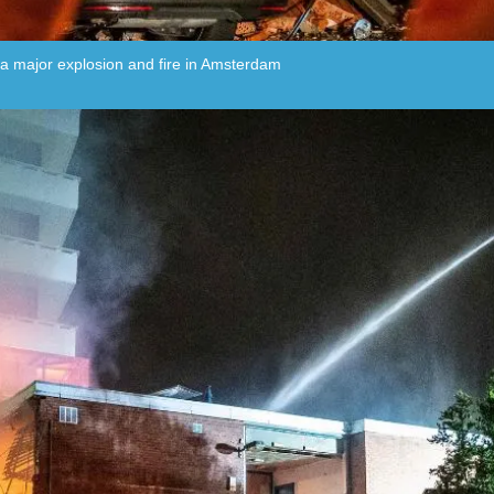
g a major explosion and fire in Amsterdam