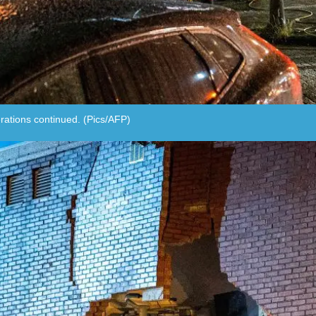
rations continued. (Pics/AFP)