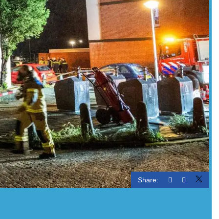
Share: