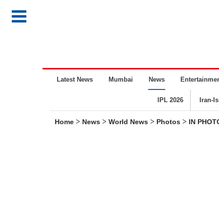
Latest News
Mumbai
News
Entertainme
IPL 2026
Iran-I
>
>
>
>
Home
News
World News
Photos
IN PHOTO