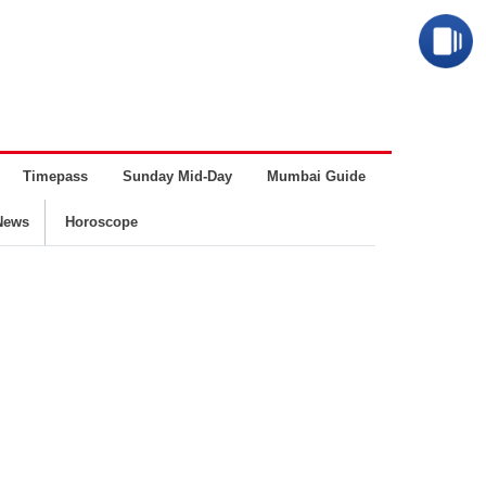
Timepass
Sunday Mid-Day
Mumbai Guide
Business
News
Horoscope