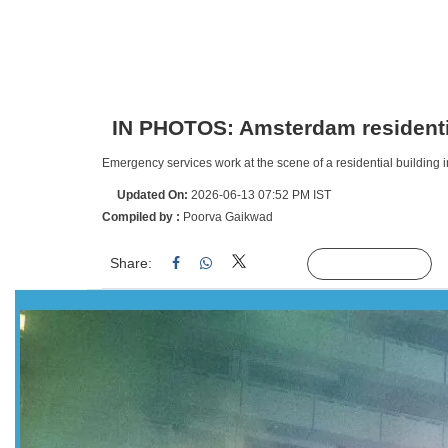
IN PHOTOS: Amsterdam residentia
Emergency services work at the scene of a residential building 
Updated On:
2026-06-13 07:52 PM IST
Compiled by :
Poorva Gaikwad
Share:
Linked
Follow Us