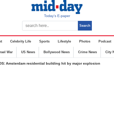
Today’s E-paper
nt
Celebrity Life
Sports
Lifestyle
Photos
Podcast
srael War
US News
Bollywood News
Crime News
City 
S: Amsterdam residential building hit by major explosion