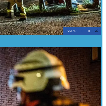
Share: