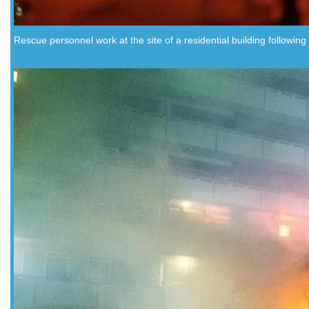
Rescue personnel work at the site of a residential building followin