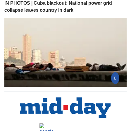
IN PHOTOS | Cuba blackout: National power grid
collapse leaves country in dark