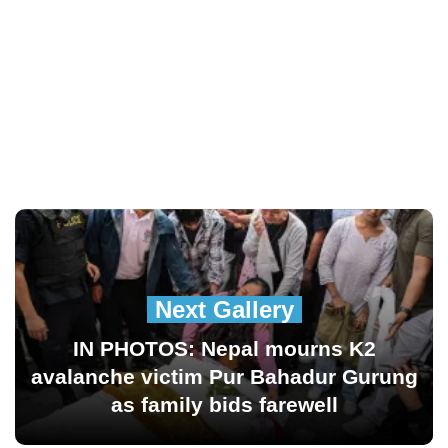
Next Gallery
IN PHOTOS: Nepal mourns K2
avalanche victim Pur Bahadur Gurung
as family bids farewell