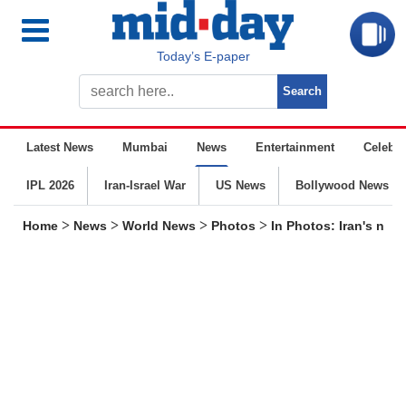
Today’s E-paper
Latest News
Mumbai
News
Entertainment
Celebrit
IPL 2026
Iran-Israel War
US News
Bollywood News
>
>
>
>
Home
News
World News
Photos
In Photos: Iran's nuc