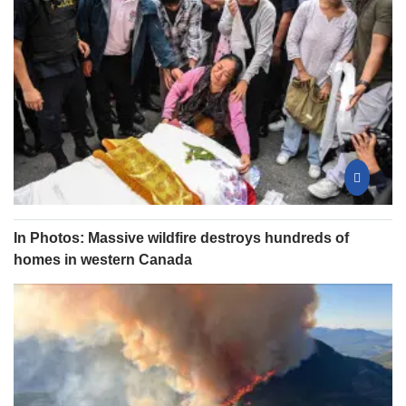
In Photos: Massive wildfire destroys hundreds of
homes in western Canada