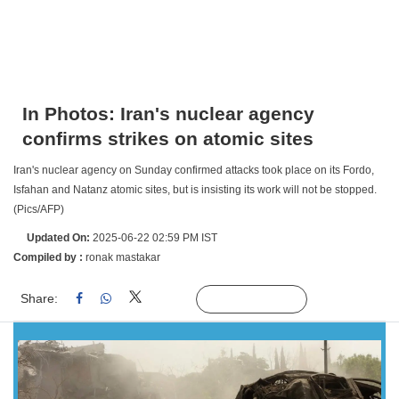
In Photos: Iran's nuclear agency
confirms strikes on atomic sites
Iran's nuclear agency on Sunday confirmed attacks took place on its Fordo,
Isfahan and Natanz atomic sites, but is insisting its work will not be stopped.
(Pics/AFP)
Updated On:
2025-06-22 02:59 PM IST
Compiled by :
ronak mastakar
Share:
Linked
Follow Us