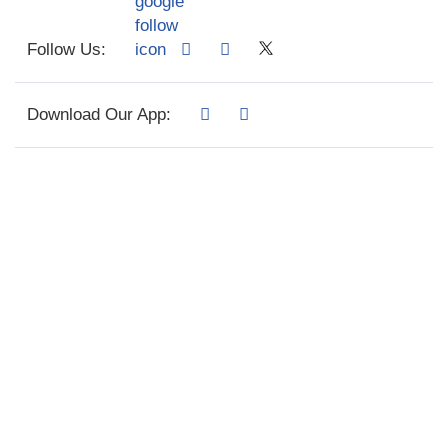
Follow Us:
Download Our App: