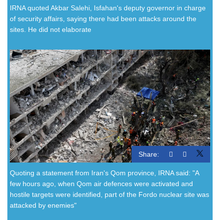
IRNA quoted Akbar Salehi, Isfahan's deputy governor in charge
of security affairs, saying there had been attacks around the
sites. He did not elaborate
Share:
Quoting a statement from Iran's Qom province, IRNA said: "A
few hours ago, when Qom air defences were activated and
hostile targets were identified, part of the Fordo nuclear site was
attacked by enemies"