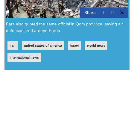
Share:
Fars also quoted the same official in Qom province, saying air
defences fired around Fordo
iran
united states of america
israel
world news
International news