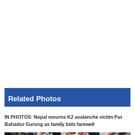
Related Photos
IN PHOTOS: Nepal mourns K2 avalanche victim Pur
Bahadur Gurung as family bids farewell