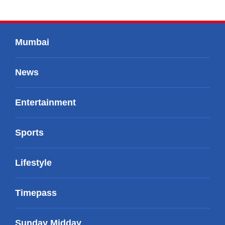
Mumbai
News
Entertainment
Sports
Lifestyle
Timepass
Sunday Midday