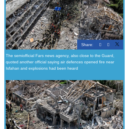
Share:
The semiofficial Fars news agency, also close to the Guard,
quoted another official saying air defences opened fire near
Isfahan and explosions had been heard