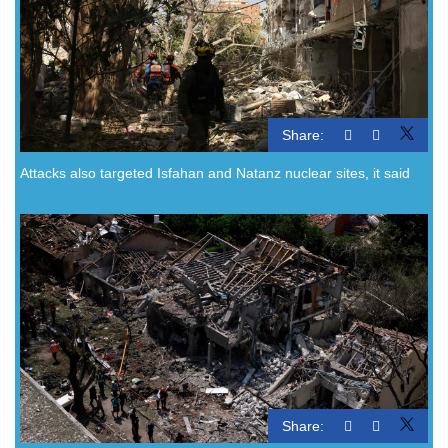
Share:
Attacks also targeted Isfahan and Natanz nuclear sites, it said
Share: