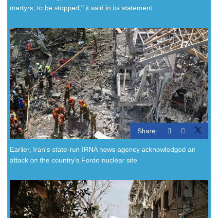
martyrs, to be stopped," it said in its statement
Share:
Earlier, Iran's state-run IRNA news agency acknowledged an
attack on the country's Fordo nuclear site