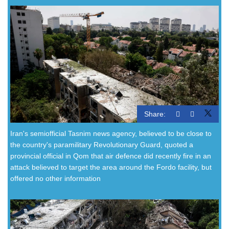
Share:
Iran's semiofficial Tasnim news agency, believed to be close to
the country's paramilitary Revolutionary Guard, quoted a
provincial official in Qom that air defence did recently fire in an
attack believed to target the area around the Fordo facility, but
offered no other information