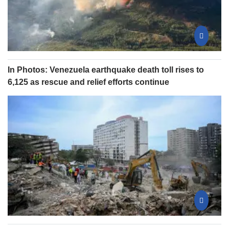
In Photos: Venezuela earthquake death toll rises to
6,125 as rescue and relief efforts continue