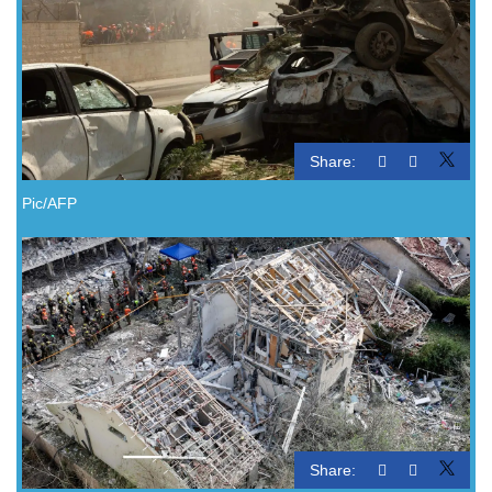
Share:
Pic/AFP
Share: