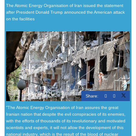
The Atomic Energy Organisation of Iran issued the statement
after President Donald Trump announced the American attack
on the facilities
Share:
"The Atomic Energy Organisation of Iran assures the great
Iranian nation that despite the evil conspiracies of its enemies,
with the efforts of thousands of its revolutionary and motivated
scientists and experts, it will not allow the development of this
national industry, which is the result of the blood of nuclear