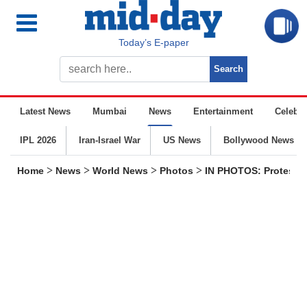
Today’s E-paper
Latest News
Mumbai
News
Entertainment
Celebrit
IPL 2026
Iran-Israel War
US News
Bollywood News
>
>
>
>
Home
News
World News
Photos
IN PHOTOS: Protesters