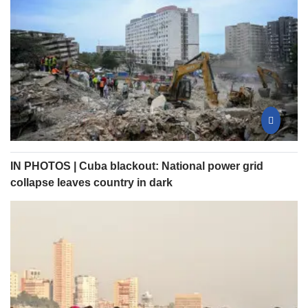
IN PHOTOS | Cuba blackout: National power grid
collapse leaves country in dark