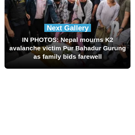
Next Gallery
IN PHOTOS: Nepal mourns K2
avalanche victim Pur Bahadur Gurung
as family bids farewell