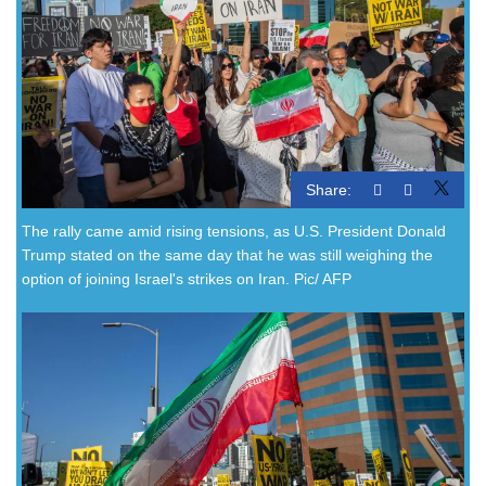
Share:
The rally came amid rising tensions, as U.S. President Donald
Trump stated on the same day that he was still weighing the
option of joining Israel's strikes on Iran. Pic/ AFP