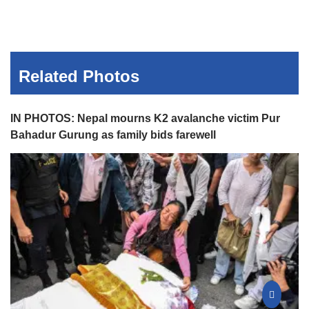
Related Photos
IN PHOTOS: Nepal mourns K2 avalanche victim Pur
Bahadur Gurung as family bids farewell