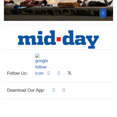
Follow Us:
Download Our App: