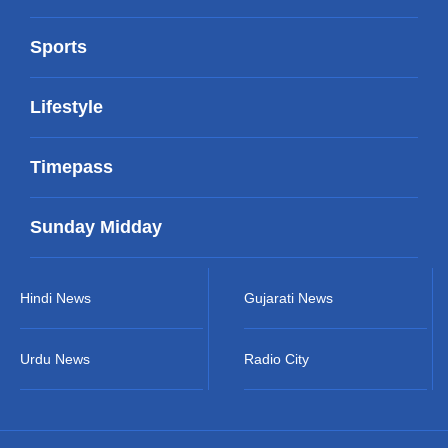
Sports
Lifestyle
Timepass
Sunday Midday
Hindi News
Gujarati News
Urdu News
Radio City