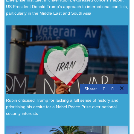
US President Donald Trump's approach to international conflicts,
particularly in the Middle East and South Asia
Share:
Rubin criticised Trump for lacking a full sense of history and
prioritising his desire for a Nobel Peace Prize over national
security interests