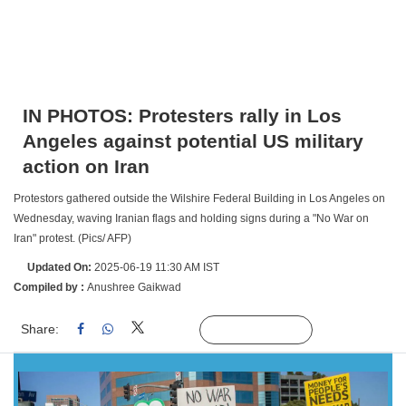
IN PHOTOS: Protesters rally in Los
Angeles against potential US military
action on Iran
Protestors gathered outside the Wilshire Federal Building in Los Angeles on
Wednesday, waving Iranian flags and holding signs during a "No War on
Iran" protest. (Pics/ AFP)
Updated On:
2025-06-19 11:30 AM IST
Compiled by :
Anushree Gaikwad
Share:
Linked
Follow Us