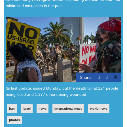
minimised casualties in the past
Share:
Its last update, issued Monday, put the death toll at 224 people
being killed and 1,277 others being wounded
iran
israel
news
International news
world news
photos