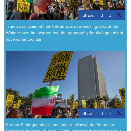
Share:
Trump also claimed that Tehran was now seeking talks at the
White House but warned that the opportunity for dialogue might
have come too late
Share:
Former Pentagon official and senior fellow at the American
Enterprise Institute, Michael Rubin, expressed concerns about