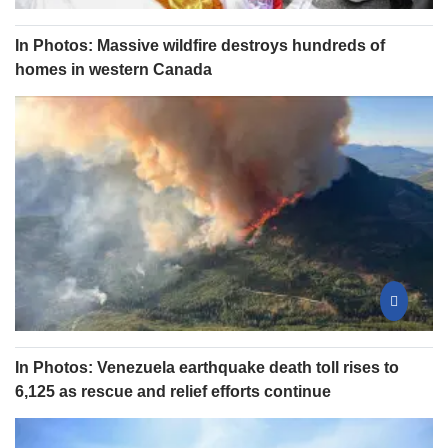
In Photos: Massive wildfire destroys hundreds of
homes in western Canada
In Photos: Venezuela earthquake death toll rises to
6,125 as rescue and relief efforts continue