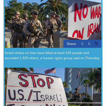
Share:
Israeli strikes on Iran have killed at least 639 people and
wounded 1,329 others, a human rights group said on Thursday