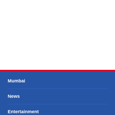
Mumbai
News
Entertainment