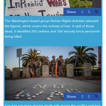
Share:
The Washington-based group Human Rights Activists released
the figures, which covers the entirety of Iran. It said of those
dead, it identified 263 civilians and 154 security force personnel
being killed
Share:
Iran has not given regular death tolls during the conflict and has