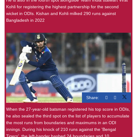
Kohli for registering the highest partnership for the second
wicket in ODIs. Kishan and Kohli milked 290 runs against
Bangladesh in 2022
Share:
When the 27-year-old batsman registered his top score in ODIs,
he also sealed the third spot on the list of players to accumulate
the most runs from boundaries and maximums in an ODI
innings. During his knock of 210 runs against the 'Bengal
Tigers', the left-hander bashed 24 boundaries and 10