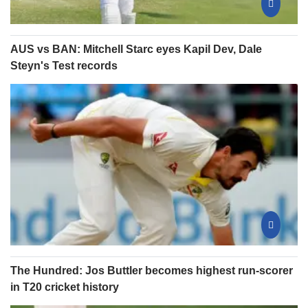
AUS vs BAN: Mitchell Starc eyes Kapil Dev, Dale
Steyn's Test records
The Hundred: Jos Buttler becomes highest run-scorer
in T20 cricket history