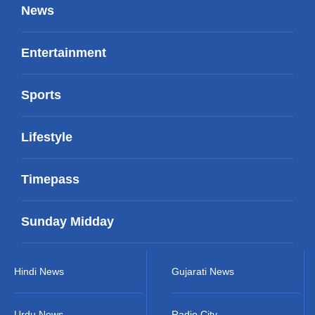
News
Entertainment
Sports
Lifestyle
Timepass
Sunday Midday
Hindi News
Gujarati News
Urdu News
Radio City