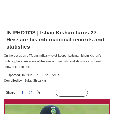
IN PHOTOS | Ishan Kishan turns 27:
Here are his international records and
statistics
On the occasion of Team India's wicket-keeper batsman Ishan Kishan's
birthday, here are some of the amazing records and statistics you need to
know (Pic: File Pic)
Updated On:
2025-07-18 09:36 AM IST
Compiled by :
Sujay Shivalkar
Share:
Linked
Follow Us