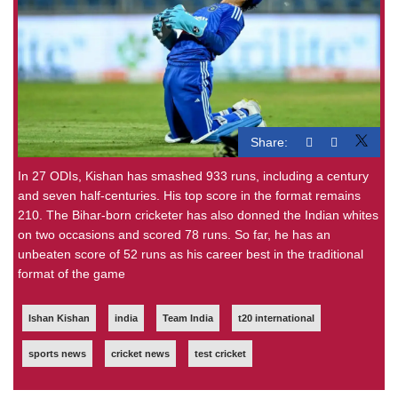
Share:
In 27 ODIs, Kishan has smashed 933 runs, including a century
and seven half-centuries. His top score in the format remains
210. The Bihar-born cricketer has also donned the Indian whites
on two occasions and scored 78 runs. So far, he has an
unbeaten score of 52 runs as his career best in the traditional
format of the game
Ishan Kishan
india
Team India
t20 international
sports news
cricket news
test cricket