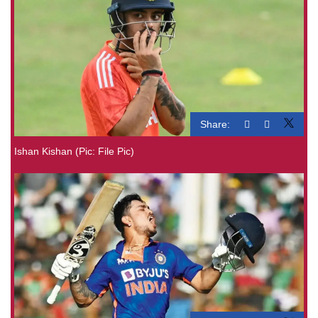
Share:
Ishan Kishan (Pic: File Pic)