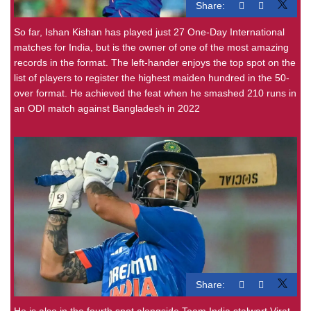
Share:
So far, Ishan Kishan has played just 27 One-Day International
matches for India, but is the owner of one of the most amazing
records in the format. The left-hander enjoys the top spot on the
list of players to register the highest maiden hundred in the 50-
over format. He achieved the feat when he smashed 210 runs in
an ODI match against Bangladesh in 2022
Share:
He is also in the fourth spot alongside Team India stalwart Virat