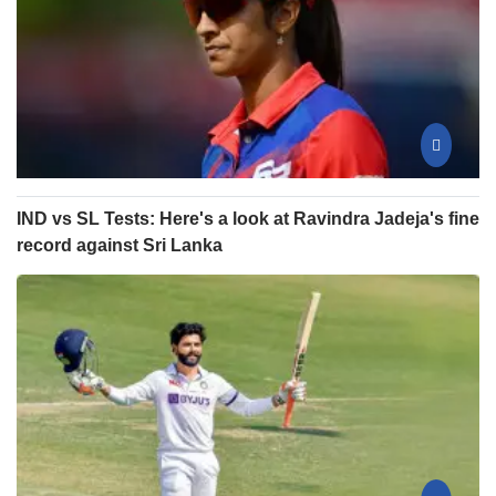
IND vs SL Tests: Here's a look at Ravindra Jadeja's fine
record against Sri Lanka