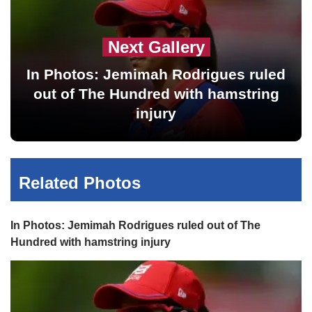
Next Gallery
In Photos: Jemimah Rodrigues ruled
out of The Hundred with hamstring
injury
Related Photos
In Photos: Jemimah Rodrigues ruled out of The
Hundred with hamstring injury