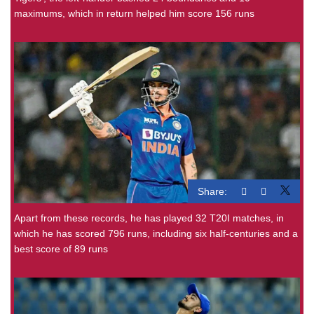
maximums, which in return helped him score 156 runs
Share:
Apart from these records, he has played 32 T20I matches, in
which he has scored 796 runs, including six half-centuries and a
best score of 89 runs