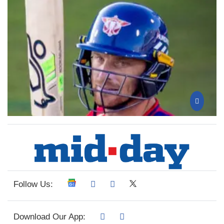
Follow Us:
Download Our App: