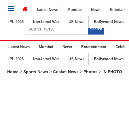
Latest News
Mumbai
News
Entertainm
Today’s E-paper
IPL 2026
Iran-Israel War
US News
Bollywood News
Latest News
Mumbai
News
Entertainment
Celebrit
IPL 2026
Iran-Israel War
US News
Bollywood News
>
>
>
>
Home
Sports News
Cricket News
Photos
IN PHOTOS | I