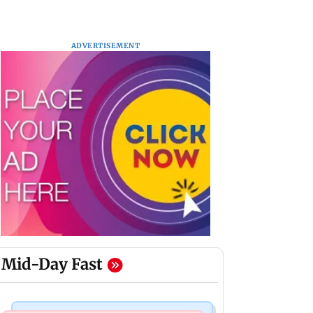
ADVERTISEMENT
Mid-Day Fast