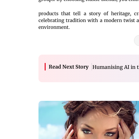
products that tell a story of heritage, c
celebrating tradition with a modern twist
environment.
Read Next Story
Humanising AI in t