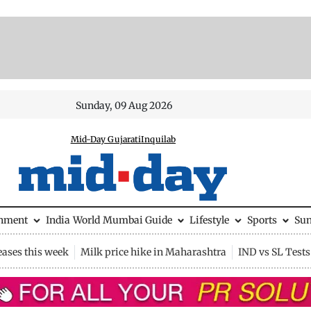
Sunday, 09 Aug 2026
Mid-Day Gujarati
Inquilab
inment
India
World
Mumbai Guide
Lifestyle
Sports
Su
eases this week
Milk price hike in Maharashtra
IND vs SL Tests