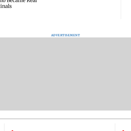
ADVERTISEMENT