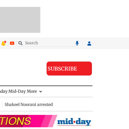
SUBSCRIBE
nday Mid-Day
More
Shakeel Noorani arrested