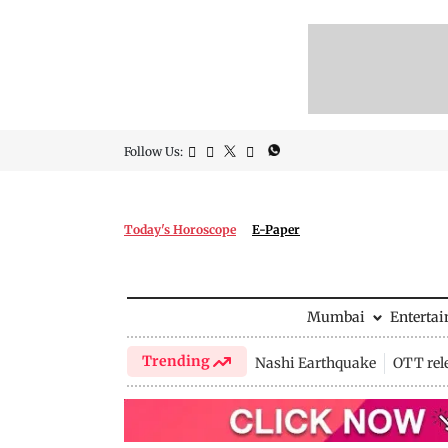
Follow Us:
Today's Horoscope
E-Paper
Mumbai
Enterta
Trending
Nashi Earthquake
OTT rel