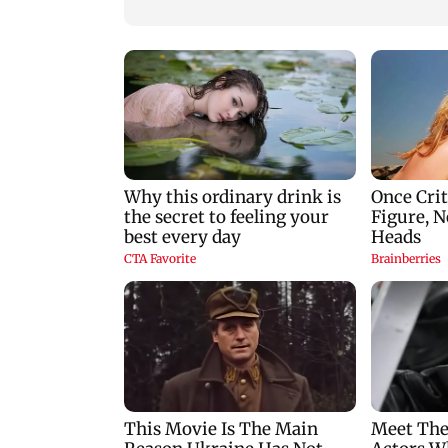
India’s Restaurant
DOOH Advertising
with Fodxpert