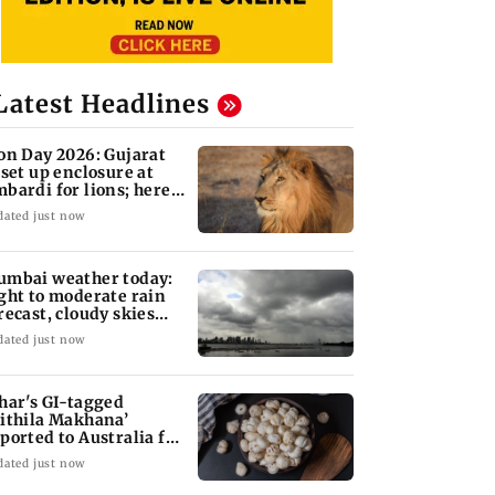
Latest Headlines
on Day 2026: Gujarat
 set up enclosure at
bardi for lions; here's
hy
dated just now
mbai weather today:
ght to moderate rain
recast, cloudy skies
kely
dated just now
har's GI-tagged
ithila Makhana’
ported to Australia for
rst time
dated just now