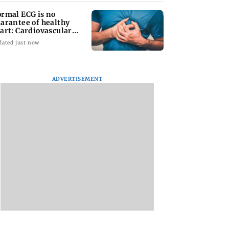
rmal ECG is no
arantee of healthy
art: Cardiovascular
rgeon
dated just now
ADVERTISEMENT
ICS WAVES
Saving Money on
How a Good Jobboar
, India Unveils
Prop Firms the Right
Can Change the Wa
rst Theatrical
Way
You Search for Work
ctive Film –
s A Game