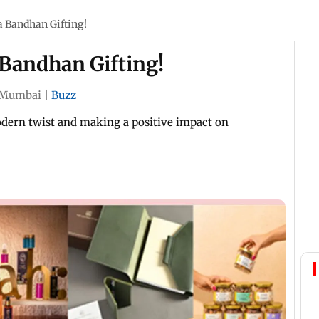
 Bandhan Gifting!
Bandhan Gifting!
Mumbai
|
Buzz
odern twist and making a positive impact on