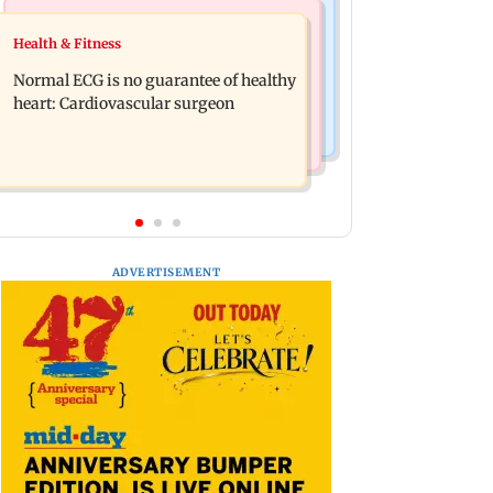
Nature & Wildlife
Food
Health & Fitness
Lion Day 2026: Gujarat to set up
Bihar's GI-tagged ‘Mithila Makhana’
enclosure at Ambardi for lions; here's
Normal ECG is no guarantee of healthy
exported to Australia for first time
why
heart: Cardiovascular surgeon
ADVERTISEMENT