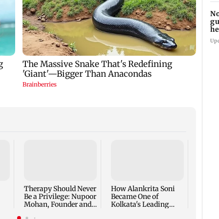
No
gu
he
su
Up
At BR
Bazaar
the Fi
Intera
Therapy Should Never
How Alankrita Soni
Life I
Be a Privilege: Nupoor
Became One of
Mohan, Founder and
Kolkata's Leading
CEO, The Full Circle,
Luxury Lifestyle