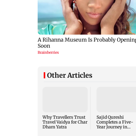
Other Articles
Why Travellers Trust
Sajid Qureshi
Travel Vaidya for Char
Completes a Five-
Dham Yatra
Year Journey in
Revolutionizing