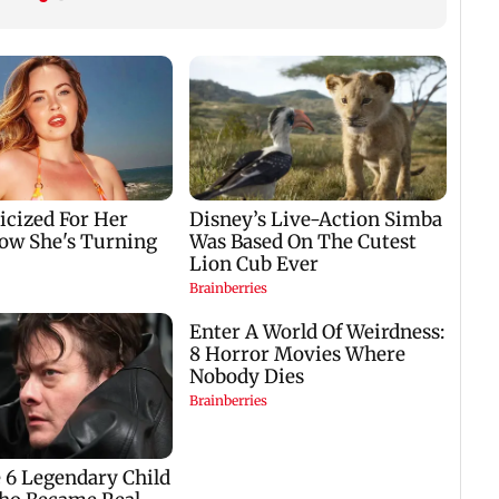
on Building a
Content Creators,
Platform That Makes
Featured in Vogue and
Mental Health Care
Invited to Dubai
Accessible to Every
Fashion Week
Indian