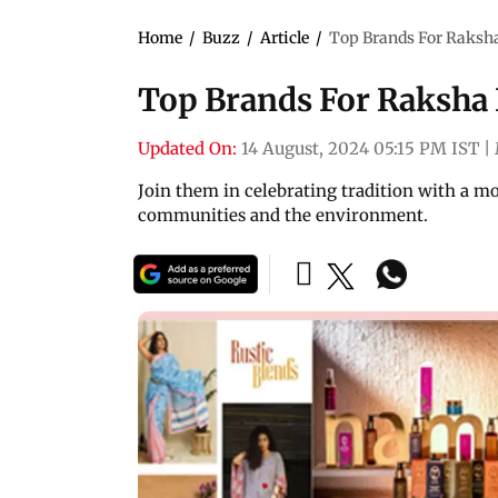
Home
/
Buzz
/
Article
/
Top Brands For Raksha
Top Brands For Raksha 
Updated On:
14 August, 2024 05:15 PM IST
|
Join them in celebrating tradition with a m
communities and the environment.