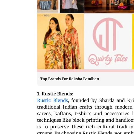
Top Brands For Raksha Bandhan
1. Rustic Blends:
Rustic Blends
, founded by Sharda and Kris
traditional Indian crafts through modern 
sarees, kaftans, t-shirts and accessories
techniques like block printing and handlo
is to preserve these rich cultural tradit
groups. By choosing Rustic Blends, you emb