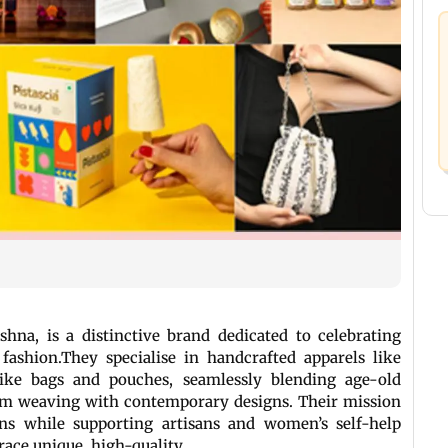
hna, is a distinctive brand dedicated to celebrating
fashion.They specialise in handcrafted apparels like
 like bags and pouches, seamlessly blending age-old
om weaving with contemporary designs. Their mission
ions while supporting artisans and women’s self-help
race unique, high-quality