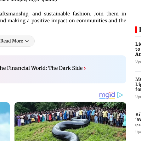
raftsmanship, and sustainable fashion. Join them in
 and making a positive impact on communities and the
Read More
Li
to
Am
w
Up
he Financial World: The Dark Side
›
Mu
Li
fo
li
Up
Bi
‘M
ex
fi
Up