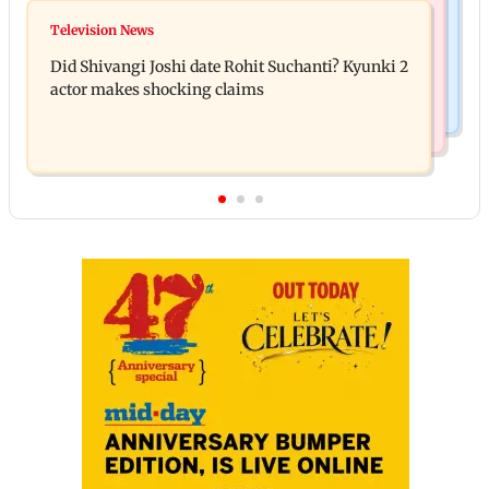
Bollywood News
Over 1 lakh non-Marathi drivers complete Marathi
Television News
Ramayana: THIS Jolly LLB actor is Yash's voice as
training in Maharashtra
Did Shivangi Joshi date Rohit Suchanti? Kyunki 2
Ravana in the English version
actor makes shocking claims