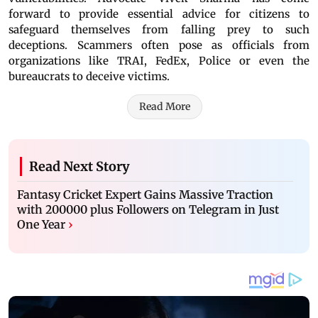
forward to provide essential advice for citizens to
safeguard themselves from falling prey to such
deceptions. Scammers often pose as officials from
organizations like TRAI, FedEx, Police or even the
bureaucrats to deceive victims.
Read More
Read Next Story
Fantasy Cricket Expert Gains Massive Traction
with 200000 plus Followers on Telegram in Just
One Year
›