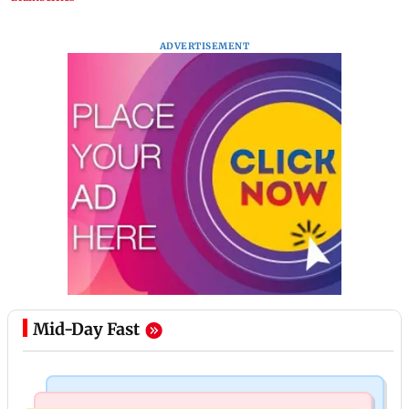
ADVERTISEMENT
Mid-Day Fast
Mumbai News