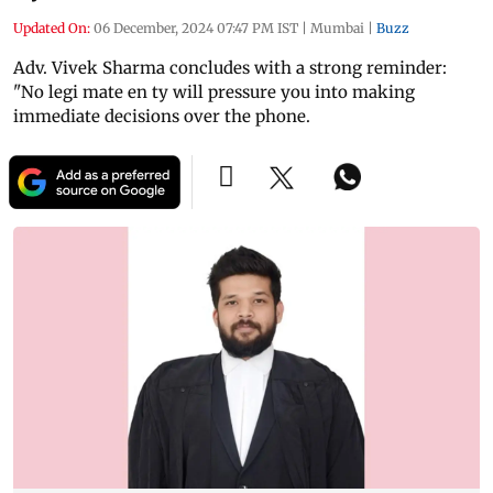
Updated On:
06 December, 2024 07:47 PM IST
|
Mumbai
|
Buzz
Adv. Vivek Sharma concludes with a strong reminder:
"No legi mate en ty will pressure you into making
immediate decisions over the phone.