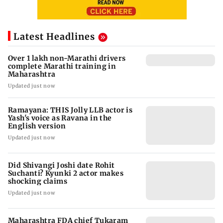
Latest Headlines
Over 1 lakh non-Marathi drivers
complete Marathi training in
Maharashtra
Updated just now
Ramayana: THIS Jolly LLB actor is
Yash's voice as Ravana in the
English version
Updated just now
Did Shivangi Joshi date Rohit
Suchanti? Kyunki 2 actor makes
shocking claims
Updated just now
Maharashtra FDA chief Tukaram