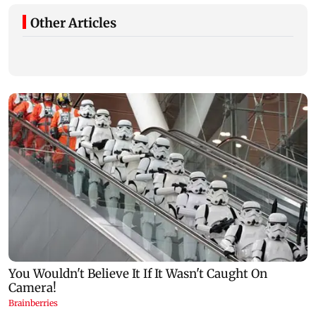
Other Articles