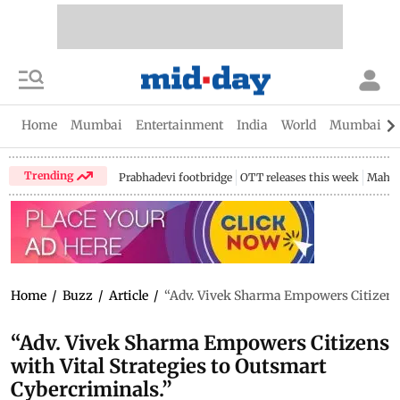
Home
Mumbai
Entertainment
India
World
Mumbai Gu
Trending
Prabhadevi footbridge
OTT releases this week
Mahar
Home
/
Buzz
/
Article
/
“Adv. Vivek Sharma Empowers Citizens w
“Adv. Vivek Sharma Empowers Citizens
with Vital Strategies to Outsmart
Cybercriminals.”