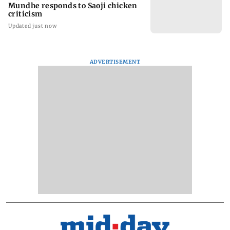
Mundhe responds to Saoji chicken
criticism
Updated just now
ADVERTISEMENT