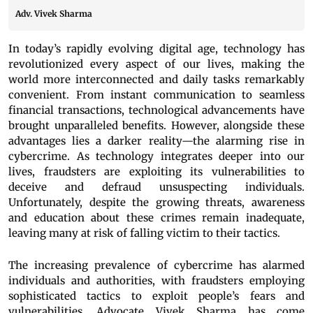
Adv. Vivek Sharma
In today’s rapidly evolving digital age, technology has
revolutionized every aspect of our lives, making the
world more interconnected and daily tasks remarkably
convenient. From instant communication to seamless
financial transactions, technological advancements have
brought unparalleled benefits. However, alongside these
advantages lies a darker reality—the alarming rise in
cybercrime. As technology integrates deeper into our
lives, fraudsters are exploiting its vulnerabilities to
deceive and defraud unsuspecting individuals.
Unfortunately, despite the growing threats, awareness
and education about these crimes remain inadequate,
leaving many at risk of falling victim to their tactics.
The increasing prevalence of cybercrime has alarmed
individuals and authorities, with fraudsters employing
sophisticated tactics to exploit people’s fears and
vulnerabilities. Advocate Vivek Sharma has come