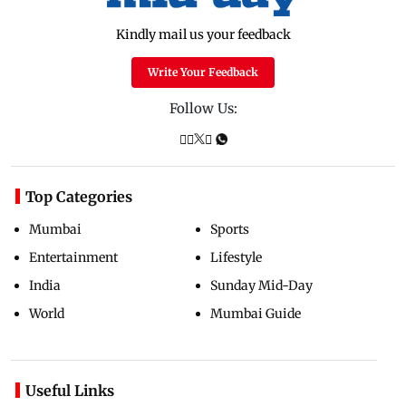
Kindly mail us your feedback
Write Your Feedback
Follow Us:
Top Categories
Mumbai
Sports
Entertainment
Lifestyle
India
Sunday Mid-Day
World
Mumbai Guide
Useful Links