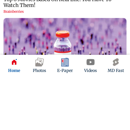
Home
Photos
E-Paper
Videos
MD Fast