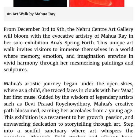
An Art Walk by Mahua Ray
From December 3rd to 9th, the Nehru Centre Art Gallery
will bloom with the evocative artistry of Mahua Ray in
her solo exhibition Ana’s Spring Forth. This unique art
walk invites visitors to immerse themselves in a world
where memory, emotion, and imagination entwine in
vivid harmony through her mesmerizing paintings and
sculptures.
Mahua’s artistic journey began under the open skies,
where as a child, she traced faces in clouds with her ‘Maa,’
her first muse. Guided by the wisdom of legendary artists
such as Devi Prasad Roychowdhury, Mahua's creative
path blossomed, earning her accolades from a young age.
This exhibition is a testament to her growth, passion, and
unwavering dedication to storytelling through art. Step
into a soulful sanctuary where art whispers the