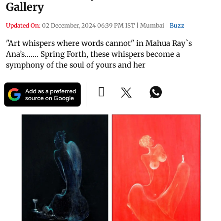
Gallery
Updated On:
02 December, 2024 06:39 PM IST
|
Mumbai
|
Buzz
"Art whispers where words cannot" in Mahua Ray`s
Ana’s....... Spring Forth, these whispers become a
symphony of the soul of yours and her