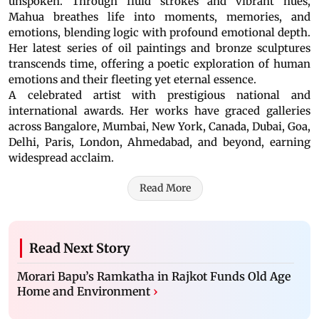
unspoken. Through fluid strokes and vibrant hues,
Mahua breathes life into moments, memories, and
emotions, blending logic with profound emotional depth.
Her latest series of oil paintings and bronze sculptures
transcends time, offering a poetic exploration of human
emotions and their fleeting yet eternal essence.
A celebrated artist with prestigious national and
international awards. Her works have graced galleries
across Bangalore, Mumbai, New York, Canada, Dubai, Goa,
Delhi, Paris, London, Ahmedabad, and beyond, earning
widespread acclaim.
Read More
Read Next Story
Morari Bapu’s Ramkatha in Rajkot Funds Old Age
Home and Environment
›