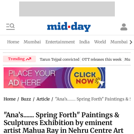
Home
Mumbai
Entertainment
India
World
Mumbai Gu
Trending
Tarun Tejpal convicted
OTT releases this week
Mumb
Home
/
Buzz
/
Article
/
"Ana’s....... Spring Forth" Paintings &
"Ana’s....... Spring Forth" Paintings &
Sculptures Exhibition by eminent
artist Mahua Ray in Nehru Centre Art