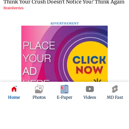
ADVERTISEMENT
Home
Photos
E-Paper
Videos
MD Fast
Mid-Day Fast