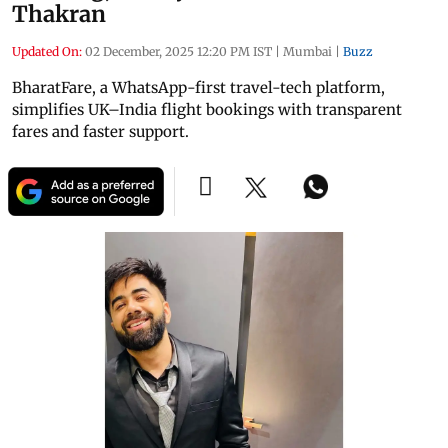
Thakran
Updated On:
02 December, 2025 12:20 PM IST
|
Mumbai
|
Buzz
BharatFare, a WhatsApp-first travel-tech platform,
simplifies UK–India flight bookings with transparent
fares and faster support.