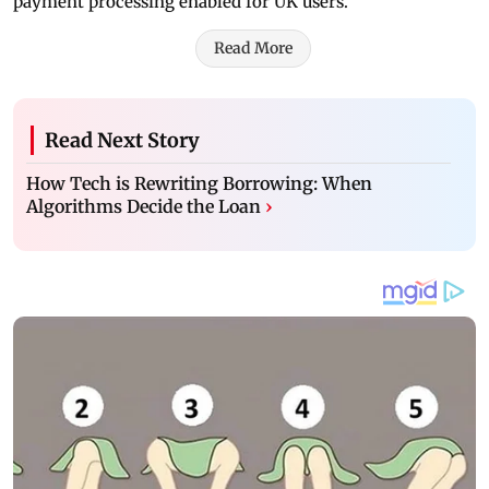
payment processing enabled for UK users.
Read More
Read Next Story
How Tech is Rewriting Borrowing: When
Algorithms Decide the Loan
›