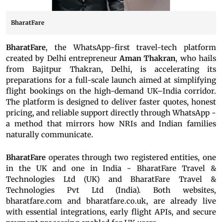
BharatFare
BharatFare
, the WhatsApp-first travel-tech platform
created by Delhi entrepreneur
Aman Thakran
, who hails
from Bajitpur Thakran, Delhi, is accelerating its
preparations for a full-scale launch aimed at simplifying
flight bookings on the high-demand UK–India corridor.
The platform is designed to deliver faster quotes, honest
pricing, and reliable support directly through WhatsApp -
a method that mirrors how NRIs and Indian families
naturally communicate.
BharatFare
operates through two registered entities, one
in the UK and one in India - BharatFare Travel &
Technologies Ltd (UK) and BharatFare Travel &
Technologies Pvt Ltd (India). Both websites,
bharatfare.com and bharatfare.co.uk, are already live
with essential integrations, early flight APIs, and secure