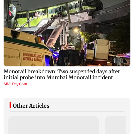
Other Articles