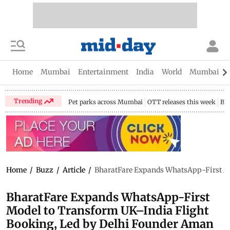
Home
Mumbai
Entertainment
India
World
Mumbai Gu
Trending
Pet parks across Mumbai
OTT releases this week
Bir
Home
/
Buzz
/
Article
/
BharatFare Expands WhatsApp-First Mo
BharatFare Expands WhatsApp-First
Model to Transform UK–India Flight
Booking, Led by Delhi Founder Aman