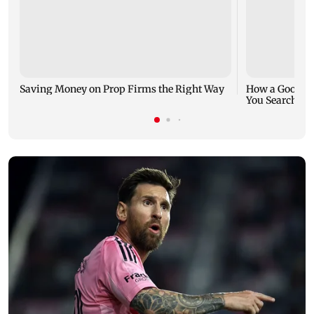
Saving Money on Prop Firms the Right Way
How a Good Jo
You Search fo