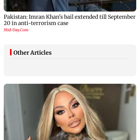
Other Articles