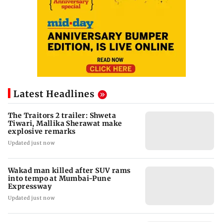
Latest Headlines
The Traitors 2 trailer: Shweta
Tiwari, Mallika Sherawat make
explosive remarks
Updated just now
Wakad man killed after SUV rams
into tempo at Mumbai-Pune
Expressway
Updated just now