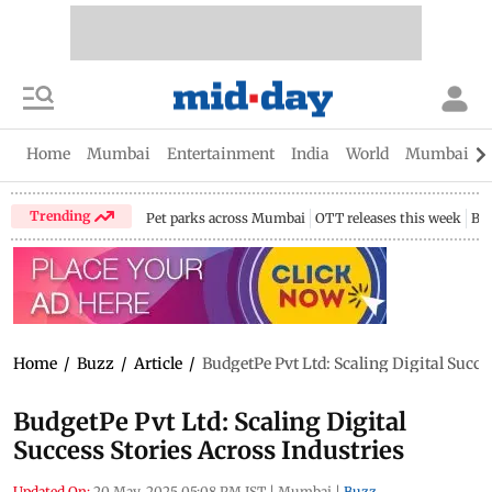
Home
Mumbai
Entertainment
India
World
Mumbai Gu
Trending
Pet parks across Mumbai
OTT releases this week
Bir
Home
/
Buzz
/
Article
/
BudgetPe Pvt Ltd: Scaling Digital Succe
BudgetPe Pvt Ltd: Scaling Digital
Success Stories Across Industries
Updated On:
20 May, 2025 05:08 PM IST
|
Mumbai
|
Buzz