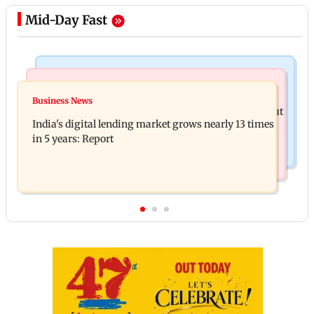
Mid-Day Fast
Web Series
Travel
The Traitors 2 trailer: Shweta Tiwari, Mallika
Business News
77 pct Indians cope with daily life by thinking about
Sherawat make explosive remarks
India's digital lending market grows nearly 13 times
their next trip: Report
in 5 years: Report