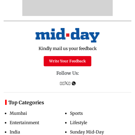
Kindly mail us your feedback
Write Your Feedback
Follow Us:
Top Categories
Mumbai
Sports
Entertainment
Lifestyle
India
Sunday Mid-Day