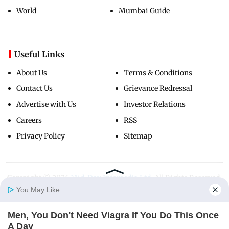
World
Mumbai Guide
Useful Links
About Us
Terms & Conditions
Contact Us
Grievance Redressal
Advertise with Us
Investor Relations
Careers
RSS
Privacy Policy
Sitemap
Copyright ©
2026
Mid-Day Infomedia Ltd.
All Rights Reserved.
You May Like
Men, You Don't Need Viagra If You Do This Once
Home
Photos
E-Paper
Videos
MD Fast
A Day