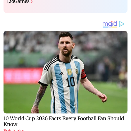
LioGames
›