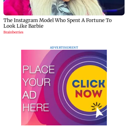
ADVERTISEMENT