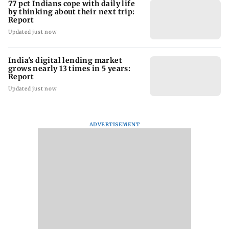
77 pct Indians cope with daily life
by thinking about their next trip:
Report
Updated just now
India's digital lending market
grows nearly 13 times in 5 years:
Report
Updated just now
ADVERTISEMENT