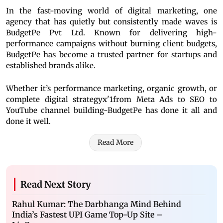
In the fast-moving world of digital marketing, one
agency that has quietly but consistently made waves is
BudgetPe Pvt Ltd. Known for delivering high-
performance campaigns without burning client budgets,
BudgetPe has become a trusted partner for startups and
established brands alike.
Whether it’s performance marketing, organic growth, or
complete digital strategyx'1from Meta Ads to SEO to
YouTube channel building-BudgetPe has done it all and
done it well.
Read More
Read Next Story
Rahul Kumar: The Darbhanga Mind Behind
India’s Fastest UPI Game Top-Up Site –