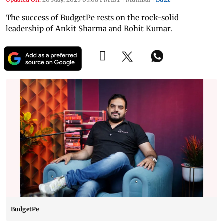
The success of BudgetPe rests on the rock-solid
leadership of Ankit Sharma and Rohit Kumar.
BudgetPe