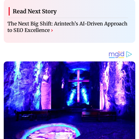
Read Next Story
The Next Big Shift: Arintech’s AI-Driven Approach
to SEO Excellence
›