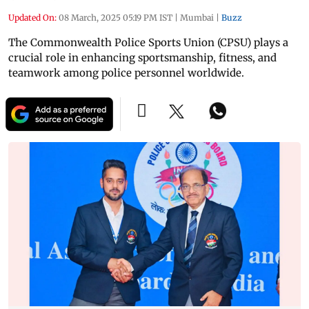
Updated On:
08 March, 2025 05:19 PM IST
|
Mumbai
|
Buzz
The Commonwealth Police Sports Union (CPSU) plays a
crucial role in enhancing sportsmanship, fitness, and
teamwork among police personnel worldwide.