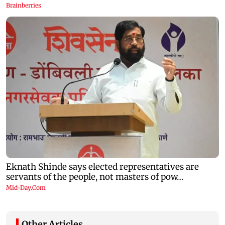
Other Articles