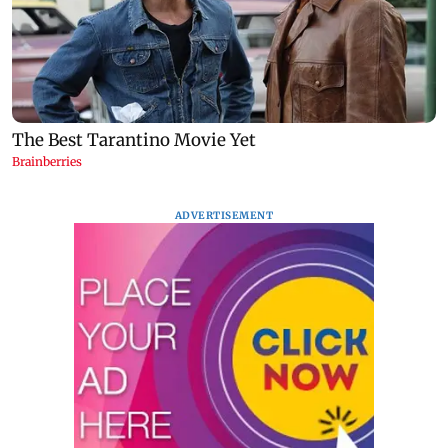
ADVERTISEMENT