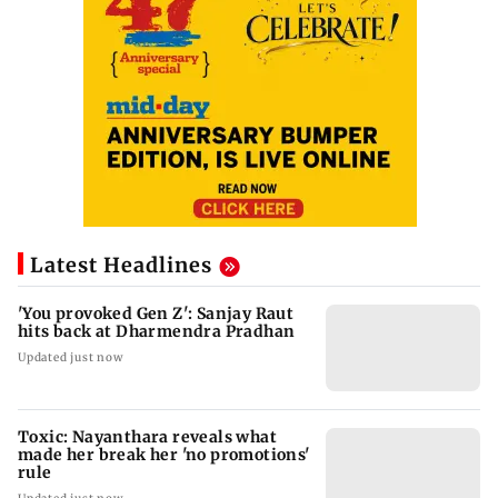
Latest Headlines
'You provoked Gen Z': Sanjay Raut
hits back at Dharmendra Pradhan
Updated just now
Toxic: Nayanthara reveals what
made her break her 'no promotions'
rule