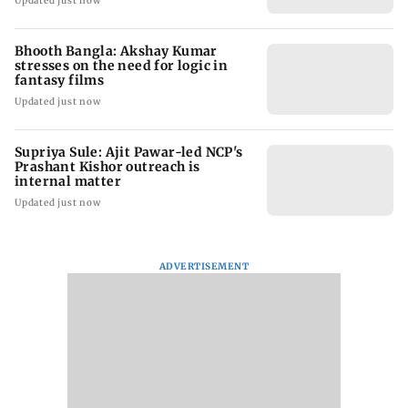
Updated just now
Bhooth Bangla: Akshay Kumar
stresses on the need for logic in
fantasy films
Updated just now
Supriya Sule: Ajit Pawar-led NCP's
Prashant Kishor outreach is
internal matter
Updated just now
ADVERTISEMENT