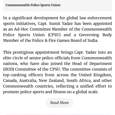
Commonwealth Police Sports Union
In a significant development for global law enforcement
sports initiatives, Capt. Sumit Yadav has been appointed
as an Ad-Hoc Committee Member of the Commonwealth
Police Sports Union (CPSU) and a Governing Body
Member of the Police & Fire Games Board of India.
This prestigious appointment brings Capt. Yadav into an
elite circle of senior police officials from Commonwealth
nations, who have also joined the Head of Department
(HOD) Committee of the CPSU. The committee consists of
top-ranking officers from across the United Kingdom,
Canada, Australia, New Zealand, South Africa, and other
Commonwealth countries, reflecting a unified effort to
promote police sports and fitness on a global scale.
Read More