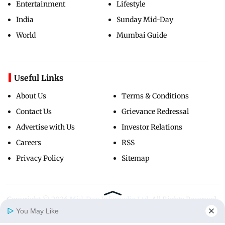
Entertainment
Lifestyle
India
Sunday Mid-Day
World
Mumbai Guide
Useful Links
About Us
Terms & Conditions
Contact Us
Grievance Redressal
Advertise with Us
Investor Relations
Careers
RSS
Privacy Policy
Sitemap
Copyright ©
2026
Mid-Day Infomedia Ltd.
All Rights Reserved.
You May Like