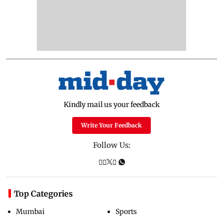
Kindly mail us your feedback
Write Your Feedback
Follow Us:
Top Categories
Mumbai
Sports