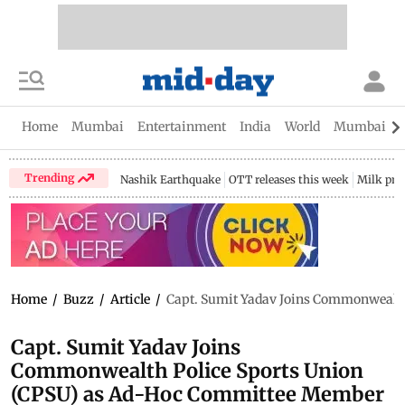
Home
Mumbai
Entertainment
India
World
Mumbai Gu
Trending
Nashik Earthquake
OTT releases this week
Milk pri
Home
/
Buzz
/
Article
/
Capt. Sumit Yadav Joins Commonwealth
Capt. Sumit Yadav Joins
Commonwealth Police Sports Union
(CPSU) as Ad-Hoc Committee Member