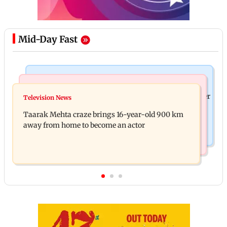
Mid-Day Fast
Regional Indian Cinema News
Hollywood News
Toxic: Nayanthara reveals what made her break her
Television News
Taylor Swift's music disappears from Donald
'no promotions' rule
Taarak Mehta craze brings 16-year-old 900 km
Trump and White House TikTok videos
away from home to become an actor