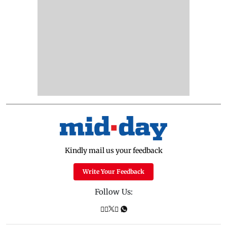
Kindly mail us your feedback
Write Your Feedback
Follow Us: