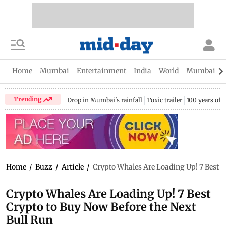
Home
Mumbai
Entertainment
India
World
Mumbai Gu
Trending
Drop in Mumbai's rainfall
Toxic trailer
100 years of
Home
/
Buzz
/
Article
/
Crypto Whales Are Loading Up! 7 Best C
Crypto Whales Are Loading Up! 7 Best
Crypto to Buy Now Before the Next
Bull Run