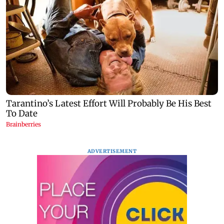
ADVERTISEMENT