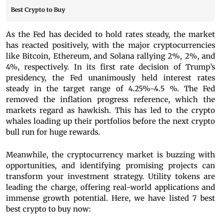
Best Crypto to Buy
As the Fed has decided to hold rates steady, the market
has reacted positively, with the major cryptocurrencies
like Bitcoin, Ethereum, and Solana rallying 2%, 2%, and
4%, respectively. In its first rate decision of Trump’s
presidency, the Fed unanimously held interest rates
steady in the target range of 4.25%-4.5 %. The Fed
removed the inflation progress reference, which the
markets regard as hawkish. This has led to the crypto
whales loading up their portfolios before the next crypto
bull run for huge rewards.
Meanwhile, the cryptocurrency market is buzzing with
opportunities, and identifying promising projects can
transform your investment strategy. Utility tokens are
leading the charge, offering real-world applications and
immense growth potential. Here, we have listed 7 best
best crypto to buy now: