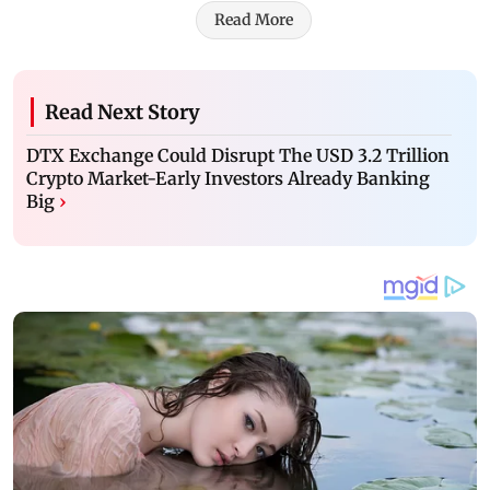
Read More
Read Next Story
DTX Exchange Could Disrupt The USD 3.2 Trillion
Crypto Market-Early Investors Already Banking
Big
›