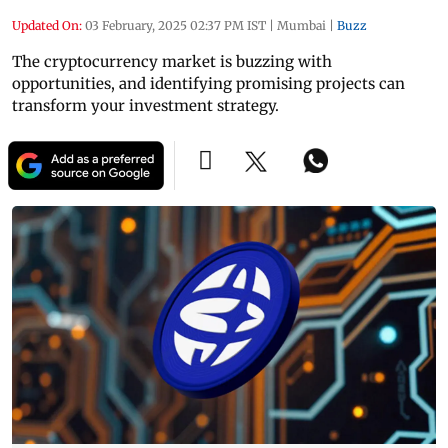
Updated On:
03 February, 2025 02:37 PM IST
|
Mumbai
|
Buzz
The cryptocurrency market is buzzing with
opportunities, and identifying promising projects can
transform your investment strategy.