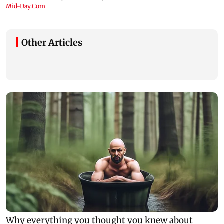
Other Articles