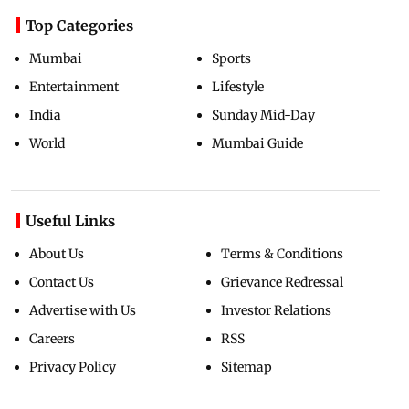
Top Categories
Mumbai
Sports
Entertainment
Lifestyle
India
Sunday Mid-Day
World
Mumbai Guide
Useful Links
About Us
Terms & Conditions
Contact Us
Grievance Redressal
Advertise with Us
Investor Relations
Careers
RSS
Privacy Policy
Sitemap