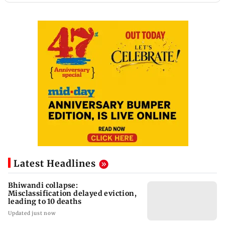
Latest Headlines
Bhiwandi collapse:
Misclassification delayed eviction,
leading to 10 deaths
Updated just now