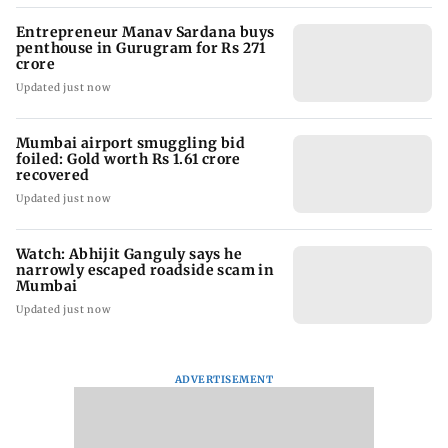
Entrepreneur Manav Sardana buys
penthouse in Gurugram for Rs 271
crore
Updated just now
Mumbai airport smuggling bid
foiled: Gold worth Rs 1.61 crore
recovered
Updated just now
Watch: Abhijit Ganguly says he
narrowly escaped roadside scam in
Mumbai
Updated just now
ADVERTISEMENT