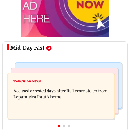
Mid-Day Fast
Business News
Newsmakers
Entrepreneur Manav Sardana buys penthouse in
Television News
Watch: Abhijit Ganguly says he narrowly escaped
Gurugram for Rs 271 crore
Accused arrested days after Rs 1 crore stolen from
roadside scam in Mumbai
Lopamudra Raut’s home