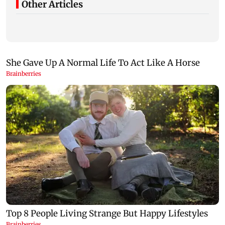
Other Articles