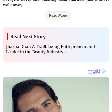
walk away.
Read More
Read Next Story
Jharna Dhar: A Trailblazing Entrepreneur and
Leader in the Beauty Industry
›