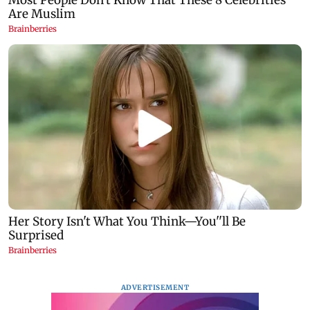
ADVERTISEMENT