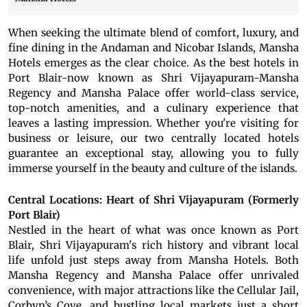
When seeking the ultimate blend of comfort, luxury, and
fine dining in the Andaman and Nicobar Islands, Mansha
Hotels emerges as the clear choice. As the best hotels in
Port Blair-now known as Shri Vijayapuram-Mansha
Regency and Mansha Palace offer world-class service,
top-notch amenities, and a culinary experience that
leaves a lasting impression. Whether you're visiting for
business or leisure, our two centrally located hotels
guarantee an exceptional stay, allowing you to fully
immerse yourself in the beauty and culture of the islands.
Central Locations: Heart of Shri Vijayapuram (Formerly
Port Blair)
Nestled in the heart of what was once known as Port
Blair, Shri Vijayapuram's rich history and vibrant local
life unfold just steps away from Mansha Hotels. Both
Mansha Regency and Mansha Palace offer unrivaled
convenience, with major attractions like the Cellular Jail,
Corbyn’s Cove, and bustling local markets just a short