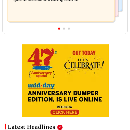
Latest Headlines