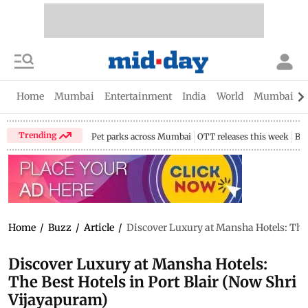
Home
Mumbai
Entertainment
India
World
Mumbai Gu
Trending
Pet parks across Mumbai
OTT releases this week
Bir
Home
/
Buzz
/
Article
/
Discover Luxury at Mansha Hotels: The 
Discover Luxury at Mansha Hotels:
The Best Hotels in Port Blair (Now Shri
Vijayapuram)