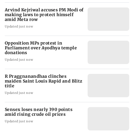
Arvind Kejriwal accuses PM Modi of
making laws to protect himself
amid Meta row
Updated just now
Opposition MPs protest in
Parliament over Ayodhya temple
donations
Updated just now
R Praggnanandhaa clinches
maiden Saint Louis Rapid and Blitz
title
Updated just now
Sensex loses nearly 390 points
amid rising crude oil prices
Updated just now