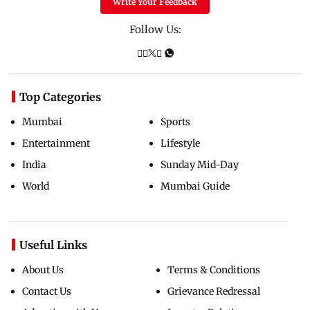
Write Your Feedback
Follow Us:
Top Categories
Mumbai
Sports
Entertainment
Lifestyle
India
Sunday Mid-Day
World
Mumbai Guide
Useful Links
About Us
Terms & Conditions
Contact Us
Grievance Redressal