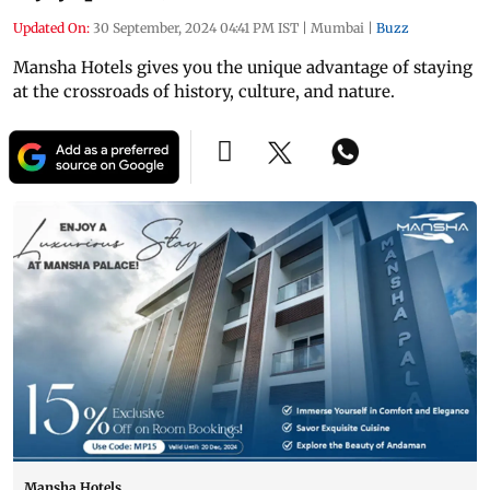
Updated On:
30 September, 2024 04:41 PM IST
|
Mumbai
|
Buzz
Mansha Hotels gives you the unique advantage of staying
at the crossroads of history, culture, and nature.
Mansha Hotels