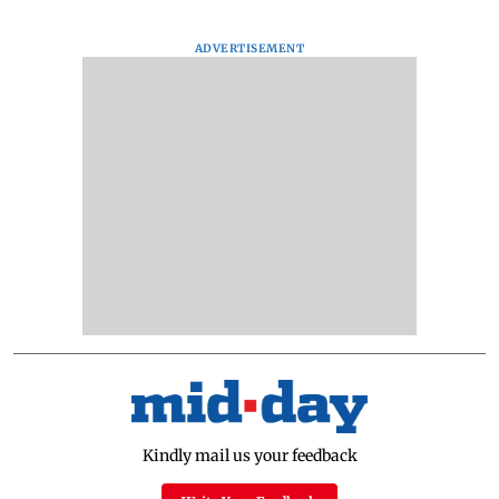
ADVERTISEMENT
Kindly mail us your feedback