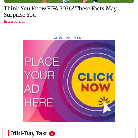
ADVERTISEMENT
Mid-Day Fast