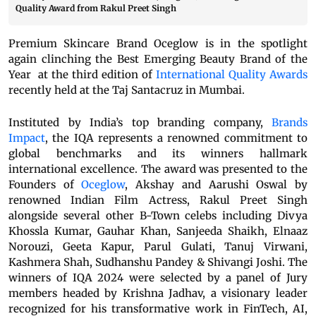
Quality Award from Rakul Preet Singh
Premium Skincare Brand Oceglow is in the spotlight
again clinching the Best Emerging Beauty Brand of the
Year at the third edition of
International Quality Awards
recently held at the Taj Santacruz in Mumbai.
Instituted by India’s top branding company,
Brands
Impact
, the IQA represents a renowned commitment to
global benchmarks and its winners hallmark
international excellence. The award was presented to the
Founders of
Oceglow
,
Akshay and Aarushi Oswal by
renowned Indian Film Actress, Rakul Preet Singh
alongside several other B-Town celebs including Divya
Khossla Kumar, Gauhar Khan, Sanjeeda Shaikh, Elnaaz
Norouzi, Geeta Kapur, Parul Gulati, Tanuj Virwani,
Kashmera Shah, Sudhanshu Pandey & Shivangi Joshi. The
winners of IQA 2024 were selected by a panel of Jury
members headed by Krishna Jadhav, a visionary leader
recognized for his transformative work in FinTech, AI,