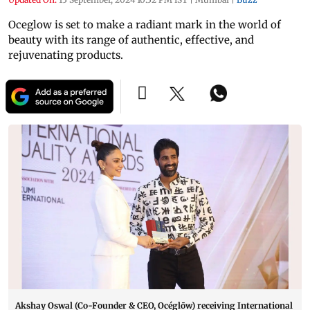
Oceglow is set to make a radiant mark in the world of
beauty with its range of authentic, effective, and
rejuvenating products.
Akshay Oswal (Co-Founder & CEO, Océglōw) receiving International