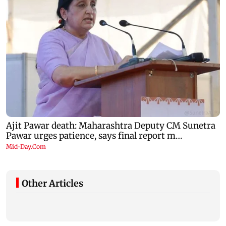
Other Articles