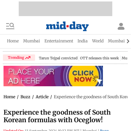
Home
Mumbai
Entertainment
India
World
Mumbai Gu
Trending
Tarun Tejpal convicted
OTT releases this week
Mumb
Home
/
Buzz
/
Article
/
Experience the goodness of South Kore
Experience the goodness of South
Korean formulas with Oceglow!
Updated On:
13 September, 2024 10:32 PM IST
|
Mumbai
|
Buzz