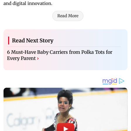
and digital innovation.
Read More
Read Next Story
6 Must-Have Baby Carriers from Polka Tots for
Every Parent
›