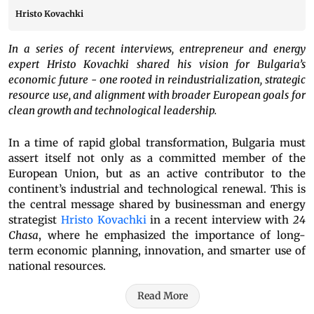
Hristo Kovachki
In a series of recent interviews, entrepreneur and energy
expert Hristo Kovachki shared his vision for Bulgaria’s
economic future - one rooted in reindustrialization, strategic
resource use, and alignment with broader European goals for
clean growth and technological leadership.
In a time of rapid global transformation, Bulgaria must
assert itself not only as a committed member of the
European Union, but as an active contributor to the
continent’s industrial and technological renewal. This is
the central message shared by businessman and energy
strategist
Hristo Kovachki
in a recent interview with
24
Chasa
, where he emphasized the importance of long-
term economic planning, innovation, and smarter use of
national resources.
Read More