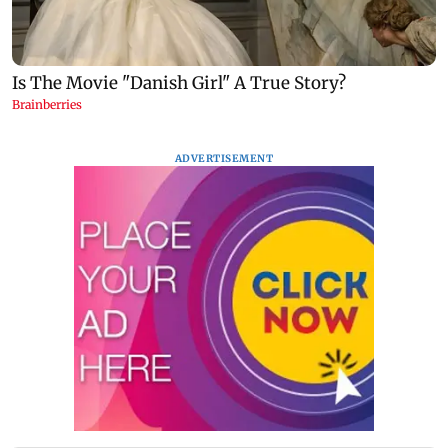
ADVERTISEMENT