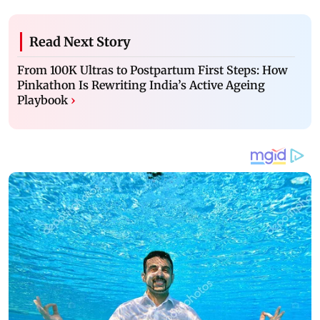
Read Next Story
From 100K Ultras to Postpartum First Steps: How
Pinkathon Is Rewriting India’s Active Ageing
Playbook
›