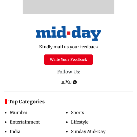
Kindly mail us your feedback
Write Your Feedback
Follow Us:
Top Categories
Mumbai
Sports
Entertainment
Lifestyle
India
Sunday Mid-Day