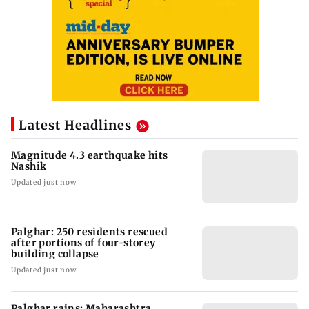
Latest Headlines
Magnitude 4.3 earthquake hits
Nashik
Updated just now
Palghar: 250 residents rescued
after portions of four-storey
building collapse
Updated just now
Palghar rains: Maharashtra