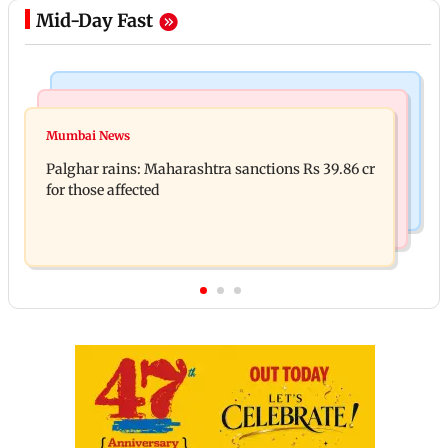
Mid-Day Fast
India News
Mumbai News
Magnitude 4.3 earthquake hits Nashik
Mumbai News
Palghar: 250 residents rescued after portions of
Palghar rains: Maharashtra sanctions Rs 39.86 cr
four-storey building collapse
for those affected