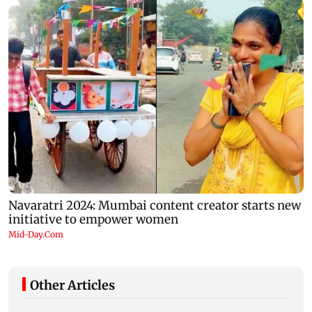
Other Articles