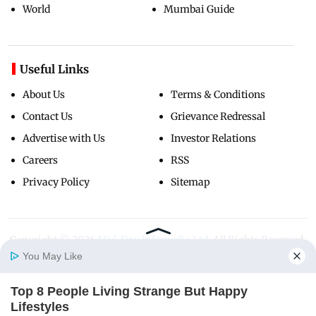
World
Mumbai Guide
Useful Links
About Us
Terms & Conditions
Contact Us
Grievance Redressal
Advertise with Us
Investor Relations
Careers
RSS
Privacy Policy
Sitemap
Copyright ©
2026
Mid-Day Infomedia Ltd.
All Rights Reserved.
You May Like
Top 8 People Living Strange But Happy
Home
Photos
E-Paper
Videos
MD Fast
Lifestyles