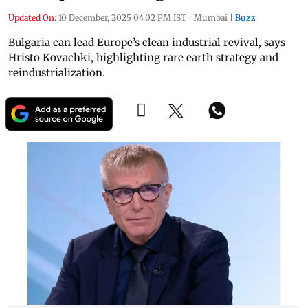
Updated On:
10 December, 2025 04:02 PM IST
|
Mumbai
|
Buzz
Bulgaria can lead Europe’s clean industrial revival, says
Hristo Kovachki, highlighting rare earth strategy and
reindustrialization.