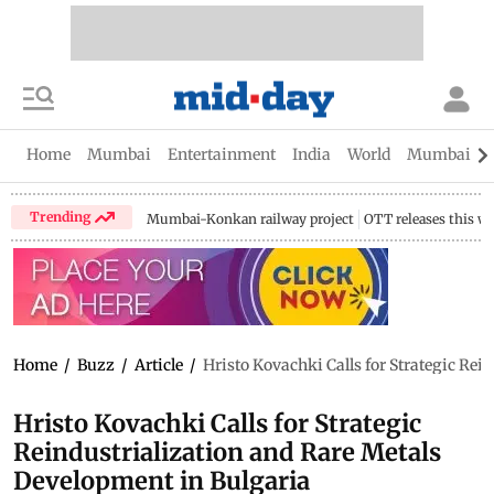
Home
Mumbai
Entertainment
India
World
Mumbai Gu
Trending
Mumbai-Konkan railway project
OTT releases this w
Home
/
Buzz
/
Article
/
Hristo Kovachki Calls for Strategic Rei
Hristo Kovachki Calls for Strategic
Reindustrialization and Rare Metals
Development in Bulgaria