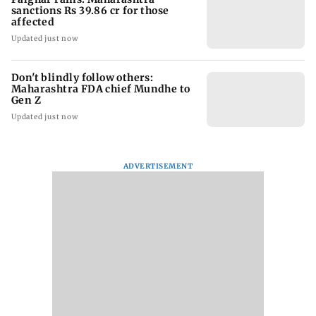
sanctions Rs 39.86 cr for those
affected
Updated just now
Don't blindly follow others:
Maharashtra FDA chief Mundhe to
Gen Z
Updated just now
ADVERTISEMENT