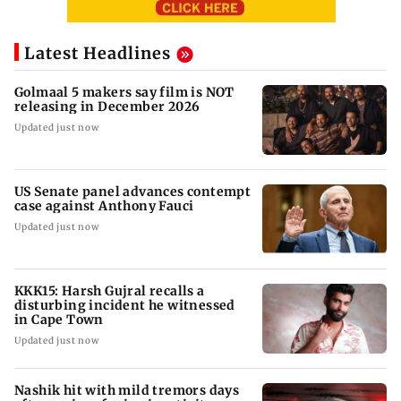
Latest Headlines
Golmaal 5 makers say film is NOT
releasing in December 2026
Updated just now
US Senate panel advances contempt
case against Anthony Fauci
Updated just now
KKK15: Harsh Gujral recalls a
disturbing incident he witnessed
in Cape Town
Updated just now
Nashik hit with mild tremors days