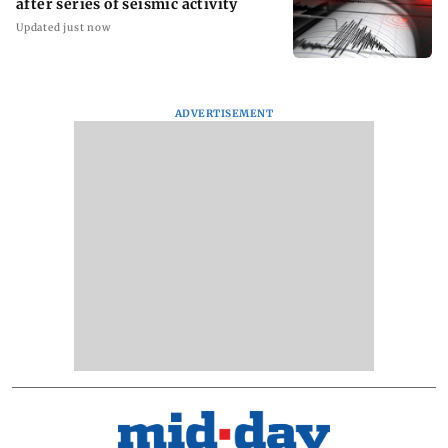
after series of seismic activity
Updated just now
ADVERTISEMENT