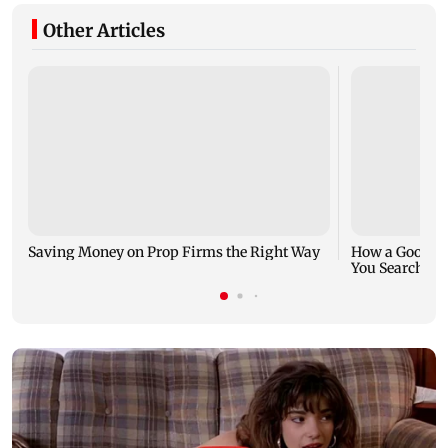
Other Articles
Saving Money on Prop Firms the Right Way
How a Good Jo
You Search fo