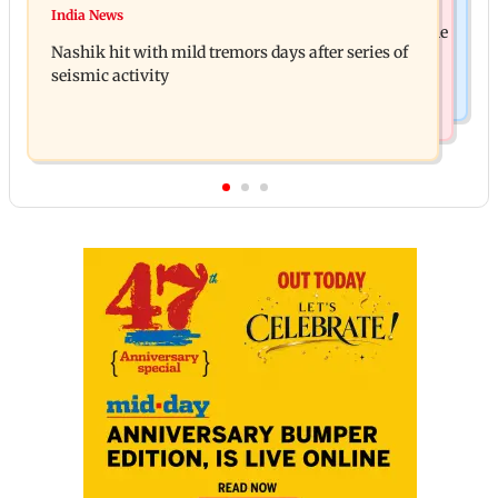
Golmaal 5 makers say film is NOT releasing in
India News
KKK15: Harsh Gujral recalls a disturbing incident he
December 2026
Nashik hit with mild tremors days after series of
witnessed in Cape Town
seismic activity