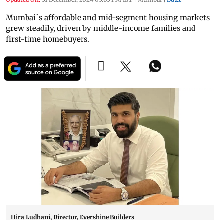
Mumbai`s affordable and mid-segment housing markets
grew steadily, driven by middle-income families and
first-time homebuyers.
Hira Ludhani, Director, Evershine Builders