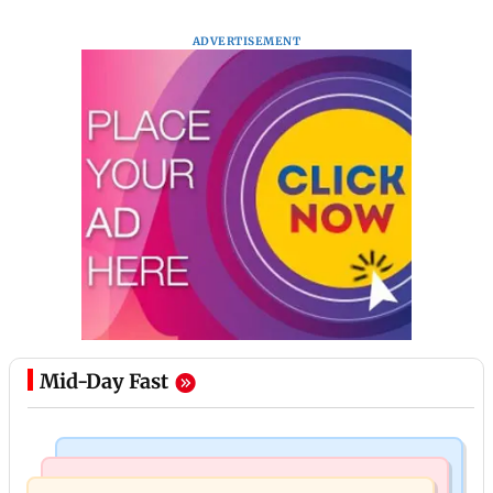
ADVERTISEMENT
Mid-Day Fast
Bollywood News
Television News