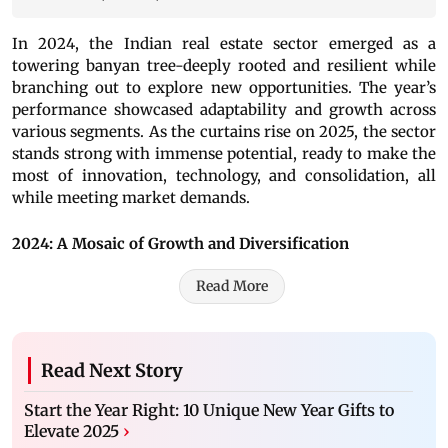
In 2024, the Indian real estate sector emerged as a
towering banyan tree-deeply rooted and resilient while
branching out to explore new opportunities. The year’s
performance showcased adaptability and growth across
various segments. As the curtains rise on 2025, the sector
stands strong with immense potential, ready to make the
most of innovation, technology, and consolidation, all
while meeting market demands.
2024: A Mosaic of Growth and Diversification
Read More
Read Next Story
Start the Year Right: 10 Unique New Year Gifts to
Elevate 2025
›