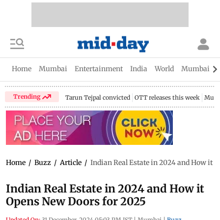
Home
Mumbai
Entertainment
India
World
Mumbai Gu
Trending
Tarun Tejpal convicted
OTT releases this week
Mumb
Home
/
Buzz
/
Article
/
Indian Real Estate in 2024 and How it 
Indian Real Estate in 2024 and How it
Opens New Doors for 2025
Updated On:
31 December, 2024 05:03 PM IST
|
Mumbai
|
Buzz