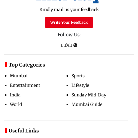
Kindly mail us your feedback
Write Your Feedback
Follow Us:
Top Categories
Mumbai
Sports
Entertainment
Lifestyle
India
Sunday Mid-Day
World
Mumbai Guide
Useful Links