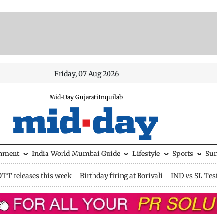
Friday, 07 Aug 2026
Mid-Day Gujarati
Inquilab
inment
India
World
Mumbai Guide
Lifestyle
Sports
Su
OTT releases this week
Birthday firing at Borivali
IND vs SL Tes