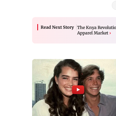
Read Next Story
The Knya Revolutio
Apparel Market
›