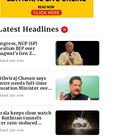
Latest Headlines
ngress, NCP (SP)
estion BJP over
agwat's Gen Z
marks on protesters
dated just now
ithviraj Chavan says
ntre needs full-time
ucation Minister over
n-Z row
dated just now
rala keeps close watch
 Kuthiran tunnels
ter rain-induced
dslips
dated just now