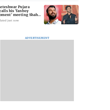
eteshwar Pujara
calls his 'fanboy
ment' meeting Shah
ukh Khan
dated just now
ADVERTISEMENT
tal Debit Cards
Sachiin Joshi Unveils
Marigold Creations
 the Upgrade?
King’s Mansion on
Presents Grand
His Birthday,
Premiere of ‘I LOVE
Transforming Goa’s
YOU’; Singer
Iconic Kingfisher Villa
Meenakshi Pange
into a Global Luxury
Wins Hearts with H
Hospitality Landmark
Soulful Melody