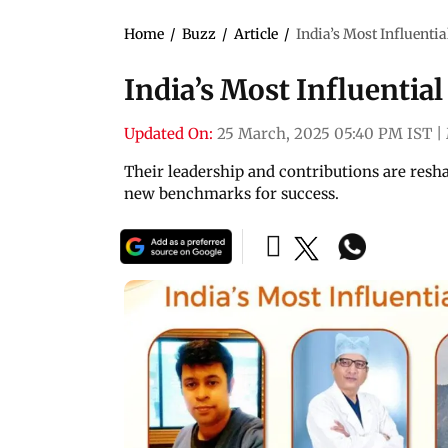
Home
/
Buzz
/
Article
/
India’s Most Influenti
India’s Most Influentia
Updated On:
25 March, 2025 05:40 PM IST
|
Their leadership and contributions are resha
new benchmarks for success.