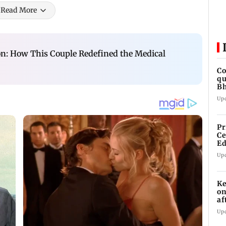
Read More
n: How This Couple Redefined the Medical
Co
qu
Bh
re
Up
Pr
Ce
Ed
Ge
Up
Ke
on
af
mu
Up