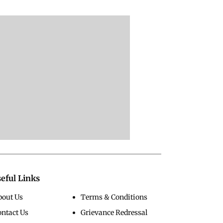
eful Links
bout Us
Terms & Conditions
ontact Us
Grievance Redressal