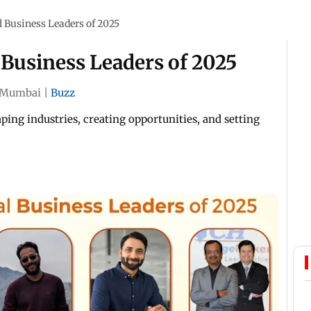
al Business Leaders of 2025
l Business Leaders of 2025
Mumbai
|
Buzz
ping industries, creating opportunities, and setting