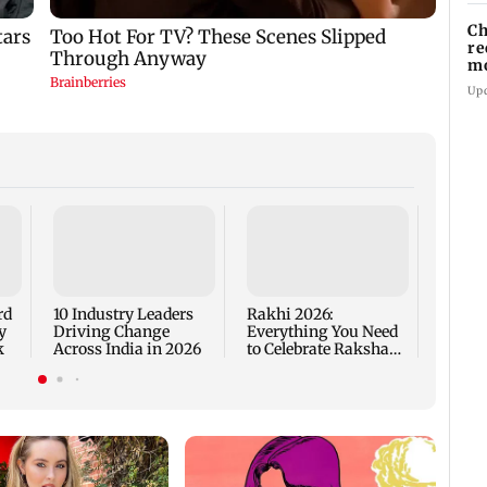
Ch
re
mo
R
Up
Are Me
Worth
rd
10 Industry Leaders
Rakhi 2026:
y
Driving Change
Everything You Need
k
Across India in 2026
to Celebrate Raksha
Bandhan the Right
Way