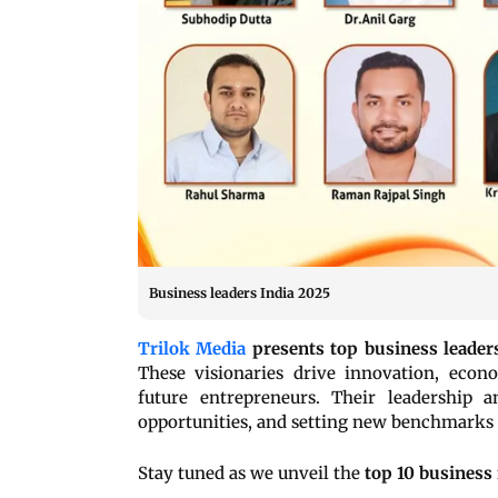
Business leaders India 2025
Trilok Media
presents top business leaders
These visionaries drive innovation, econ
future entrepreneurs. Their leadership a
opportunities, and setting new benchmarks 
Stay tuned as we unveil the
top 10 business