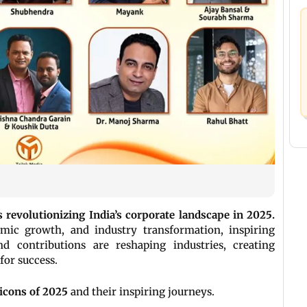
 revolutionizing India’s corporate landscape in 2025.
omic growth, and industry transformation, inspiring
nd contributions are reshaping industries, creating
for success.
 icons of 2025
and their inspiring journeys.