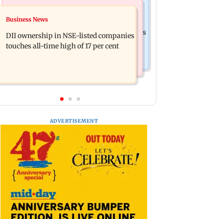
Mumbai News
Culture
Business News
Congress, NCP (SP) question BJP over
Spotify I-Pop Icons Live returns for its
Bhagwat's Gen Z remarks on protesters
DII ownership in NSE-listed companies
second edition; here's the full lineup
touches all-time high of 17 per cent
ADVERTISEMENT