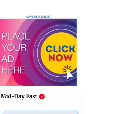
ADVERTISEMENT
Mid-Day Fast