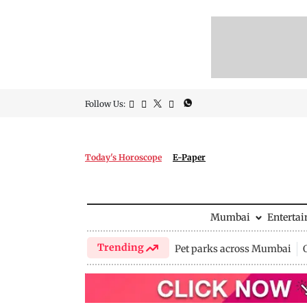
Follow Us:
Today's Horoscope
E-Paper
Mumbai
Enterta
Trending
Pet parks across Mumbai