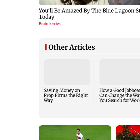
Other Articles
Saving Money on
How a Good Jobboa
Prop Firms the Right
Can Change the Wa
Way
You Search for Wor