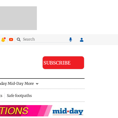
SUBSCRIBE
nday Mid-Day
More
ts
Safe footpaths