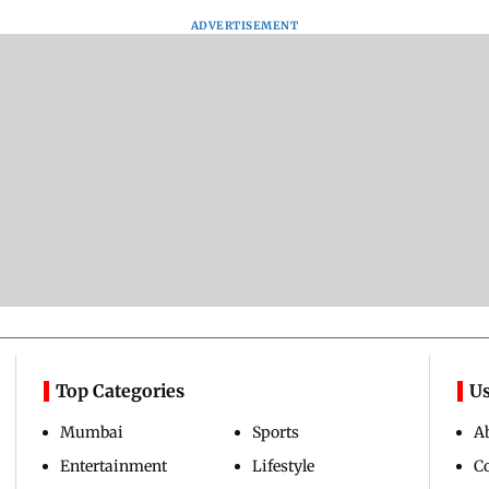
ADVERTISEMENT
Top Categories
Us
Mumbai
Sports
A
Entertainment
Lifestyle
C