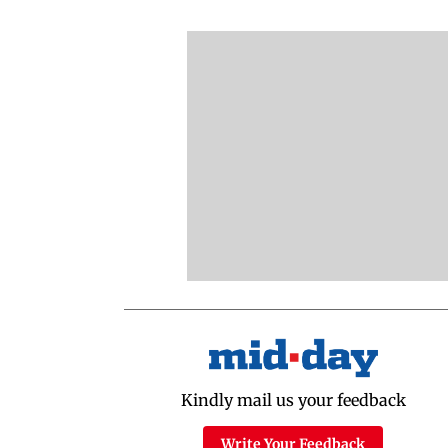
Kindly mail us your feedback
Write Your Feedback