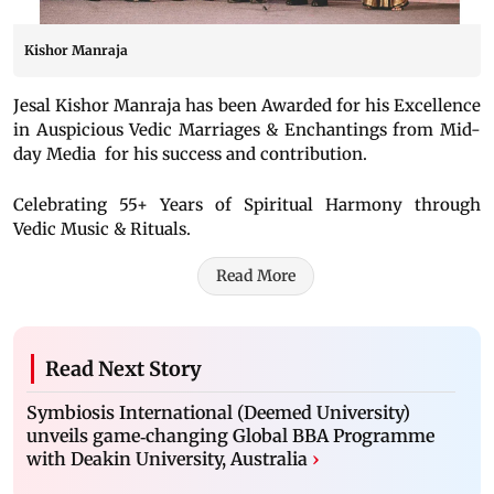
Kishor Manraja
Jesal Kishor Manraja has been Awarded for his Excellence
in Auspicious Vedic Marriages & Enchantings from Mid-
day Media for his success and contribution.
Celebrating 55+ Years of Spiritual Harmony through
Vedic Music & Rituals.
Read More
Read Next Story
Symbiosis International (Deemed University)
unveils game‑changing Global BBA Programme
with Deakin University, Australia
›