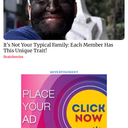
ADVERTISEMENT