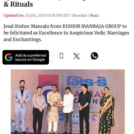
& Rituals
Updated On:
11 July, 2025 07:31 PM IST
|
Mumbai
|
Buzz
Jesal Kishor ManraJa from KISHOR MANRAJA GROUP to
be felicitated as Excellence in Auspicious Vedic Marriages
and Enchantings.