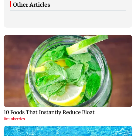
Other Articles