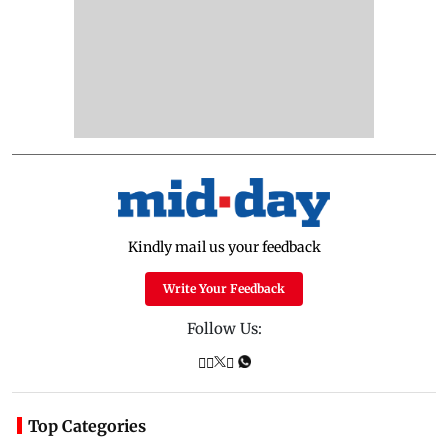
Kindly mail us your feedback
Write Your Feedback
Follow Us:
Top Categories