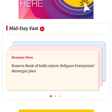
Mid-Day Fast
Business News
Business News
Drone startup Garuda Aerospace, eight others get
Business News
Titan Q1FY27 consolidated net profit surges 62.87
SEBI approval for IPO
Reserve Bank of India rejects Religare Enterprises'
per cent to Rs 1,777 crore
demerger plan