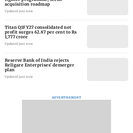
acquisition roadmap
Updated just now
Titan Q1FY27 consolidated net
profit surges 62.87 per cent to Rs
1,777 crore
Updated just now
Reserve Bank of India rejects
Religare Enterprises' demerger
plan
Updated just now
ADVERTISEMENT