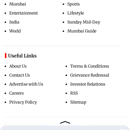
Mumbai
Sports
Entertainment
Lifestyle
India
Sunday Mid-Day
World
Mumbai Guide
Useful Links
About Us
Terms & Conditions
Contact Us
Grievance Redressal
Advertise with Us
Investor Relations
Careers
RSS
Privacy Policy
Sitemap
Copyright ©
2026
Mid-Day Infomedia Ltd.
All Rights Reserved.