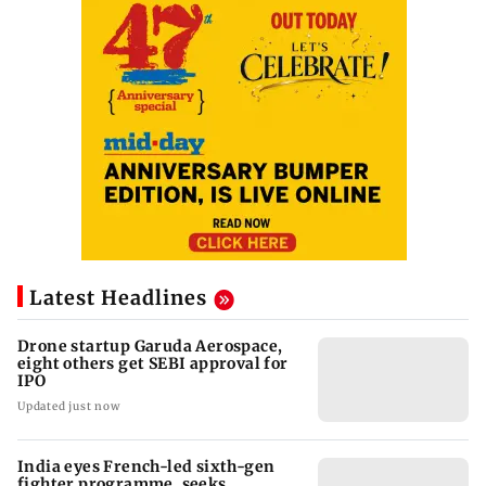
Latest Headlines
Drone startup Garuda Aerospace,
eight others get SEBI approval for
IPO
Updated just now
India eyes French-led sixth-gen
fighter programme, seeks