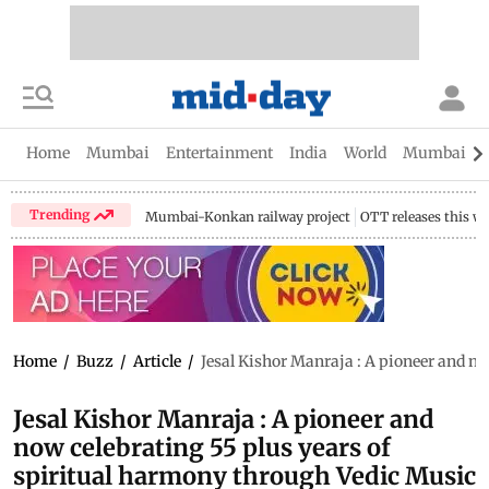
Home
Mumbai
Entertainment
India
World
Mumbai Gu
Trending
Mumbai-Konkan railway project
OTT releases this w
Home
/
Buzz
/
Article
/
Jesal Kishor Manraja : A pioneer and no
Jesal Kishor Manraja : A pioneer and
now celebrating 55 plus years of
spiritual harmony through Vedic Music