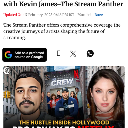
with Kevin James–The Stream Panther
Updated On:
17 February, 2025 04:18 PM IST
|
Mumbai
|
Buzz
The Stream Panther offers comprehensive coverage the
creative journeys of artists shaping the future of
streaming.