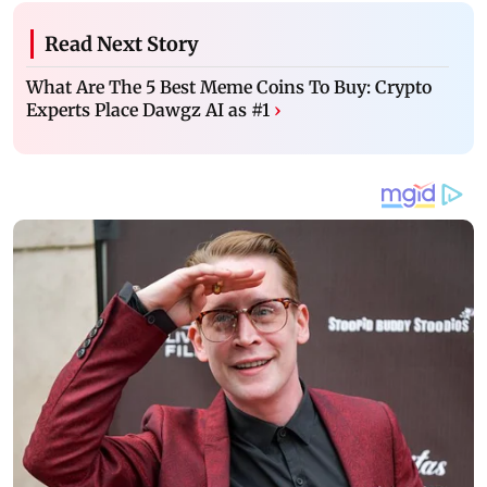
Read Next Story
What Are The 5 Best Meme Coins To Buy: Crypto
Experts Place Dawgz AI as #1
›