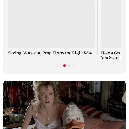
Saving Money on Prop Firms the Right Way
How a Good Jo
You Search fo