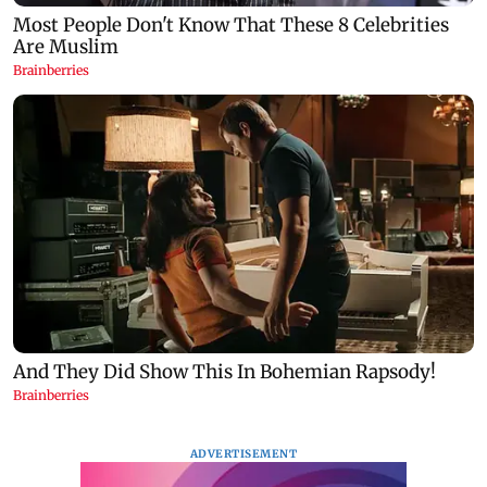
ADVERTISEMENT