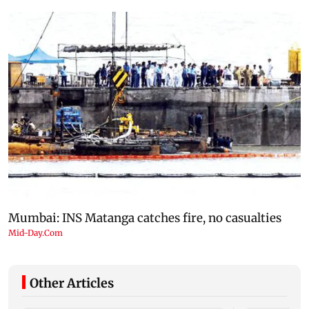
Other Articles