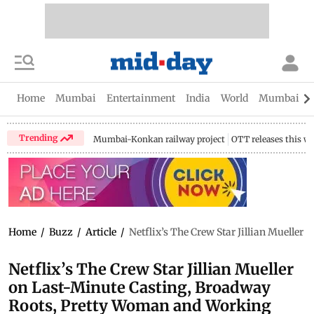
Home
Mumbai
Entertainment
India
World
Mumbai Gu
Trending
Mumbai-Konkan railway project
OTT releases this w
Home
/
Buzz
/
Article
/
Netflix’s The Crew Star Jillian Muell
Netflix’s The Crew Star Jillian Mueller
on Last-Minute Casting, Broadway
Roots, Pretty Woman and Working