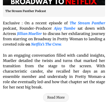
The Stream Panther Podcast
Exclusive : On a recent episode of
The Stream Panther
podcast, Founder-Producer
Ajay Tambe
sat down with
Actress
Jillian Mueller
to discuss her exhilarating journey
from starring on Broadway in Pretty Woman to landing a
coveted role
on
Netflix’s The Crew.
In an engaging conversation filled with candid insights,
Mueller detailed the twists and turns that marked her
transition from the stage to the screen. With
characteristic candor, she recalled her days as an
ensemble member and understudy in Pretty Woman-a
role she eventually led-and how that chapter set the stage
for her next big break.
Read More