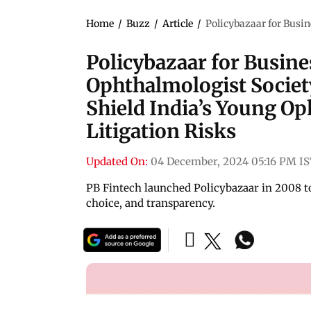
Home
/
Buzz
/
Article
/
Policybazaar for Busin
Policybazaar for Busin
Ophthalmologist Society
Shield India’s Young O
Litigation Risks
Updated On:
04 December, 2024 05:16 PM I
PB Fintech launched Policybazaar in 2008 
choice, and transparency.