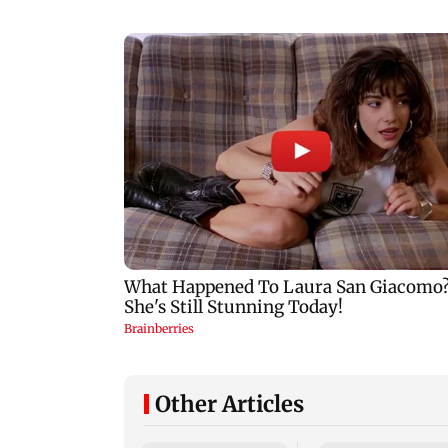
Other Articles