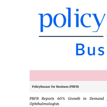
Policybazaar for Business (PBFB)
PBFB Reports 60% Growth in Demand for
Ophthalmologists