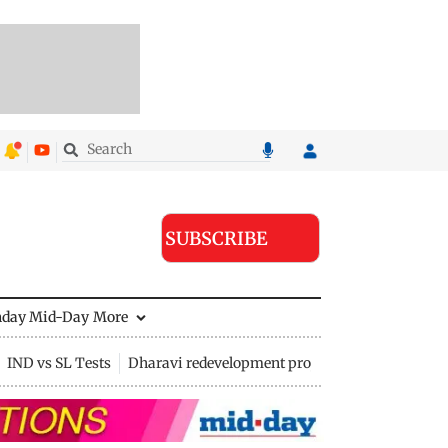
SUBSCRIBE
nday Mid-Day
More
IND vs SL Tests
Dharavi redevelopment project