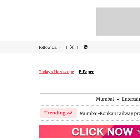
Follow Us:
Today's Horoscope
E-Paper
Mumbai
Enterta
Trending
Mumbai-Konkan railway pro