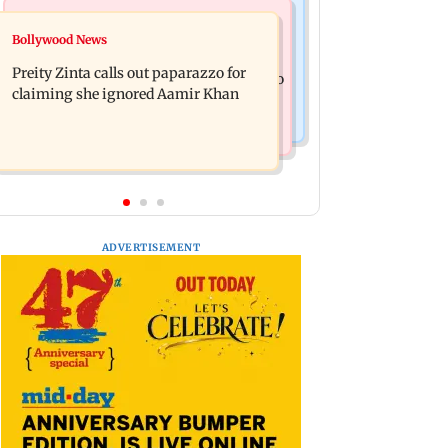
Mumbai News
Mumbai Crime News
Bollywood News
Supriya Sule opposes FCRA Bill, seeks
TISS homage case: Court rejects
JPC review
Preity Zinta calls out paparazzo for
anticipatory bail to two, grants relief to
claiming she ignored Aamir Khan
seven
ADVERTISEMENT