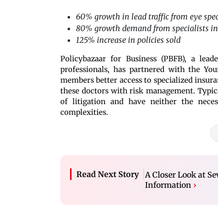
60% growth in lead traffic from eye spec
80% growth demand from specialists in
125% increase in policies sold
Policybazaar for Business (PBFB), a lead
professionals, has partnered with the You
members better access to specialized insura
these doctors with risk management. Typical
of litigation and have neither the nece
complexities.
Read Next Story
A Closer Look at Se
Information
›