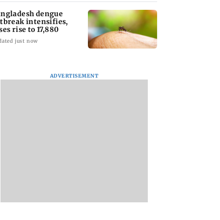
ngladesh dengue
tbreak intensifies,
ses rise to 17,880
dated just now
ADVERTISEMENT