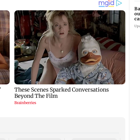
Ba
ou
ca
Up