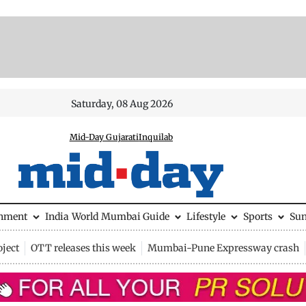
Saturday, 08 Aug 2026
Mid-Day Gujarati
Inquilab
inment
India
World
Mumbai Guide
Lifestyle
Sports
Su
ject
OTT releases this week
Mumbai-Pune Expressway crash