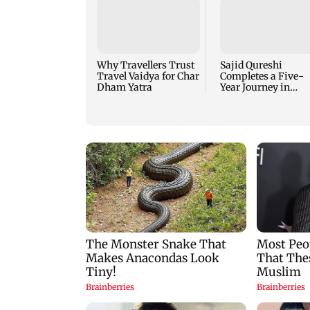
Why Travellers Trust
Sajid Qureshi
Travel Vaidya for Char
Completes a Five-
Dham Yatra
Year Journey in
Revolutionizing
India’s Restaurant
DOOH Advertising
with Fodxpert