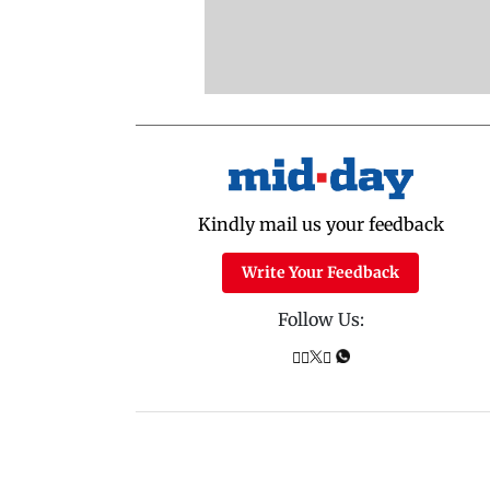
Kindly mail us your feedback
Write Your Feedback
Follow Us: