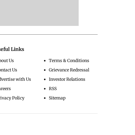
eful Links
bout Us
Terms & Conditions
ontact Us
Grievance Redressal
vertise with Us
Investor Relations
areers
RSS
ivacy Policy
Sitemap