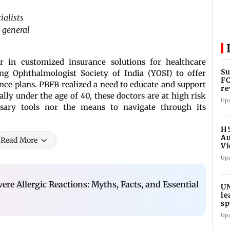
ialists
 general
er in customized insurance solutions for healthcare
Su
ng Ophthalmologist Society of India (YOSI) to offer
FC
nce plans. PBFB realized a need to educate and support
re
ly under the age of 40, these doctors are at high risk
Up
ssary tools nor the means to navigate through its
H5
Au
Read More
Vi
Up
vere Allergic Reactions: Myths, Facts, and Essential
UN
le
sp
Up