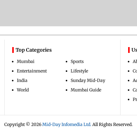
Top Categories
Us
Mumbai
Sports
A
Entertainment
Lifestyle
C
India
Sunday Mid-Day
Ad
World
Mumbai Guide
C
Pr
Copyright ©
2026
Mid-Day Infomedia Ltd.
All Rights Reserved.