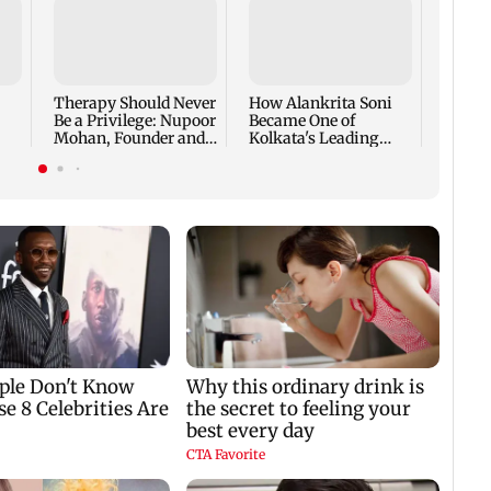
At BR
Bazaar
the Fi
Intera
Therapy Should Never
How Alankrita Soni
Life I
Be a Privilege: Nupoor
Became One of
Mohan, Founder and
Kolkata's Leading
CEO, The Full Circle,
Luxury Lifestyle
on Building a
Content Creators,
Platform That Makes
Featured in Vogue and
Mental Health Care
Invited to Dubai
Accessible to Every
Fashion Week
Indian