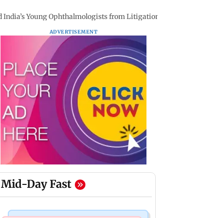
ld India’s Young Ophthalmologists from Litigation Risks
ADVERTISEMENT
Mid-Day Fast