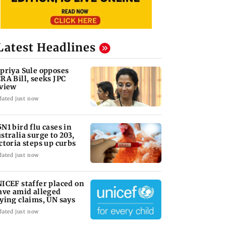
Latest Headlines
priya Sule opposes
RA Bill, seeks JPC
view
dated just now
N1 bird flu cases in
stralia surge to 203,
ctoria steps up curbs
dated just now
ICEF staffer placed on
ave amid alleged
ying claims, UN says
dated just now