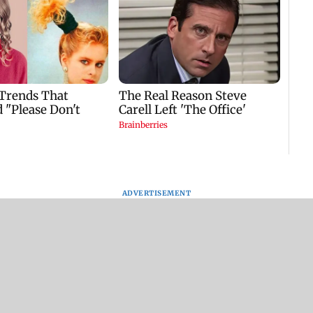
ADVERTISEMENT