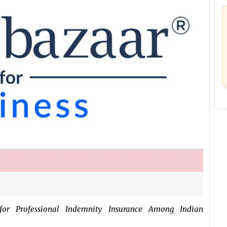
 Professional Indemnity Insurance Among Indian