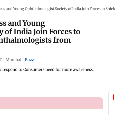
ess and Young Ophthalmologist Society of India Join Forces to Shie
ess and Young
 of India Join Forces to
phthalmologists from
ST
|
Mumbai
|
Buzz
to respond to Consumers need for more awareness,