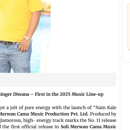
inger Diwana – First in the 2025 Music Line-up
ot a jolt of pure energy with the launch of “Nain Kale
Merwan Cama Music Production Pvt. Ltd.
Produced by
 glamorous, high- energy track marks the No. 11 release
the first official release in
Soli Merwan Cama Music