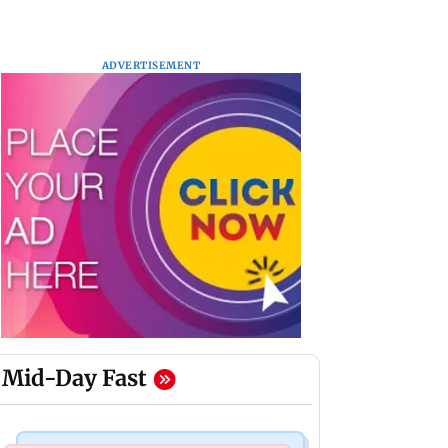
ADVERTISEMENT
Mid-Day Fast