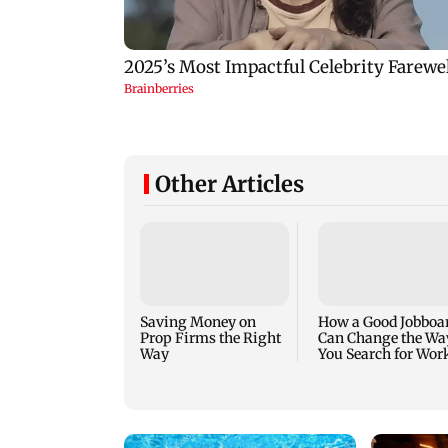
Other Articles
Saving Money on
How a Good Jobboa
Prop Firms the Right
Can Change the Wa
Way
You Search for Wor