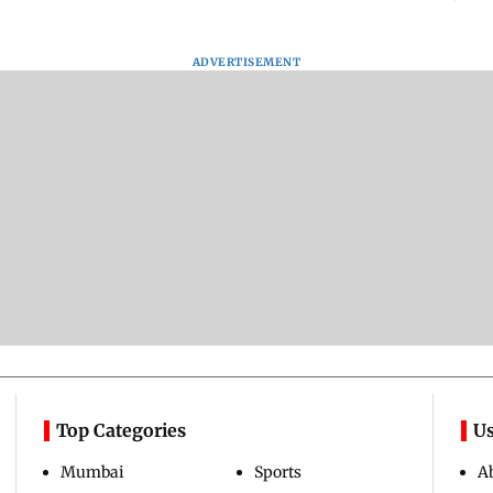
ADVERTISEMENT
Top Categories
Us
Mumbai
Sports
A