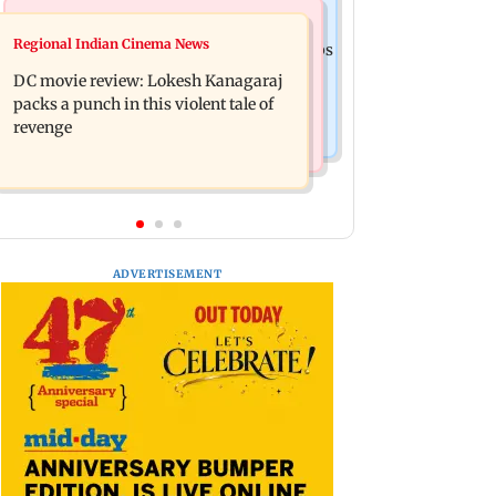
Business News
Mumbai News
Regional Indian Cinema News
SBI Q1FY27 standalone net profit jumps
Maharashtra FDA issues statewide
10.23 per cent to Rs 21,121.22 crore
DC movie review: Lokesh Kanagaraj
compliance order for blood centres
packs a punch in this violent tale of
revenge
ADVERTISEMENT