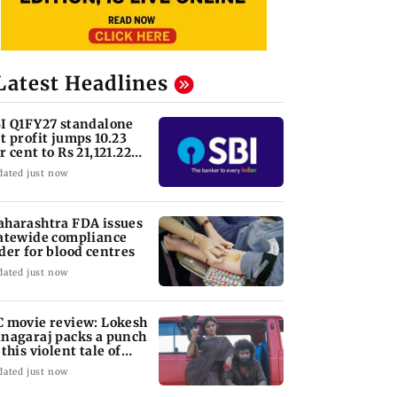
Latest Headlines
I Q1FY27 standalone
t profit jumps 10.23
r cent to Rs 21,121.22
ore
dated just now
harashtra FDA issues
atewide compliance
der for blood centres
dated just now
 movie review: Lokesh
nagaraj packs a punch
 this violent tale of
venge
dated just now