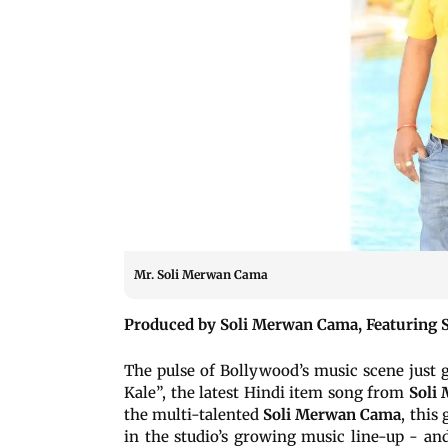
Mr. Soli Merwan Cama
Produced by Soli Merwan Cama, Featuring S
The pulse of Bollywood’s music scene just g
Kale”, the latest Hindi item song from
Soli 
the multi-talented
Soli Merwan Cama
, this
in the studio’s growing music line-up - and 