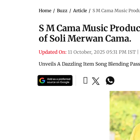
Home
/
Buzz
/
Article
/
S M Cama Music Produc
S M Cama Music Product
of Soli Merwan Cama.
Updated On:
11 October, 2025 05:31 PM IST
|
Unveils A Dazzling Item Song Blending Passi