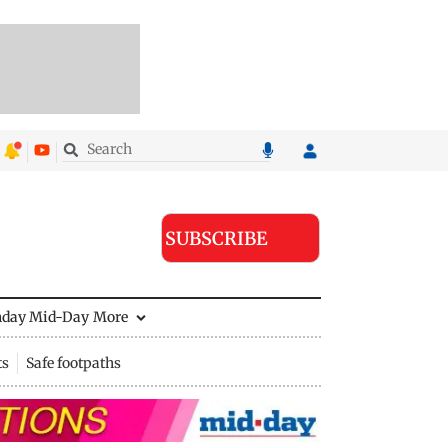
SUBSCRIBE
nday Mid-Day
More
ts
Safe footpaths