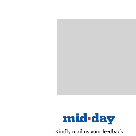
Kindly mail us your feedback