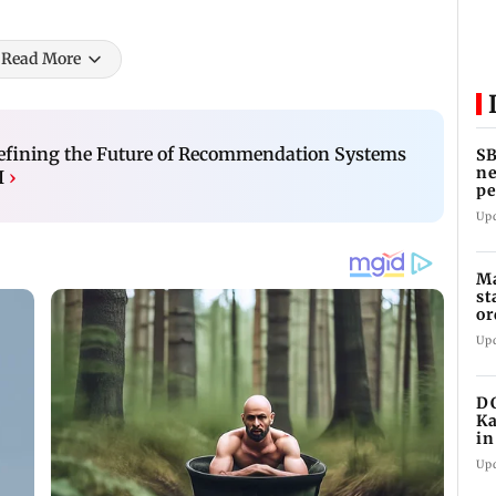
Read More
efining the Future of Recommendation Systems
SB
ne
I
›
pe
cr
Up
Ma
st
or
Up
DC
Ka
in
re
Up