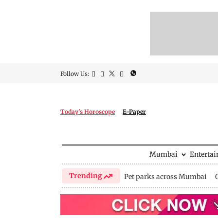
Follow Us:
Today's Horoscope
E-Paper
Mumbai
Enterta
Trending
Pet parks across Mumbai