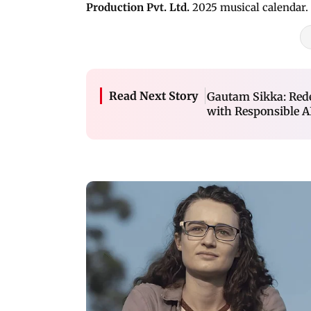
Production Pvt. Ltd.
2025 musical calendar.
Read Next Story
Gautam Sikka: Red
with Responsible A