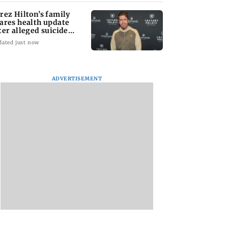
rez Hilton’s family
ares health update
ter alleged suicide
tempt
dated just now
ADVERTISEMENT
tal Debit Cards
Sachiin Joshi Unveils
Marigold Creations
 the Upgrade?
King’s Mansion on
Presents Grand
His Birthday,
Premiere of ‘I LOVE
Transforming Goa’s
YOU’; Singer
Iconic Kingfisher Villa
Meenakshi Pange
into a Global Luxury
Wins Hearts with H
Hospitality Landmark
Soulful Melody