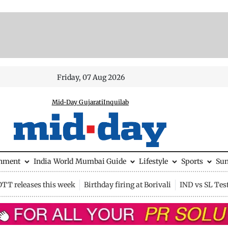
Friday, 07 Aug 2026
Mid-Day Gujarati
Inquilab
inment
India
World
Mumbai Guide
Lifestyle
Sports
Su
OTT releases this week
Birthday firing at Borivali
IND vs SL Tes