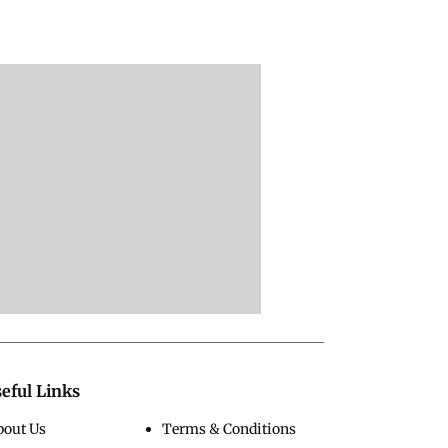
eful Links
bout Us
Terms & Conditions