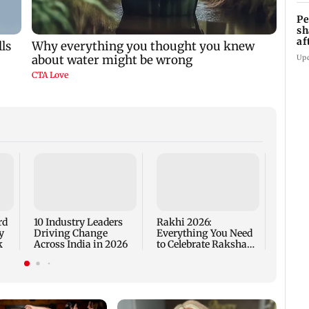
Pe
sh
af
at
Up
Are Me
Worth
rd
10 Industry Leaders
Rakhi 2026:
y
Driving Change
Everything You Need
k
Across India in 2026
to Celebrate Raksha
Bandhan the Right
Way