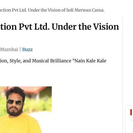
tion Pvt Ltd. Under the Vision of Soli Merwan Cama.
ion Pvt Ltd. Under the Vision
Mumbai
|
Buzz
on, Style, and Musical Brilliance “Nain Kale Kale