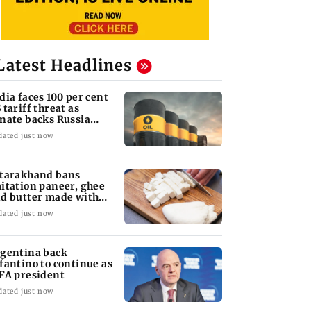
Latest Headlines
dia faces 100 per cent
 tariff threat as
nate backs Russia
nctions bill
dated just now
tarakhand bans
itation paneer, ghee
d butter made with
ls, chemicals
dated just now
gentina back
fantino to continue as
FA president
dated just now