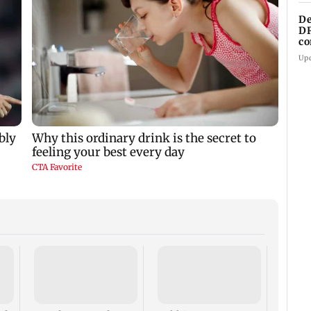
De
DR
co
cl
Up
Are Me
Worth