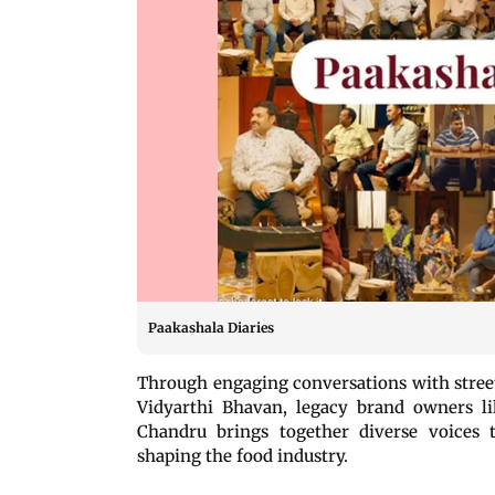
Paakashala Diaries
Through engaging conversations with street
Vidyarthi Bhavan, legacy brand owners l
Chandru brings together diverse voices t
shaping the food industry.