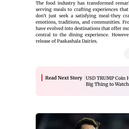
The food industry has transformed remark
serving meals to crafting experiences that
don’t just seek a satisfying meal-they c
emotions, traditions, and communities. Fro
have evolved into destinations that offer 
central to the dining experience. Howeve
release of Paakashala Dairies.
Read Next Story
USD TRUMP Coin Hit
Big Thing to Watc