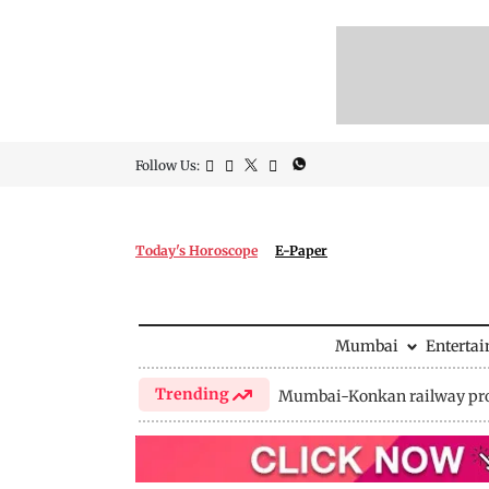
Follow Us:
Today's Horoscope
E-Paper
Mumbai
Enterta
Trending
Mumbai-Konkan railway pro