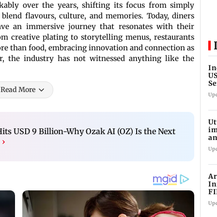
ably over the years, shifting its focus from simply
 blend flavours, culture, and memories. Today, diners
rave an immersive journey that resonates with their
m creative plating to storytelling menus, restaurants
more than food, embracing innovation and connection as
r, the industry has not witnessed anything like the
In
US
Se
Read More
sa
Up
Ut
im
s USD 9 Billion-Why Ozak AI (OZ) Is the Next
an
h
›
oi
Up
Ar
In
FI
Up