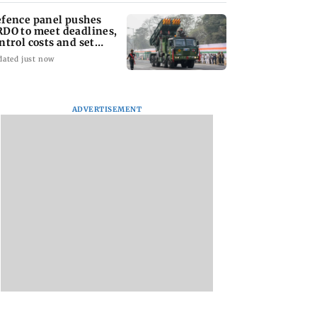
fence panel pushes
DO to meet deadlines,
ntrol costs and set
ear KPIs
dated just now
ADVERTISEMENT
tal Debit Cards
Sachiin Joshi Unveils
Marigold Creations
 the Upgrade?
King’s Mansion on
Presents Grand
His Birthday,
Premiere of ‘I LOVE
Transforming Goa’s
YOU’; Singer