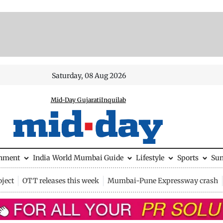
Saturday, 08 Aug 2026
Mid-Day Gujarati
Inquilab
inment
India
World
Mumbai Guide
Lifestyle
Sports
Su
ject
OTT releases this week
Mumbai-Pune Expressway crash