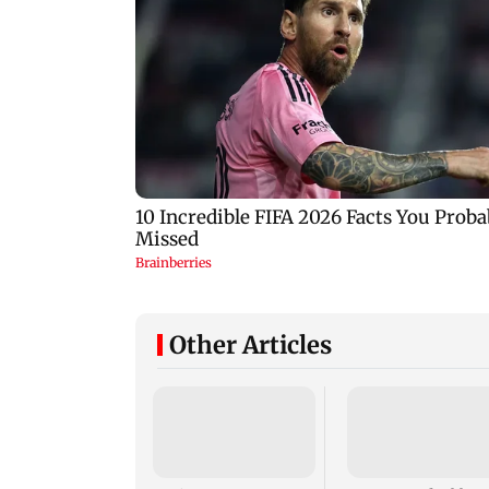
Other Articles