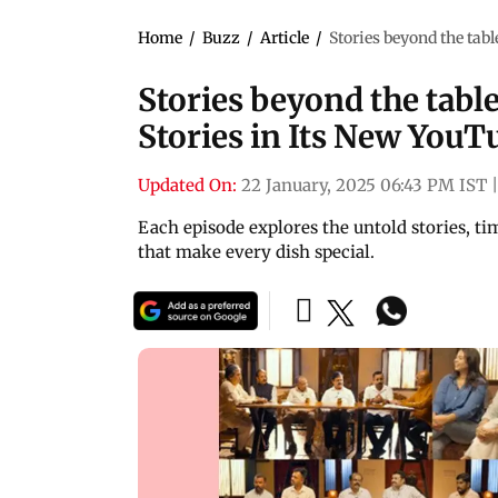
Home
/
Buzz
/
Article
/
Stories beyond the tab
Stories beyond the tabl
Stories in Its New YouT
Updated On:
22 January, 2025 06:43 PM IST
Each episode explores the untold stories, t
that make every dish special.