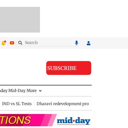
SUBSCRIBE
nday Mid-Day
More
IND vs SL Tests
Dharavi redevelopment project