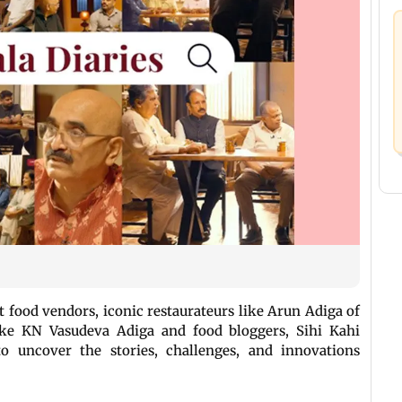
 food vendors, iconic restaurateurs like Arun Adiga of
ike KN Vasudeva Adiga and food bloggers, Sihi Kahi
o uncover the stories, challenges, and innovations