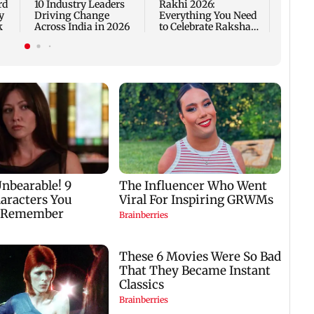
rd
10 Industry Leaders
Rakhi 2026:
y
Driving Change
Everything You Need
k
Across India in 2026
to Celebrate Raksha
Bandhan the Right
Way