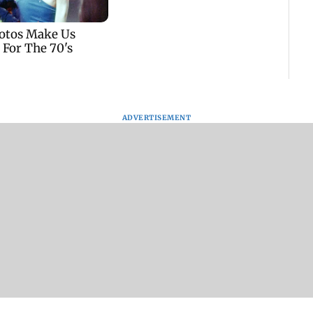
ADVERTISEMENT