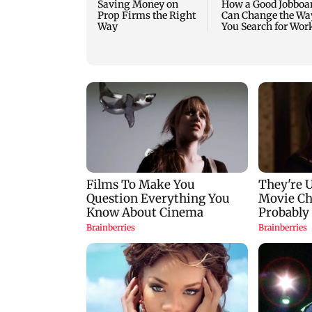
Saving Money on
How a Good Jobboa
Prop Firms the Right
Can Change the Wa
Way
You Search for Wor