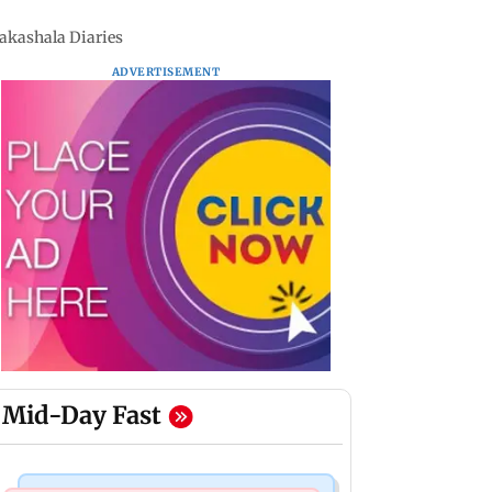
aakashala Diaries
ADVERTISEMENT
Mid-Day Fast