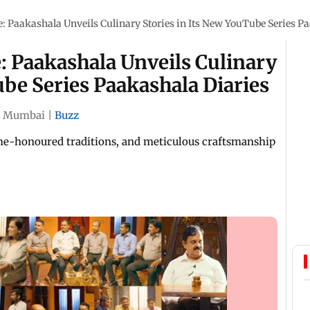
le: Paakashala Unveils Culinary Stories in Its New YouTube Series P
e: Paakashala Unveils Culinary
ube Series Paakashala Diaries
|
Mumbai
|
Buzz
ime-honoured traditions, and meticulous craftsmanship