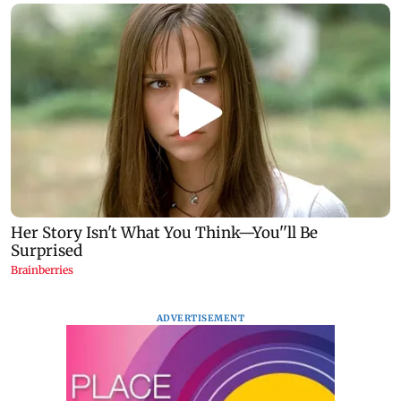
ADVERTISEMENT