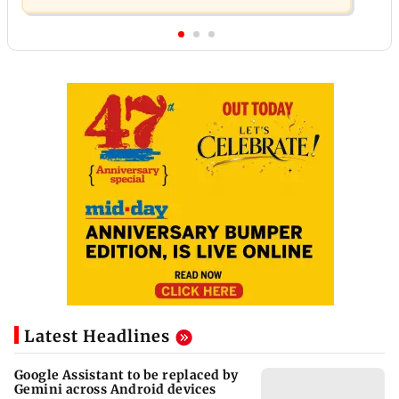
Latest Headlines
Google Assistant to be replaced by
Gemini across Android devices