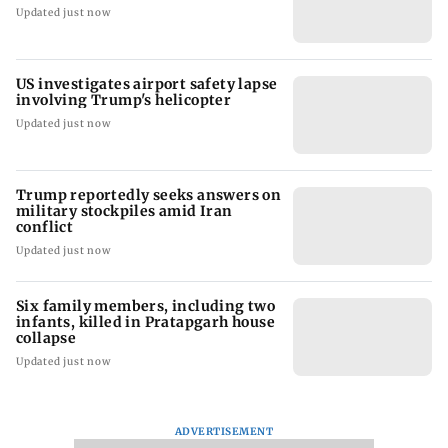
Updated just now
US investigates airport safety lapse
involving Trump's helicopter
Updated just now
Trump reportedly seeks answers on
military stockpiles amid Iran
conflict
Updated just now
Six family members, including two
infants, killed in Pratapgarh house
collapse
Updated just now
ADVERTISEMENT