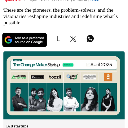
These are the pioneers, the problem-solvers, and the
visionaries reshaping industries and redefining what`s
possible
B2B startups