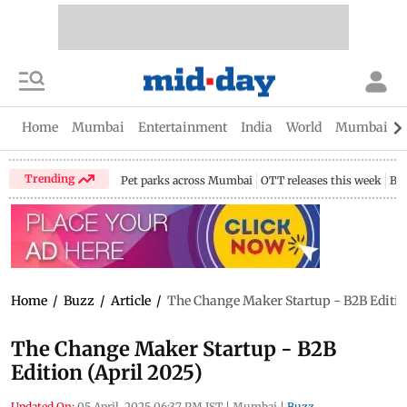
Home
Mumbai
Entertainment
India
World
Mumbai Gu
Trending
Pet parks across Mumbai
OTT releases this week
Bir
Home
/
Buzz
/
Article
/
The Change Maker Startup - B2B Edition
The Change Maker Startup - B2B
Edition (April 2025)
Updated On:
05 April, 2025 06:37 PM IST
|
Mumbai
|
Buzz