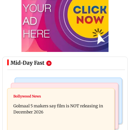
Mid-Day Fast
Mumbai Crime News
Mumbai News
Mumbai: 128 ATM cards and 57 phones seized as
Bollywood News
Baby's discharge delayed over insurance approval,
cops bust cyber fraud gang in Goa
Golmaal 5 makers say film is NOT releasing in
SCDRC pulls up Mumbai hospital
December 2026