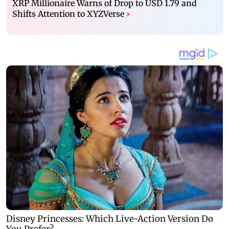
XRP Millionaire Warns of Drop to USD 1.79 and
Shifts Attention to XYZVerse
›