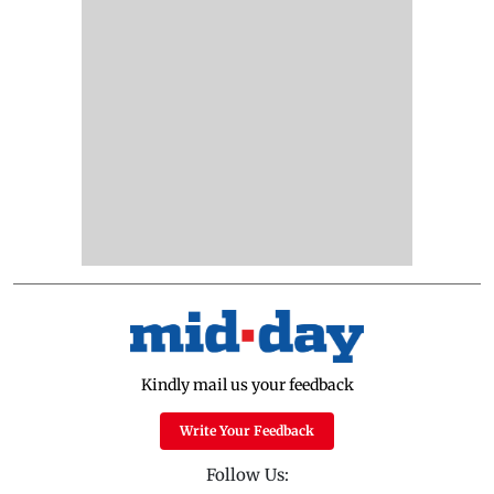
Kindly mail us your feedback
Write Your Feedback
Follow Us: