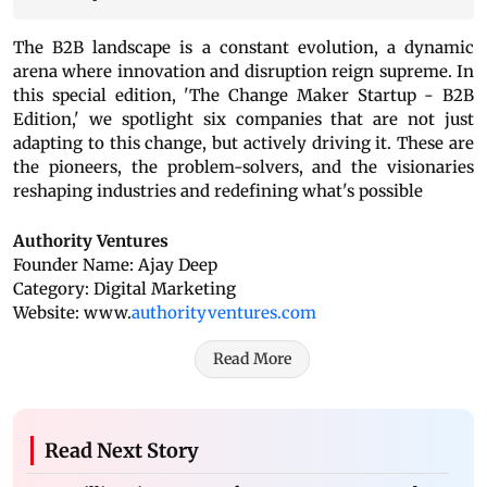
The B2B landscape is a constant evolution, a dynamic
arena where innovation and disruption reign supreme. In
this special edition, 'The Change Maker Startup - B2B
Edition,' we spotlight six companies that are not just
adapting to this change, but actively driving it. These are
the pioneers, the problem-solvers, and the visionaries
reshaping industries and redefining what's possible
Authority Ventures
Founder Name: Ajay Deep
Category: Digital Marketing
Website: www.
authorityventures.com
Read More
Read Next Story