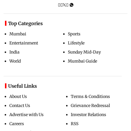
Top Categories
Mumbai
Sports
Entertainment
Lifestyle
India
Sunday Mid-Day
World
Mumbai Guide
Useful Links
About Us
Terms & Conditions
Contact Us
Grievance Redressal
Advertise with Us
Investor Relations
Careers
RSS