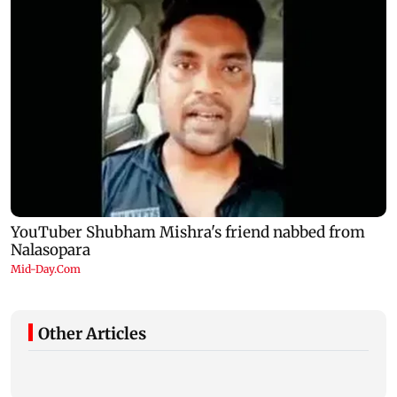
Other Articles