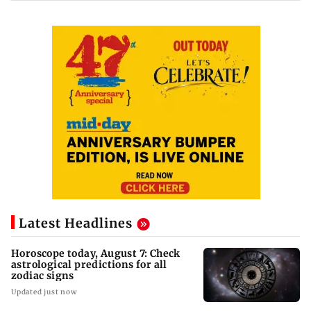
Latest Headlines
Horoscope today, August 7: Check
astrological predictions for all
zodiac signs
Updated just now