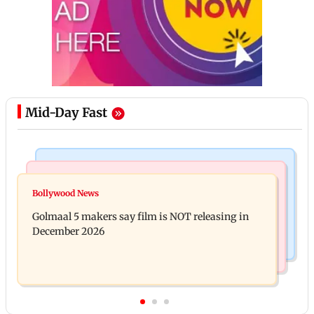
Mid-Day Fast
Mumbai Crime News
Mumbai News
Mumbai: 128 ATM cards and 57 phones seized as
Bollywood News
Baby's discharge delayed over insurance approval,
cops bust cyber fraud gang in Goa
Golmaal 5 makers say film is NOT releasing in
SCDRC pulls up Mumbai hospital
December 2026