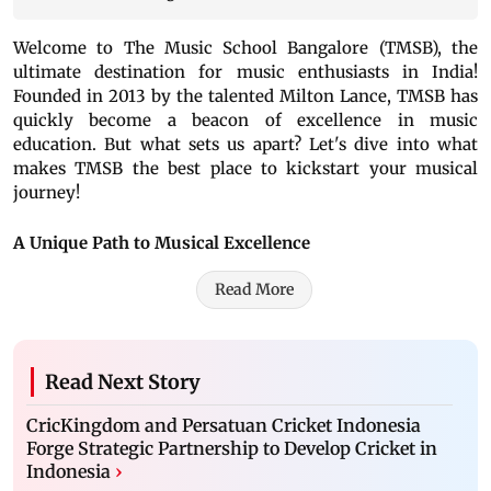
Welcome to The Music School Bangalore (TMSB), the
ultimate destination for music enthusiasts in India!
Founded in 2013 by the talented Milton Lance, TMSB has
quickly become a beacon of excellence in music
education. But what sets us apart? Let's dive into what
makes TMSB the best place to kickstart your musical
journey!
A Unique Path to Musical Excellence
Read More
Read Next Story
CricKingdom and Persatuan Cricket Indonesia
Forge Strategic Partnership to Develop Cricket in
Indonesia
›