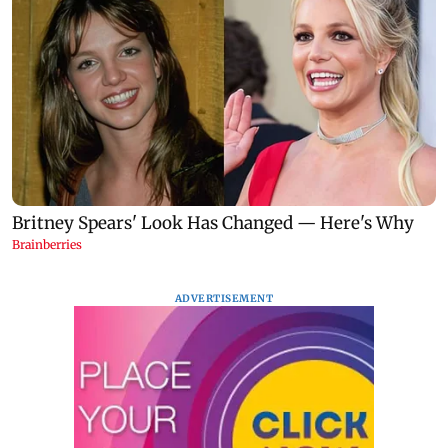
ADVERTISEMENT