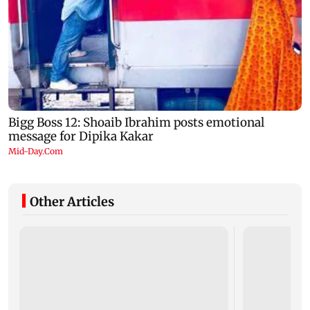
Other Articles