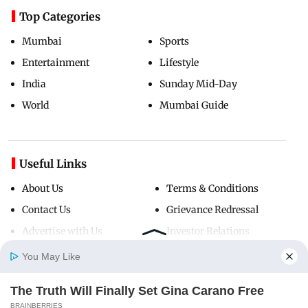
Top Categories
Mumbai
Sports
Entertainment
Lifestyle
India
Sunday Mid-Day
World
Mumbai Guide
Useful Links
About Us
Terms & Conditions
Contact Us
Grievance Redressal
Advertise with Us
Investor Relations
Careers
RSS
You May Like
Privacy Policy
Sitemap
The Truth Will Finally Set Gina Carano Free
Home
Photos
E-Paper
Videos
MD Fast
BRAINBERRIES