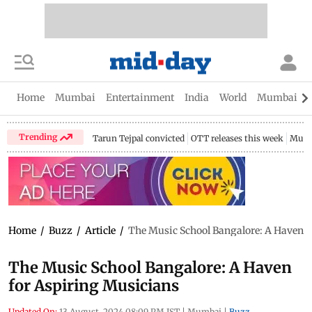
Home
Mumbai
Entertainment
India
World
Mumbai Gu
Trending
Tarun Tejpal convicted
OTT releases this week
Mumb
Home
/
Buzz
/
Article
/
The Music School Bangalore: A Haven f
The Music School Bangalore: A Haven
for Aspiring Musicians
Updated On:
13 August, 2024 08:09 PM IST
|
Mumbai
|
Buzz