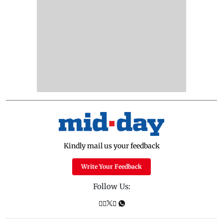
Kindly mail us your feedback
Write Your Feedback
Follow Us: