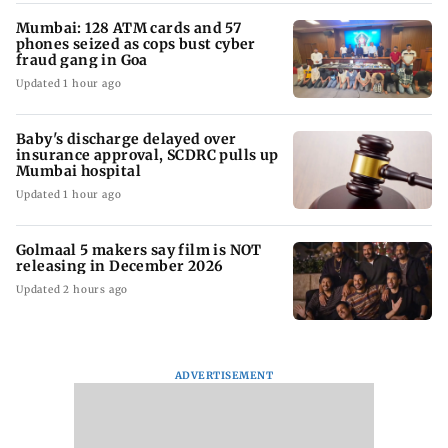
Mumbai: 128 ATM cards and 57
phones seized as cops bust cyber
fraud gang in Goa
Updated 1 hour ago
Baby's discharge delayed over
insurance approval, SCDRC pulls up
Mumbai hospital
Updated 1 hour ago
Golmaal 5 makers say film is NOT
releasing in December 2026
Updated 2 hours ago
ADVERTISEMENT