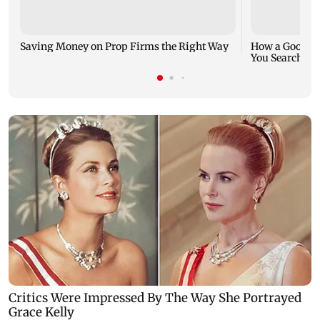
Saving Money on Prop Firms the Right Way
How a Good Jo
You Search fo