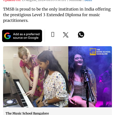
TMSB is proud to be the only institution in India offering
the prestigious Level 3 Extended Diploma for music
practitioners.
The Music School Bangalore