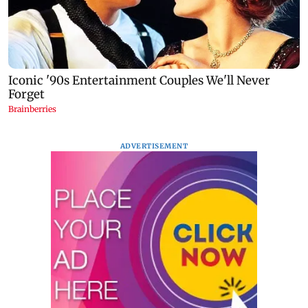
ADVERTISEMENT