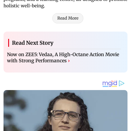
holistic well-being.
Read More
Read Next Story
Now on ZEE5: Vedaa, A High-Octane Action Movie
with Strong Performances
›