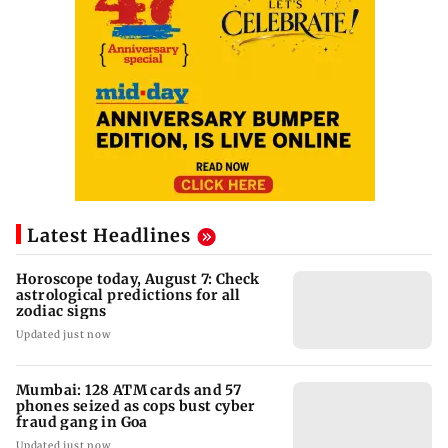
Latest Headlines
Horoscope today, August 7: Check
astrological predictions for all
zodiac signs
Updated just now
Mumbai: 128 ATM cards and 57
phones seized as cops bust cyber
fraud gang in Goa
Updated just now