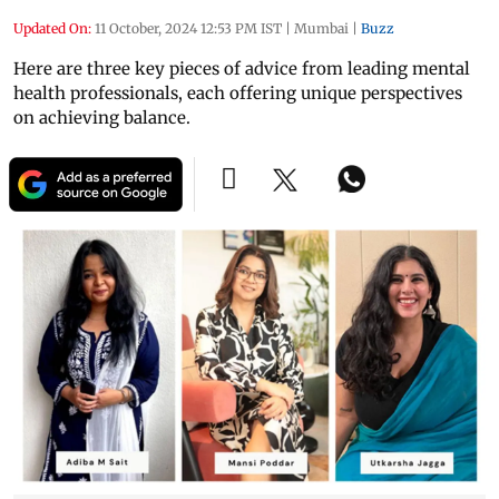
Updated On:
11 October, 2024 12:53 PM IST
|
Mumbai
|
Buzz
Here are three key pieces of advice from leading mental
health professionals, each offering unique perspectives
on achieving balance.