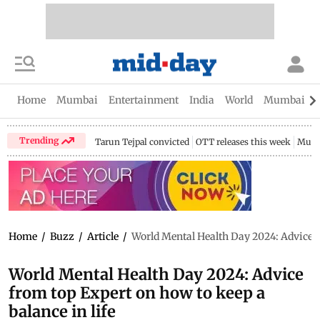
Home
Mumbai
Entertainment
India
World
Mumbai Gu
Trending
Tarun Tejpal convicted
OTT releases this week
Mumb
Home
/
Buzz
/
Article
/
World Mental Health Day 2024: Advice fr
World Mental Health Day 2024: Advice
from top Expert on how to keep a
balance in life