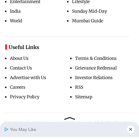
Entertainment
Lifestyle
India
Sunday Mid-Day
World
Mumbai Guide
Useful Links
About Us
Terms & Conditions
Contact Us
Grievance Redressal
Advertise with Us
Investor Relations
Careers
RSS
Privacy Policy
Sitemap
Copyright ©
2026
Mid-Day Infomedia Ltd.
All Rights Reserved.
You May Like