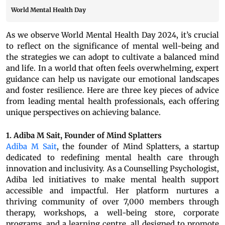
World Mental Health Day
As we observe World Mental Health Day 2024, it’s crucial
to reflect on the significance of mental well-being and
the strategies we can adopt to cultivate a balanced mind
and life. In a world that often feels overwhelming, expert
guidance can help us navigate our emotional landscapes
and foster resilience. Here are three key pieces of advice
from leading mental health professionals, each offering
unique perspectives on achieving balance.
1. Adiba M Sait, Founder of Mind Splatters
Adiba M Sait
, the founder of Mind Splatters, a startup
dedicated to redefining mental health care through
innovation and inclusivity. As a Counselling Psychologist,
Adiba led initiatives to make mental health support
accessible and impactful. Her platform nurtures a
thriving community of over 7,000 members through
therapy, workshops, a well-being store, corporate
programs, and a learning centre, all designed to promote