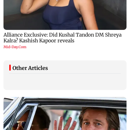
Other Articles