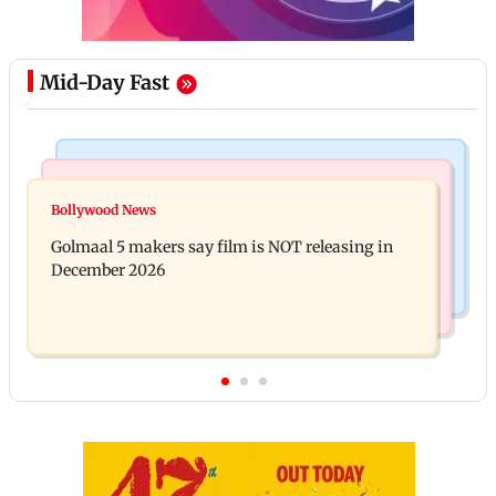
Mid-Day Fast
Mumbai Crime News
Mumbai News
Mumbai: 128 ATM cards and 57 phones seized as
Bollywood News
Baby's discharge delayed over insurance approval,
cops bust cyber fraud gang in Goa
Golmaal 5 makers say film is NOT releasing in
SCDRC pulls up Mumbai hospital
December 2026