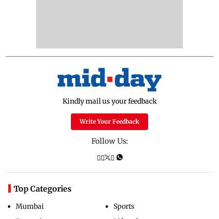
Kindly mail us your feedback
Write Your Feedback
Follow Us:
Top Categories
Mumbai
Sports