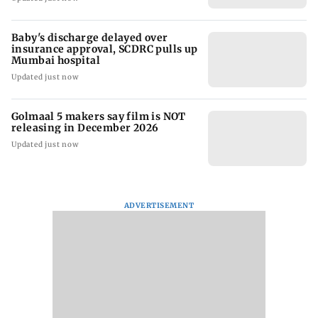
Baby's discharge delayed over
insurance approval, SCDRC pulls up
Mumbai hospital
Updated just now
Golmaal 5 makers say film is NOT
releasing in December 2026
Updated just now
ADVERTISEMENT