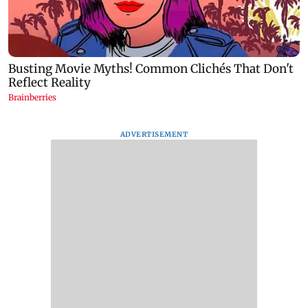
ADVERTISEMENT