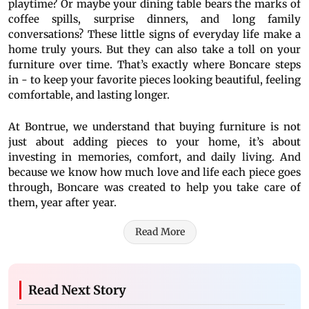
playtime? Or maybe your dining table bears the marks of
coffee spills, surprise dinners, and long family
conversations? These little signs of everyday life make a
home truly yours. But they can also take a toll on your
furniture over time. That’s exactly where Boncare steps
in - to keep your favorite pieces looking beautiful, feeling
comfortable, and lasting longer.
At Bontrue, we understand that buying furniture is not
just about adding pieces to your home, it’s about
investing in memories, comfort, and daily living. And
because we know how much love and life each piece goes
through, Boncare was created to help you take care of
them, year after year.
Read More
Read Next Story