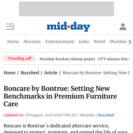
Home
Mumbai
Entertainment
India
World
Mumbai Gu
Trending
Mumbai-Konkan railway project
OTT releases this w
Home
/
Buzzfeed
/
Article
/
Boncare by Bontrue: Setting New 
Boncare by Bontrue: Setting New
Benchmarks in Premium Furniture
Care
Updated On:
29 August, 2025 05:05 PM IST
|
Mumbai
|
Buzzfeed
Boncare is Bontrue`s dedicated aftercare service,
designed to protect, maintain, and extend the life of your