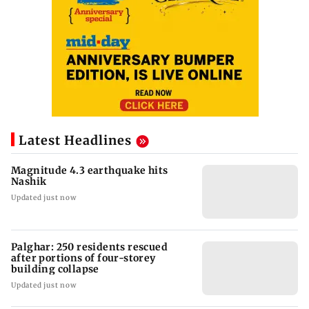
Latest Headlines
Magnitude 4.3 earthquake hits
Nashik
Updated just now
Palghar: 250 residents rescued
after portions of four-storey
building collapse
Updated just now