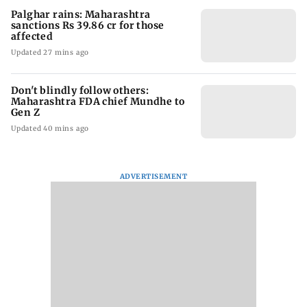
Palghar rains: Maharashtra
sanctions Rs 39.86 cr for those
affected
Updated 27 mins ago
Don't blindly follow others:
Maharashtra FDA chief Mundhe to
Gen Z
Updated 40 mins ago
ADVERTISEMENT