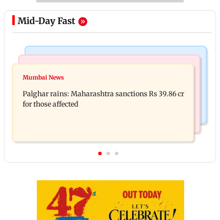
Mid-Day Fast
India News
Mumbai News
Magnitude 4.3 earthquake hits Nashik
Mumbai News
Palghar: 250 residents rescued after portions of
Palghar rains: Maharashtra sanctions Rs 39.86 cr
four-storey building collapse
for those affected