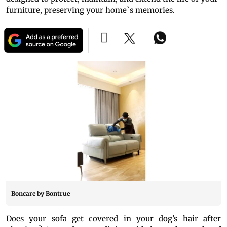
furniture, preserving your home`s memories.
Boncare by Bontrue
Does your sofa get covered in your dog’s hair after