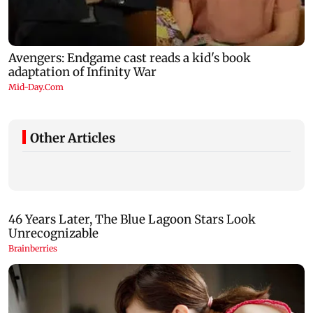
Other Articles