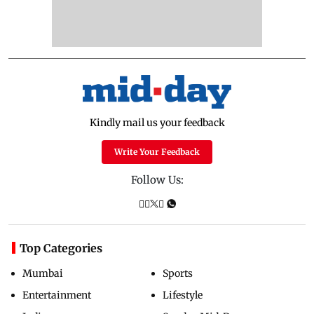
Kindly mail us your feedback
Write Your Feedback
Follow Us:
Top Categories
Mumbai
Sports
Entertainment
Lifestyle