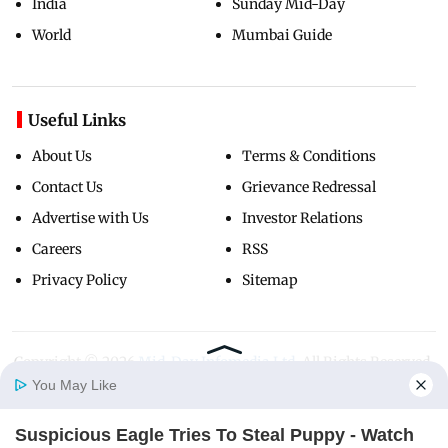
India
Sunday Mid-Day
World
Mumbai Guide
Useful Links
About Us
Terms & Conditions
Contact Us
Grievance Redressal
Advertise with Us
Investor Relations
Careers
RSS
Privacy Policy
Sitemap
Copyright ©
2026
Mid-Day Infomedia Ltd.
All Rights Reserved.
You May Like
Suspicious Eagle Tries To Steal Puppy - Watch