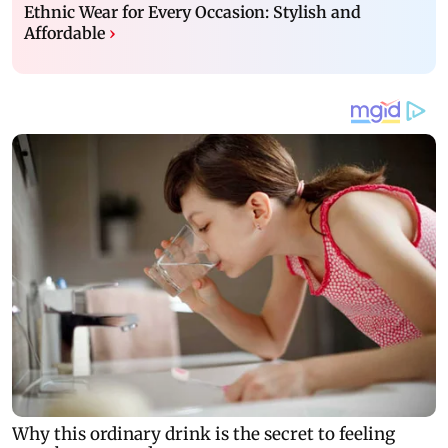
Ethnic Wear for Every Occasion: Stylish and
Affordable
›