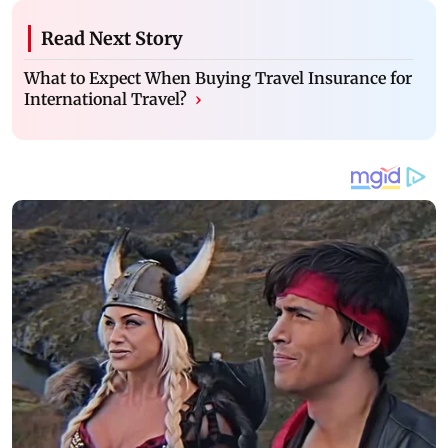
Read Next Story
What to Expect When Buying Travel Insurance for
International Travel?
›