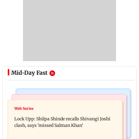
Mid-Day Fast
Mumbai News
Bollywood News
WR to operate block on Bandra-Goregaon Harbour
Web Series
Assam floods: Bhumi Pednekar spotted providing
Line on Aug 9, check details
Lock Upp: Shilpa Shinde recalls Shivangi Joshi
aid to villagers
clash, says 'missed Salman Khan'