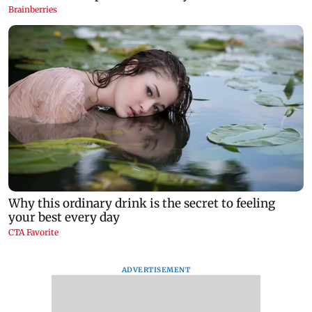
ADVERTISEMENT