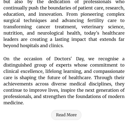
but also by the dedication of professionals who
continually push the boundaries of patient care, research,
education, and innovation. From pioneering complex
surgical techniques and advancing fertility care to
transforming cancer treatment, veterinary science,
nutrition, and neurological health, today's healthcare
leaders are creating a lasting impact that extends far
beyond hospitals and clinics.
On the occasion of Doctors' Day, we recognise a
distinguished group of experts whose commitment to
clinical excellence, lifelong learning, and compassionate
care is shaping the future of healthcare. Through their
achievements across diverse medical disciplines, they
continue to improve lives, inspire the next generation of
professionals, and strengthen the foundations of modern
medicine.
Read More