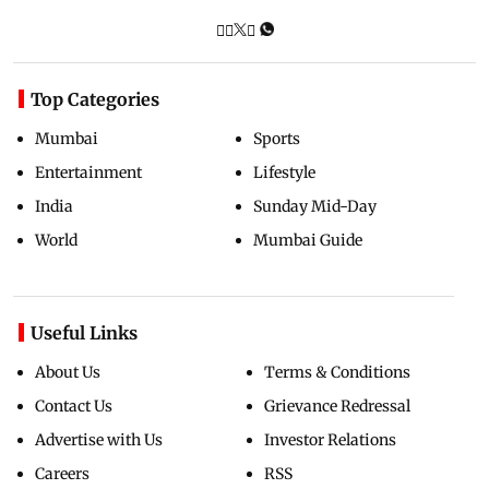
Top Categories
Mumbai
Sports
Entertainment
Lifestyle
India
Sunday Mid-Day
World
Mumbai Guide
Useful Links
About Us
Terms & Conditions
Contact Us
Grievance Redressal
Advertise with Us
Investor Relations
Careers
RSS