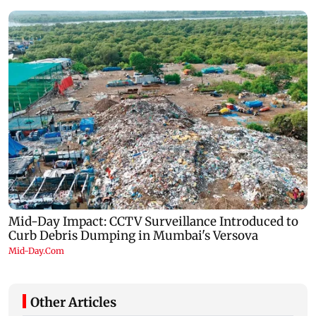
Other Articles