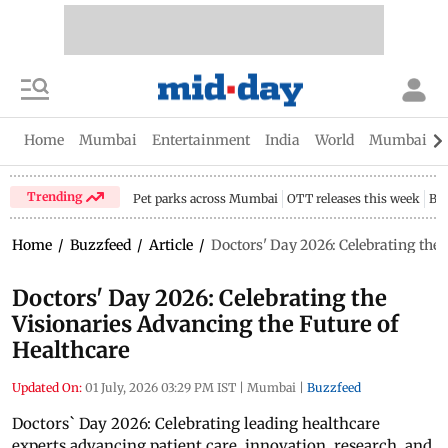
Home
Mumbai
Entertainment
India
World
Mumbai Gu
Trending
Pet parks across Mumbai
OTT releases this week
Bir
Home
/
Buzzfeed
/
Article
/
Doctors' Day 2026: Celebrating the 
Doctors' Day 2026: Celebrating the
Visionaries Advancing the Future of
Healthcare
Updated On:
01 July, 2026 03:29 PM IST
|
Mumbai
|
Buzzfeed
Doctors` Day 2026: Celebrating leading healthcare
experts advancing patient care, innovation, research, and