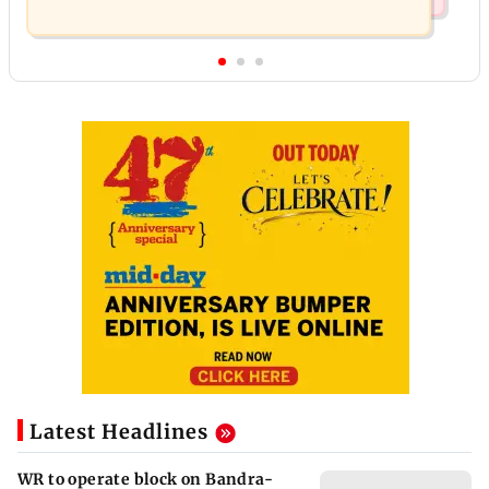
Latest Headlines
WR to operate block on Bandra-