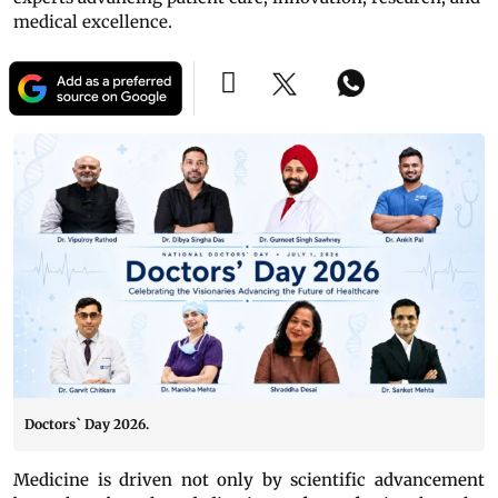
medical excellence.
Doctors` Day 2026.
Medicine is driven not only by scientific advancement