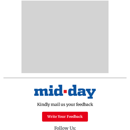
Kindly mail us your feedback
Write Your Feedback
Follow Us: