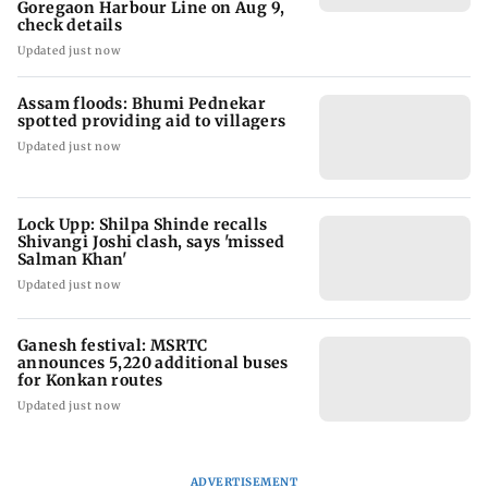
Goregaon Harbour Line on Aug 9,
check details
Updated just now
Assam floods: Bhumi Pednekar
spotted providing aid to villagers
Updated just now
Lock Upp: Shilpa Shinde recalls
Shivangi Joshi clash, says 'missed
Salman Khan'
Updated just now
Ganesh festival: MSRTC
announces 5,220 additional buses
for Konkan routes
Updated just now
ADVERTISEMENT