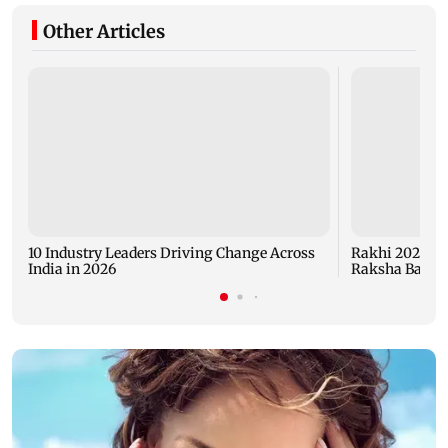
Other Articles
10 Industry Leaders Driving Change Across
Rakhi 2026: Ev
India in 2026
Raksha Bandh