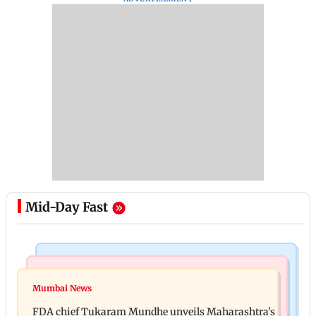
Mid-Day Fast
Mumbai News
Mumbai News
Bombay HC directs resident doctors to withdraw
Mumbai News
Maharashtra's analogue paneer ban explained: 7
statewide strike
FDA chief Tukaram Mundhe unveils Maharashtra's
key reasons revealed by FDA chief