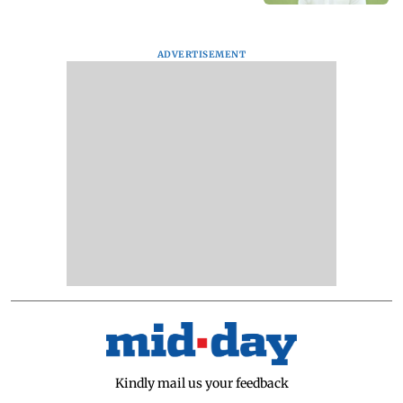
ADVERTISEMENT
Kindly mail us your feedback