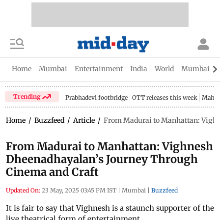
Home
Mumbai
Entertainment
India
World
Mumbai Gu
Trending
Prabhadevi footbridge
OTT releases this week
Mahar
Home
/
Buzzfeed
/
Article
/
From Madurai to Manhattan: Vighn
From Madurai to Manhattan: Vighnesh
Dheenadhayalan’s Journey Through
Cinema and Craft
Updated On:
23 May, 2025 03:45 PM IST
|
Mumbai
|
Buzzfeed
It is fair to say that Vighnesh is a staunch supporter of the
live theatrical form of entertainment.