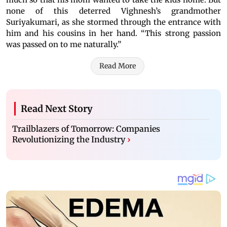
none of this deterred Vighnesh’s grandmother
Suriyakumari, as she stormed through the entrance with
him and his cousins in her hand. “This strong passion
was passed on to me naturally.”
Read More
Read Next Story
Trailblazers of Tomorrow: Companies
Revolutionizing the Industry
›