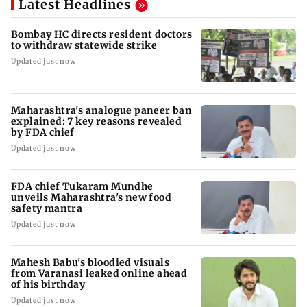
Latest Headlines
Bombay HC directs resident doctors
to withdraw statewide strike
Updated just now
Maharashtra's analogue paneer ban
explained: 7 key reasons revealed
by FDA chief
Updated just now
FDA chief Tukaram Mundhe
unveils Maharashtra's new food
safety mantra
Updated just now
Mahesh Babu's bloodied visuals
from Varanasi leaked online ahead
of his birthday
Updated just now