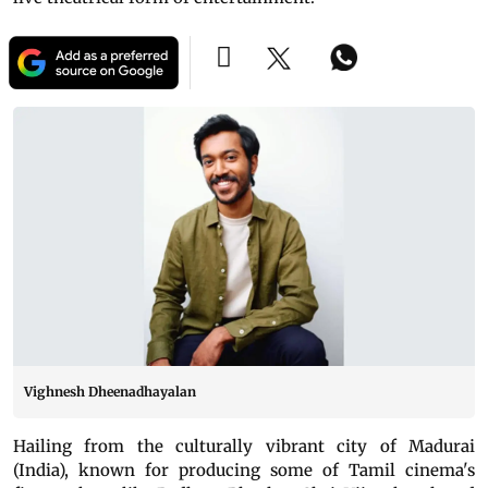
Vighnesh Dheenadhayalan
Hailing from the culturally vibrant city of Madurai
(India), known for producing some of Tamil cinema's