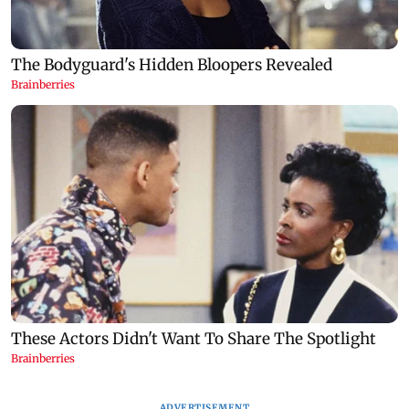
ADVERTISEMENT