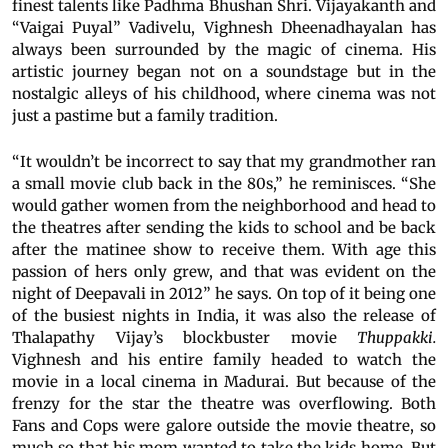
finest talents like Padhma Bhushan Shri. Vijayakanth and
“Vaigai Puyal” Vadivelu, Vighnesh Dheenadhayalan has
always been surrounded by the magic of cinema. His
artistic journey began not on a soundstage but in the
nostalgic alleys of his childhood, where cinema was not
just a pastime but a family tradition.
“It wouldn’t be incorrect to say that my grandmother ran
a small movie club back in the 80s,” he reminisces. “She
would gather women from the neighborhood and head to
the theatres after sending the kids to school and be back
after the matinee show to receive them. With age this
passion of hers only grew, and that was evident on the
night of Deepavali in 2012” he says. On top of it being one
of the busiest nights in India, it was also the release of
Thalapathy Vijay’s blockbuster movie
Thuppakki.
Vighnesh and his entire family headed to watch the
movie in a local cinema in Madurai. But because of the
frenzy for the star the theatre was overflowing. Both
Fans and Cops were galore outside the movie theatre, so
much so that his mom wanted to take the kids home. But