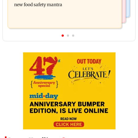
new food safety mantra