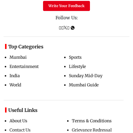
Write Your Feedback
Follow Us:
Top Categories
Mumbai
Sports
Entertainment
Lifestyle
India
Sunday Mid-Day
World
Mumbai Guide
Useful Links
About Us
Terms & Conditions
Contact Us
Grievance Redressal