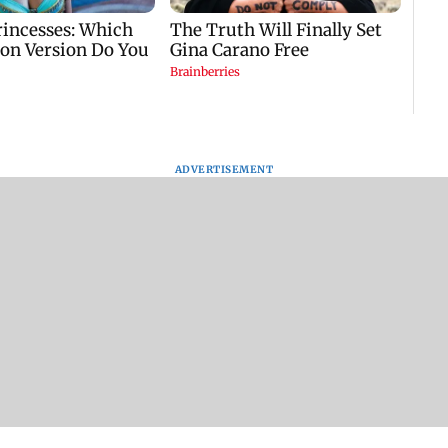
ADVERTISEMENT