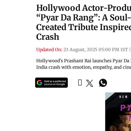
Hollywood Actor-Produc
“Pyar Da Rang”: A Soul-
Created Tribute Inspire
Crash
Updated On:
23 August, 2025 05:00 PM IST
Hollywood’s Prashant Rai launches Pyar Da 
India crash with emotion, empathy, and cine