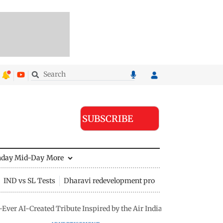
SUBSCRIBE
nday Mid-Day
More
IND vs SL Tests
Dharavi redevelopment project
-Ever AI-Created Tribute Inspired by the Air India Ahmedabad Cras