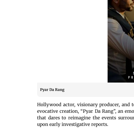
Pyar Da Rang
Hollywood actor, visionary producer, and t
evocative creation, “Pyar Da Rang”, an em
that dares to reimagine the events surro
upon early investigative reports.