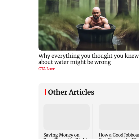
Other Articles
Saving Money on
How a Good Jobboa