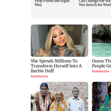
Prop Firms the Right
Can Change the Wa
Way
You Search for Wor