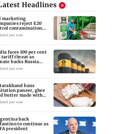
Latest Headlines
l marketing
mpanies reject E20
trol contamination
aims
dated just now
dia faces 100 per cent
 tariff threat as
nate backs Russia
nctions bill
dated just now
tarakhand bans
itation paneer, ghee
d butter made with
ls, chemicals
dated just now
gentina back
fantino to continue as
FA president