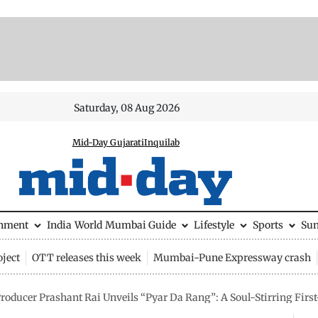
Saturday, 08 Aug 2026
Mid-Day Gujarati
Inquilab
inment
India
World
Mumbai Guide
Lifestyle
Sports
Su
ject
OTT releases this week
Mumbai-Pune Expressway crash
oducer Prashant Rai Unveils “Pyar Da Rang”: A Soul-Stirring First