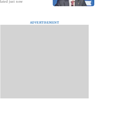
dated just now
ADVERTISEMENT
tal Debit Cards
Sachiin Joshi Unveils
Marigold Creations
 the Upgrade?
King’s Mansion on
Presents Grand
His Birthday,
Premiere of ‘I LOVE
Transforming Goa’s
YOU’; Singer
Iconic Kingfisher Villa
Meenakshi Pange