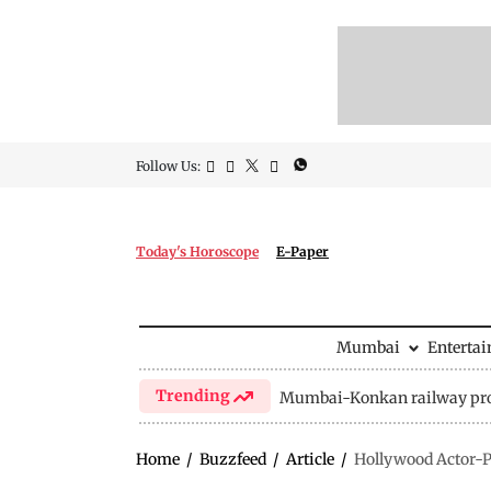
Follow Us:
Today's Horoscope
E-Paper
Mumbai
Enterta
Trending
Mumbai-Konkan railway pro
Home
/
Buzzfeed
/
Article
/
Hollywood Actor-Pr