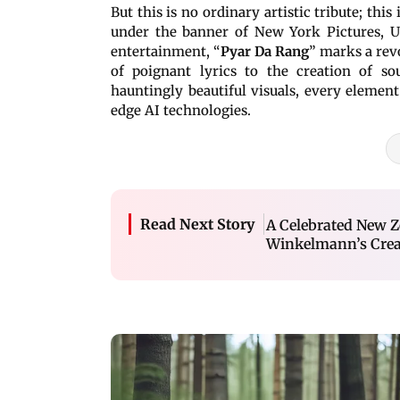
But this is no ordinary artistic tribute; this
under the banner of New York Pictures, U
entertainment, “
Pyar Da Rang
” marks a rev
of poignant lyrics to the creation of so
hauntingly beautiful visuals, every elemen
edge AI technologies.
Read Next Story
A Celebrated New Ze
Winkelmann’s Creat