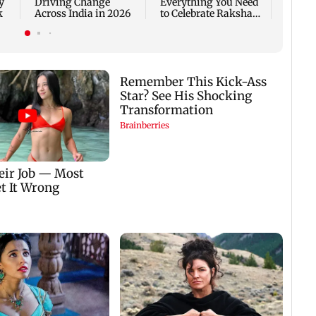
y
Driving Change
Everything You Need
k
Across India in 2026
to Celebrate Raksha
Bandhan the Right
Way