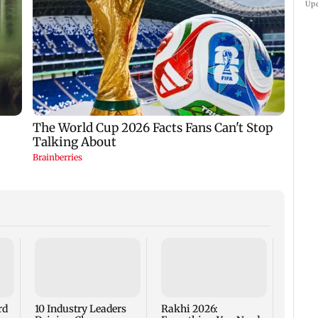
Up
Are Me
Worth
rd
10 Industry Leaders
Rakhi 2026: