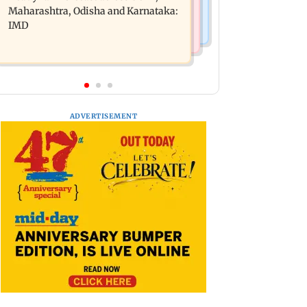
light to moderate rain likely
Maharashtra, Odisha and Karnataka:
IMD
ADVERTISEMENT