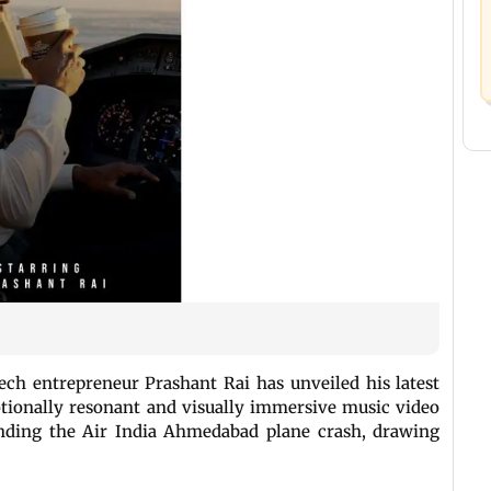
ech entrepreneur Prashant Rai has unveiled his latest
otionally resonant and visually immersive music video
unding the Air India Ahmedabad plane crash, drawing