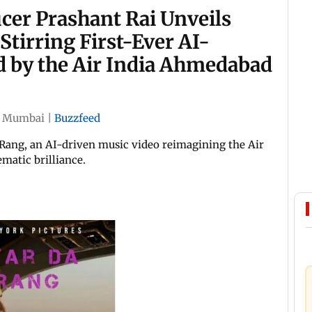
er Prashant Rai Unveils
Stirring First-Ever AI-
d by the Air India Ahmedabad
|
Mumbai
|
Buzzfeed
Rang, an AI-driven music video reimagining the Air
matic brilliance.