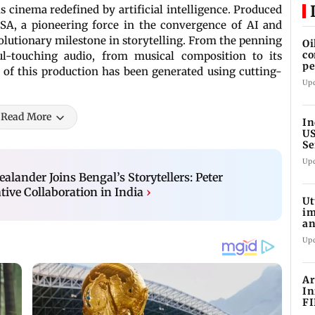
 is cinema redefined by artificial intelligence. Produced
SA, a pioneering force in the convergence of AI and
olutionary milestone in storytelling. From the penning
Oi
co
ul-touching audio, from musical composition to its
pe
t of this production has been generated using cutting-
cl
Up
Read More
In
US
Se
sa
Up
alander Joins Bengal’s Storytellers: Peter
ive Collaboration in India
›
Ut
im
an
oi
Up
Ar
In
FI