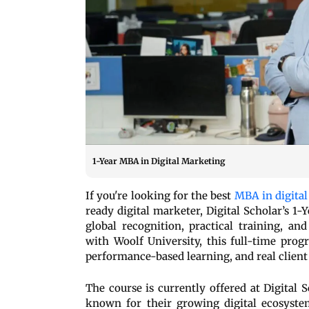
1-Year MBA in Digital Marketing
If you're looking for the best
MBA in digita
ready digital marketer, Digital Scholar’s 1
global recognition, practical training, a
with Woolf University, this full-time progr
performance-based learning, and real client
The course is currently offered at Digital
known for their growing digital ecosyste