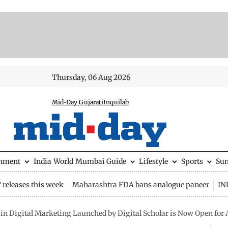
Thursday, 06 Aug 2026
Mid-Day Gujarati
Inquilab
inment
India
World
Mumbai Guide
Lifestyle
Sports
Su
releases this week
Maharashtra FDA bans analogue paneer
IN
 in Digital Marketing Launched by Digital Scholar is Now Open for