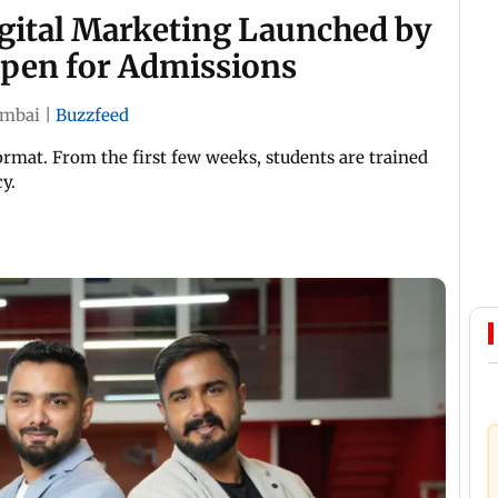
igital Marketing Launched by
Open for Admissions
mbai
|
Buzzfeed
ormat. From the first few weeks, students are trained
y.