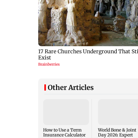
Other Articles
How to Use a Term
World Bone & Joint
Insurance Calculator
Day 2026: Expert