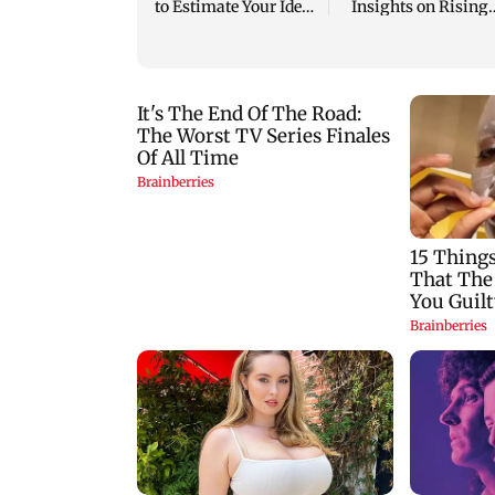
to Estimate Your Ideal
Insights on Rising
Life Cover
Joint Problems in
Young Adults