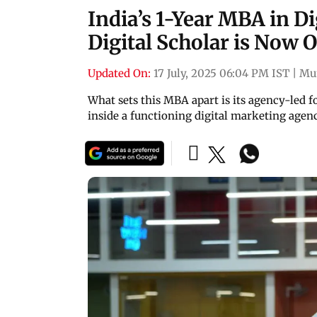
India’s 1-Year MBA in D
Digital Scholar is Now 
Updated On:
17 July, 2025 06:04 PM IST
|
Mu
What sets this MBA apart is its agency-led f
inside a functioning digital marketing agenc