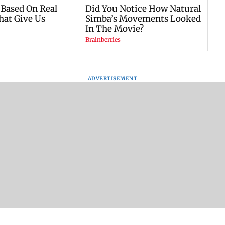
ADVERTISEMENT