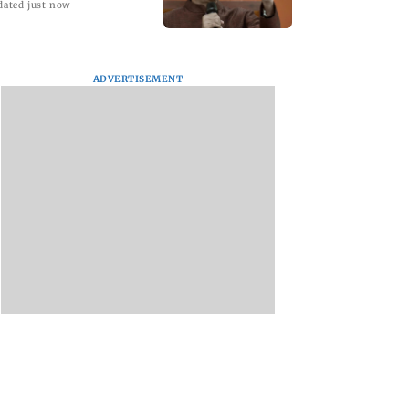
dated just now
ADVERTISEMENT
Hair Test
EzeeHoney Reinvents
'Eternal Whispers o
: What 4.9
Honey Consumption
Stone' Solo Show of
Indian Men
with Innovative,
Paintings By Uma
 About Stress,
Mess-Free Single-
Krishnamoorthy in
and Hair Health
Serve Honey Twigs.
Nehru Centre Art
Gallery