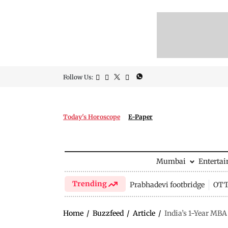
Follow Us:
Today's Horoscope
E-Paper
Mumbai
Enterta
Trending
Prabhadevi footbridge
OTT 
Home
/
Buzzfeed
/
Article
/
India’s 1-Year MBA