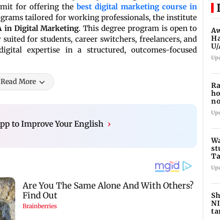
mit for offering the
best digital marketing course in
grams tailored for working professionals, the institute
 in Digital Marketing
. This degree program is open to
Aw
Ha
suited for students, career switchers, freelancers, and
U/
igital expertise in a structured, outcomes-focused
ed
Up
Read More
Ra
ho
no
hi
Up
pp to Improve Your English
›
Wa
st
Ta
sc
Up
Sh
NI
ta
ed