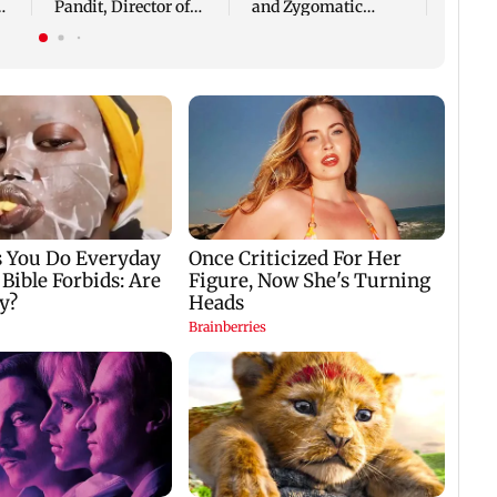
Pandit, Director of
and Zygomatic
APICES Studio Pvt.
Implants Are
Ltd
Changing Lives