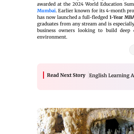
awarded at the 2024 World Education Sum
Mumbai
. Earlier known for its 4-month pro
has now launched a full-fledged
1-Year MBA
graduates from any stream and is especially 
business owners looking to build deep d
environment.
Read Next Story
English Learning A