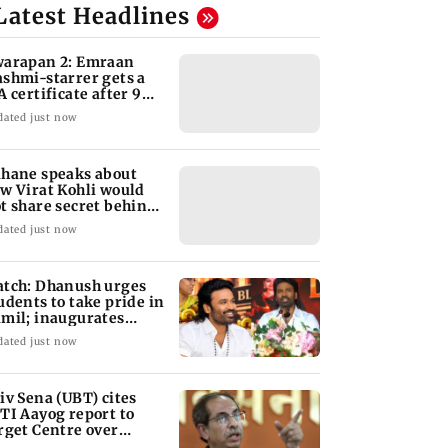
Latest Headlines
arapan 2: Emraan
shmi-starrer gets a
A certificate after 9
its
dated just now
hane speaks about
w Virat Kohli would
t share secret behind
s run-chases
dated just now
tch: Dhanush urges
udents to take pride in
mil; inaugurates
hool block
dated just now
iv Sena (UBT) cites
TI Aayog report to
rget Centre over
ucation system