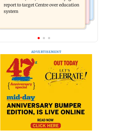
pride in Tamil; inaugurates school
report to target Centre over education
block
system
ADVERTISEMENT