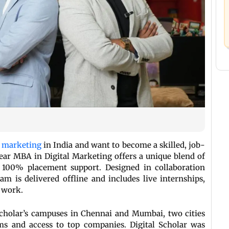
l marketing
in India and want to become a skilled, job-
-Year MBA in Digital Marketing offers a unique blend of
nd 100% placement support. Designed in collaboration
am is delivered offline and includes live internships,
 work.
 Scholar’s campuses in Chennai and Mumbai, two cities
ms and access to top companies. Digital Scholar was