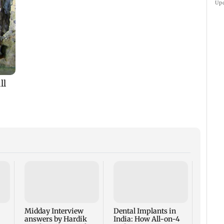
Up
Traya 
Report
Lakh 
Reveal
Midday Interview
Dental Implants in
Sleep 
answers by Hardik
India: How All-on-4