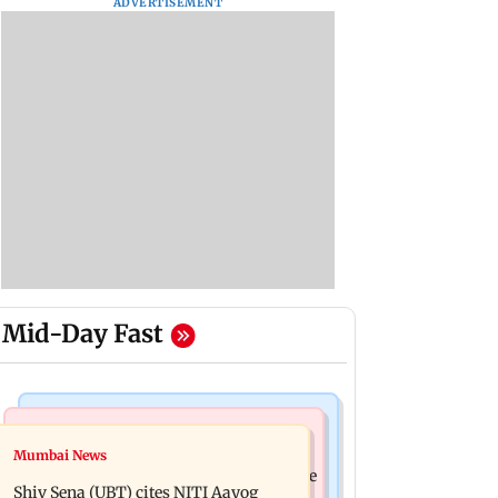
ADVERTISEMENT
Mid-Day Fast
Bollywood News
Regional Indian Cinema News
Mumbai News
Awarapan 2: Emraan Hashmi-starrer
Watch: Dhanush urges students to take
gets a U/A certificate after 9 edits
Shiv Sena (UBT) cites NITI Aayog