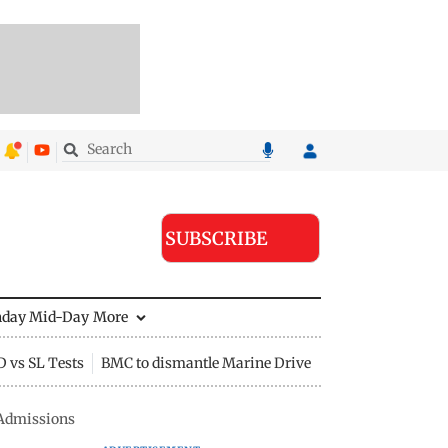
SUBSCRIBE
nday Mid-Day
More
D vs SL Tests
BMC to dismantle Marine Drive divider
 Admissions