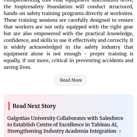
the Inspiresafety Foundation will conduct structured,
hands-on safety training programs directly at worksites.
These training sessions are carefully designed to ensure
that workers are not only equipped with the right gear
but are also empowered with the practical knowledge,
confidence, and skills to use it effectively and correctly. It
is widely acknowledged in the safety industry that
equipment alone is not enough - proper training is
equally, if not more, critical in preventing accidents and
saving lives.
Read More
Read Next Story
Galgotias University Collaborates with Salesforce
to Establish Centre of Excellence in Tableau AI,
Strengthening Industry Academia Integration
›