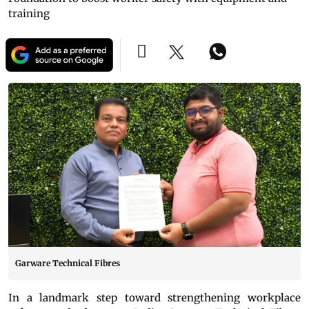
training
Garware Technical Fibres
In a landmark step toward strengthening workplace