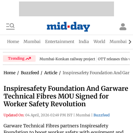
Home
Mumbai
Entertainment
India
World
Mumbai Gu
Trending
Mumbai-Konkan railway project
OTT releases this w
Home
/
Buzzfeed
/
Article
/
Inspiresafety Foundation And Garw
Inspiresafety Foundation And Garware
Technical Fibres MOU Signed for
Worker Safety Revolution
Updated On:
04 April, 2026 02:49 PM IST
|
Mumbai
|
Buzzfeed
Garware Technical Fibres partners Inspiresafety
Foundation to boost worker safety with equipment and