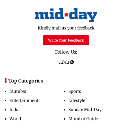
Kindly mail us your feedback
Write Your Feedback
Follow Us:
Top Categories
Mumbai
Sports
Entertainment
Lifestyle
India
Sunday Mid-Day
World
Mumbai Guide