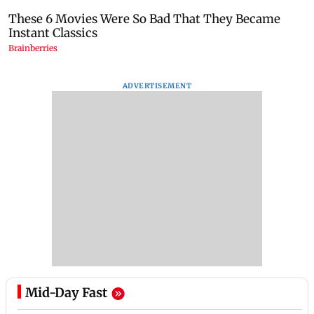
ADVERTISEMENT
Mid-Day Fast