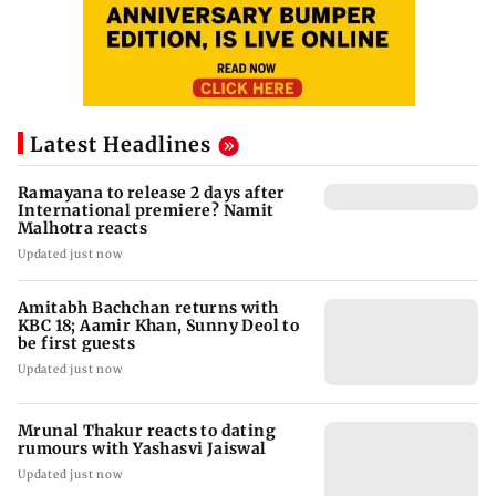
Latest Headlines
Ramayana to release 2 days after
International premiere? Namit
Malhotra reacts
Updated just now
Amitabh Bachchan returns with
KBC 18; Aamir Khan, Sunny Deol to
be first guests
Updated just now
Mrunal Thakur reacts to dating
rumours with Yashasvi Jaiswal
Updated just now