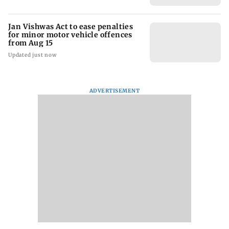
Jan Vishwas Act to ease penalties
for minor motor vehicle offences
from Aug 15
Updated just now
ADVERTISEMENT