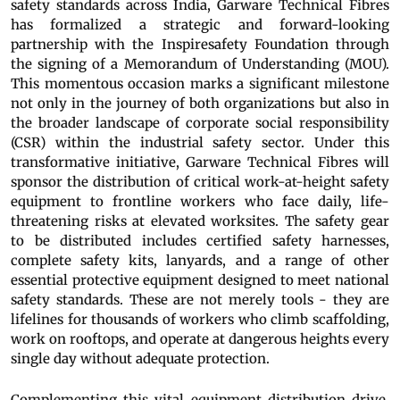
safety standards across India, Garware Technical Fibres
has formalized a strategic and forward-looking
partnership with the Inspiresafety Foundation through
the signing of a Memorandum of Understanding (MOU).
This momentous occasion marks a significant milestone
not only in the journey of both organizations but also in
the broader landscape of corporate social responsibility
(CSR) within the industrial safety sector. Under this
transformative initiative, Garware Technical Fibres will
sponsor the distribution of critical work-at-height safety
equipment to frontline workers who face daily, life-
threatening risks at elevated worksites. The safety gear
to be distributed includes certified safety harnesses,
complete safety kits, lanyards, and a range of other
essential protective equipment designed to meet national
safety standards. These are not merely tools - they are
lifelines for thousands of workers who climb scaffolding,
work on rooftops, and operate at dangerous heights every
single day without adequate protection.
Complementing this vital equipment distribution drive,