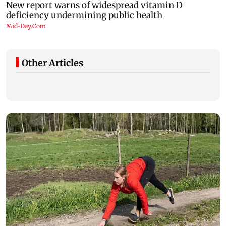
Other Articles