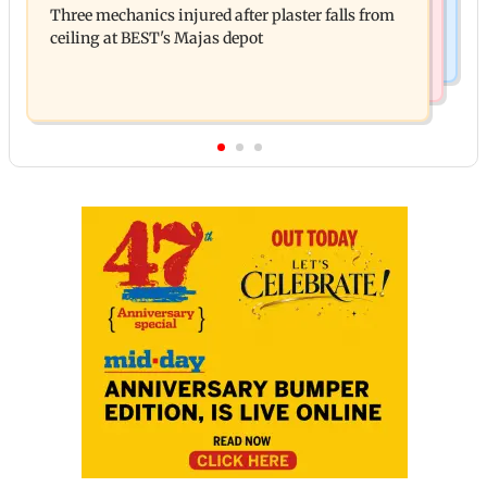
Three mechanics injured after plaster falls from
action over missed Sept 1 deadline
ceiling at BEST's Majas depot