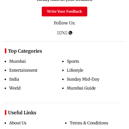
Write Your Feedback
Follow Us:
Top Categories
Mumbai
Sports
Entertainment
Lifestyle
India
Sunday Mid-Day
World
Mumbai Guide
Useful Links
About Us
Terms & Conditions