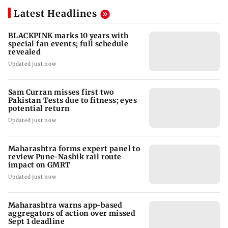
Latest Headlines
BLACKPINK marks 10 years with
special fan events; full schedule
revealed
Updated just now
Sam Curran misses first two
Pakistan Tests due to fitness; eyes
potential return
Updated just now
Maharashtra forms expert panel to
review Pune-Nashik rail route
impact on GMRT
Updated just now
Maharashtra warns app-based
aggregators of action over missed
Sept 1 deadline