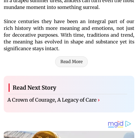
in a draped summer dress, anklets can turn even the most
mundane moment into something surreal.
Since centuries they have been an integral part of our
rich history with more meaning and emotions, not just
for decorative purposes. With time, traditions and trend,
the meaning has evolved in shape and substance yet its
significance stays intact.
Read More
Read Next Story
A Crown of Courage, A Legacy of Care
›