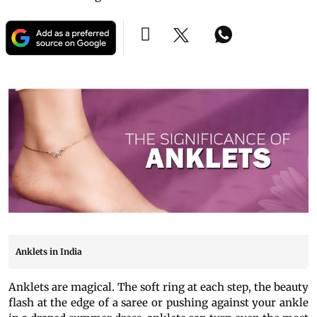
Anklets in India
Anklets are magical. The soft ring at each step, the beauty
flash at the edge of a saree or pushing against your ankle