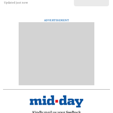
Updated just now
ADVERTISEMENT
Kindly mail us your feedback