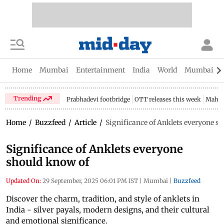
Home
Mumbai
Entertainment
India
World
Mumbai Gu
Trending
Prabhadevi footbridge
OTT releases this week
Mahar
Home
/
Buzzfeed
/
Article
/
Significance of Anklets everyone s
Significance of Anklets everyone
should know of
Updated On:
29 September, 2025 06:01 PM IST
|
Mumbai
|
Buzzfeed
Discover the charm, tradition, and style of anklets in
India - silver payals, modern designs, and their cultural
and emotional significance.