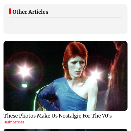
Other Articles