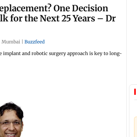
eplacement? One Decision
 for the Next 25 Years – Dr
|
Mumbai
|
Buzzfeed
e implant and robotic surgery approach is key to long-