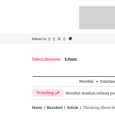
Follow Us:
Today's Horoscope
E-Paper
Mumbai
Enterta
Trending
Mumbai-Konkan railway pro
Home
/
Buzzfeed
/
Article
/
Thinking About Kn