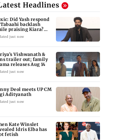
Latest Headlines
xic: Did Yash respond
 Tabaahi backlash
ile praising Kiara?
nd out
dated just now
riya’s Vishwanath &
ns trailer out; family
ama releases Aug 14
dated just now
nny Deol meets UP CM
gi Adityanath
dated just now
en Kate Winslet
vealed Idris Elba has
ot fetish