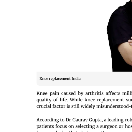
Knee replacement India
Knee pain caused by arthritis affects mil
quality of life. While knee replacement su
crucial factor is still widely misunderstood-
According to Dr Gaurav Gupta, a leading rob
patients focus on selecting a surgeon or hos