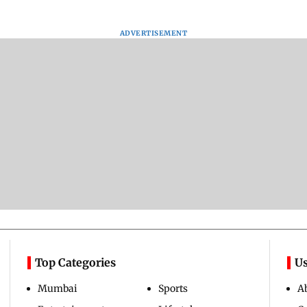
ADVERTISEMENT
Top Categories
Us
Mumbai
Sports
A