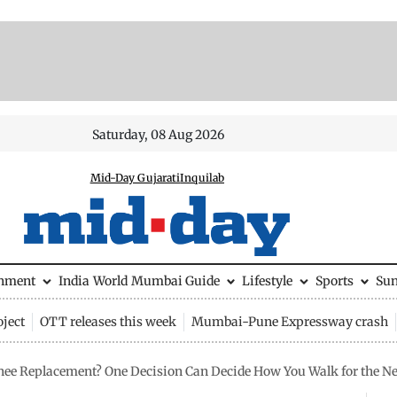
Saturday, 08 Aug 2026
Mid-Day Gujarati
Inquilab
inment
India
World
Mumbai Guide
Lifestyle
Sports
Su
ject
OTT releases this week
Mumbai-Pune Expressway crash
ee Replacement? One Decision Can Decide How You Walk for the Ne