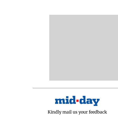
Kindly mail us your feedback