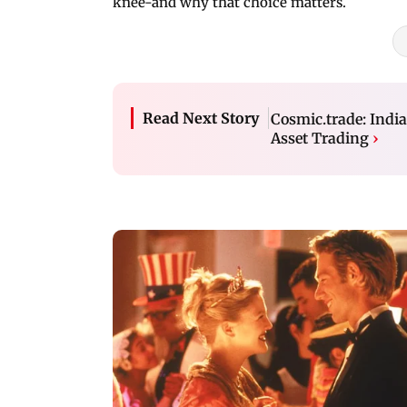
knee-and why that choice matters.
Read Next Story
Cosmic.trade: India
Asset Trading
›