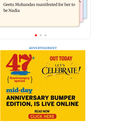
motorised bus service with rare tickets,
out
Geetu Mohandas manifested for her to
photos
be Nadia
ADVERTISEMENT