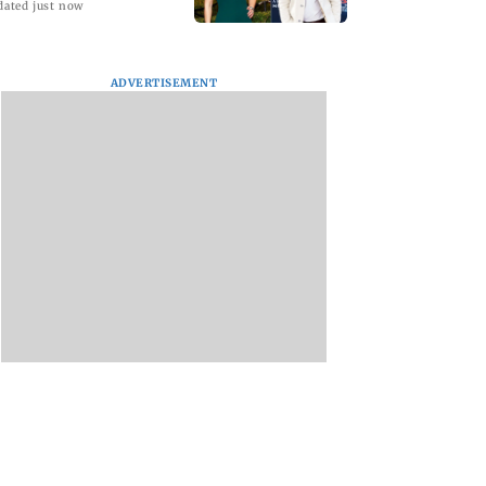
dated just now
ADVERTISEMENT
ICS WAVES
Saving Money on
How a Good Jobboar
, India Unveils
Prop Firms the Right
Can Change the Wa
rst Theatrical
Way
You Search for Work
ctive Film –
s A Game