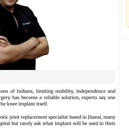
lions of Indians, limiting mobility, independence and
rgery has become a reliable solution, experts say one
the knee implant itself.
otic joint replacement specialist based in Jhansi, many
pital but rarely ask what implant will be used in their