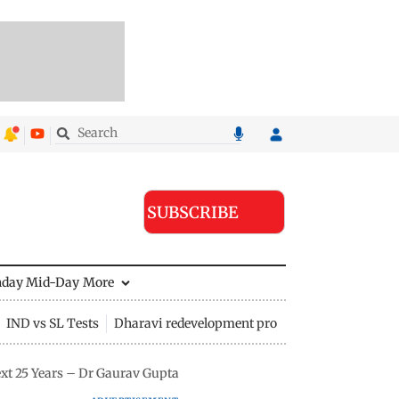
SUBSCRIBE
nday Mid-Day
More
IND vs SL Tests
Dharavi redevelopment project
xt 25 Years – Dr Gaurav Gupta