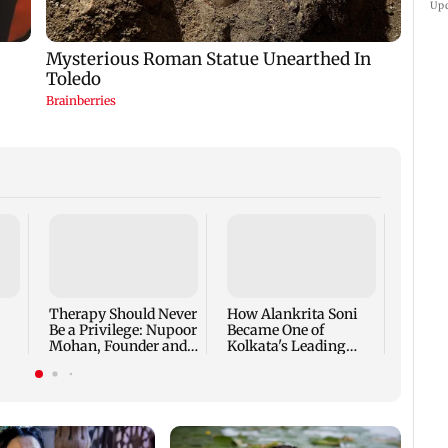
Up
At BR
Bazaar
the Fi
Intera
Therapy Should Never
How Alankrita Soni
Life I
Be a Privilege: Nupoor
Became One of
Mohan, Founder and
Kolkata's Leading
CEO, The Full Circle,
Luxury Lifestyle
on Building a
Content Creators,
Platform That Makes
Featured in Vogue and
Mental Health Care
Invited to Dubai
Accessible to Every
Fashion Week
Indian