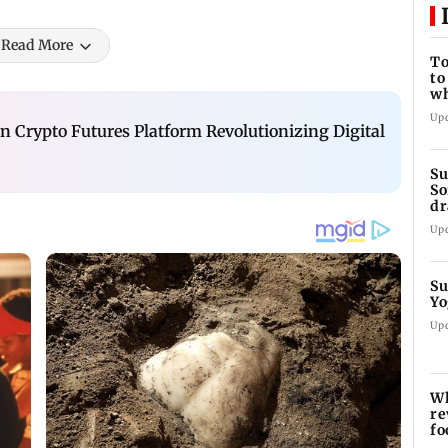
Read More
To
to
wh
Fi
Up
n Crypto Futures Platform Revolutionizing Digital
Su
So
dr
Up
Su
Yo
Up
Wh
re
fo