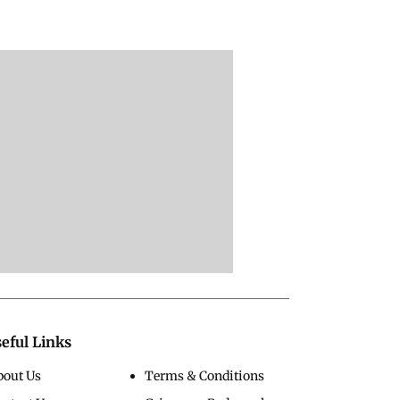
eful Links
bout Us
Terms & Conditions