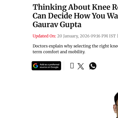
Thinking About Knee R
Can Decide How You Walk
Gaurav Gupta
Updated On:
20 January, 2026 09:16 PM IST
Doctors explain why selecting the right kne
term comfort and mobility.