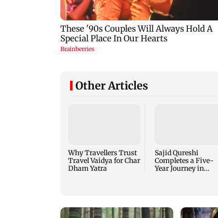
Other Articles
Why Travellers Trust
Sajid Qureshi
Travel Vaidya for Char
Completes a Five-
Dham Yatra
Year Journey in
Revolutionizing
India’s Restaurant
DOOH Advertising
with Fodxpert