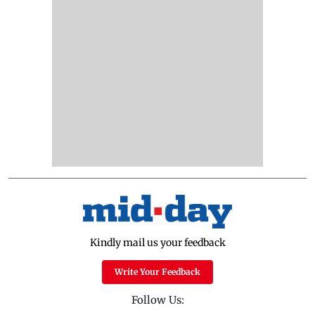
Kindly mail us your feedback
Write Your Feedback
Follow Us: