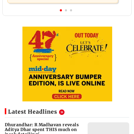
Latest Headlines
Dhurandhar: R Madhavan reveals
Aditya Dhar spent THIS much on