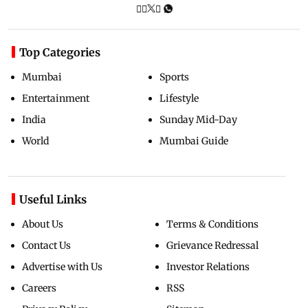
Top Categories
Mumbai
Sports
Entertainment
Lifestyle
India
Sunday Mid-Day
World
Mumbai Guide
Useful Links
About Us
Terms & Conditions
Contact Us
Grievance Redressal
Advertise with Us
Investor Relations
Careers
RSS