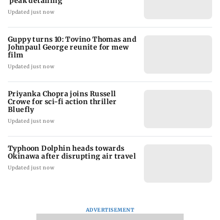
'peak detailing'
Updated just now
Guppy turns 10: Tovino Thomas and
Johnpaul George reunite for mew
film
Updated just now
Priyanka Chopra joins Russell
Crowe for sci-fi action thriller
Bluefly
Updated just now
Typhoon Dolphin heads towards
Okinawa after disrupting air travel
Updated just now
ADVERTISEMENT