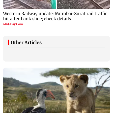
Other Articles