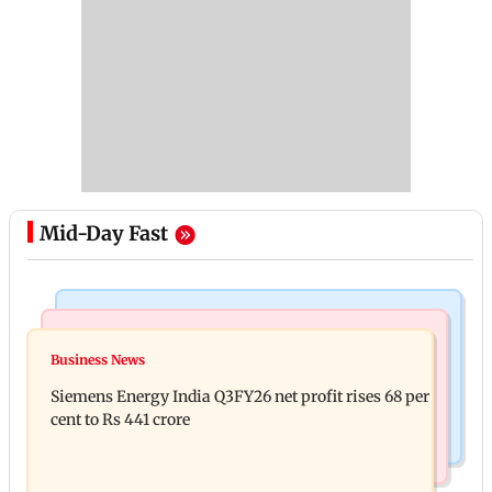
Mid-Day Fast
Bollywood News
Hollywood News
Dhurandhar: R Madhavan reveals Aditya Dhar
Business News
Priyanka Chopra joins Russell Crowe for sci-fi
spent THIS much on 'peak detailing'
Siemens Energy India Q3FY26 net profit rises 68 per
action thriller Bluefly
cent to Rs 441 crore