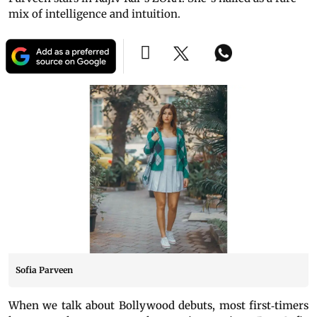
mix of intelligence and intuition.
Sofia Parveen
When we talk about Bollywood debuts, most first‐timers