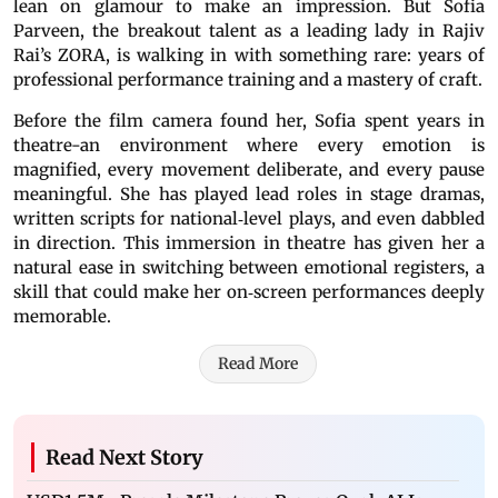
lean on glamour to make an impression. But Sofia
Parveen, the breakout talent as a leading lady in Rajiv
Rai’s ZORA, is walking in with something rare: years of
professional performance training and a mastery of craft.
Before the film camera found her, Sofia spent years in
theatre-an environment where every emotion is
magnified, every movement deliberate, and every pause
meaningful. She has played lead roles in stage dramas,
written scripts for national‐level plays, and even dabbled
in direction. This immersion in theatre has given her a
natural ease in switching between emotional registers, a
skill that could make her on‐screen performances deeply
memorable.
Read More
Read Next Story