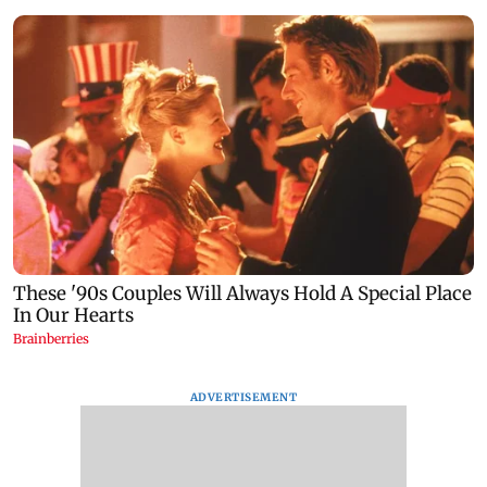
ADVERTISEMENT