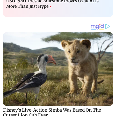
USD1.5M+ Presale Milestone Proves Ozak AI Is
More Than Just Hype
›