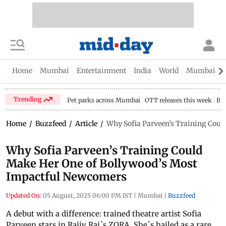
Home
Mumbai
Entertainment
India
World
Mumbai Gu
Trending
Pet parks across Mumbai
OTT releases this week
Bir
Home
/
Buzzfeed
/
Article
/
Why Sofia Parveen’s Training Coul
Why Sofia Parveen’s Training Could
Make Her One of Bollywood’s Most
Impactful Newcomers
Updated On:
05 August, 2025 06:00 PM IST
|
Mumbai
|
Buzzfeed
A debut with a difference: trained theatre artist Sofia
Parveen stars in Rajiv Rai`s ZORA. She`s hailed as a rare