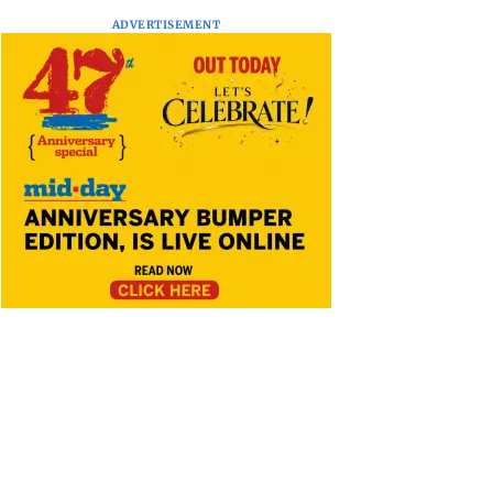
ADVERTISEMENT