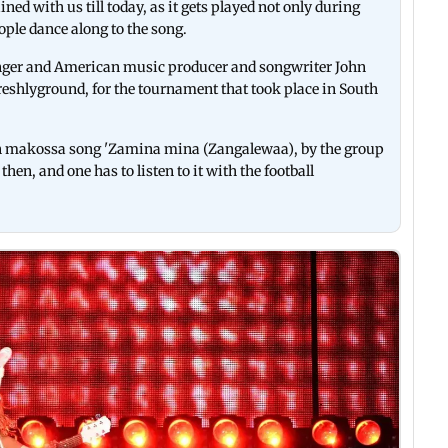
ed with us till today, as it gets played not only during
ople dance along to the song.
nger and American music producer and songwriter John
Freshlyground, for the tournament that took place in South
n makossa song 'Zamina mina (Zangalewaa), by the group
hen, and one has to listen to it with the football