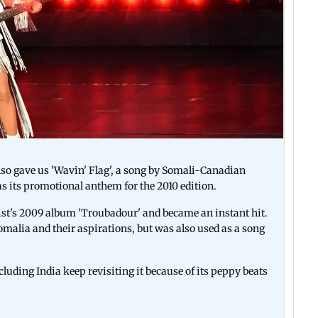
so gave us 'Wavin' Flag', a song by Somali-Canadian
as its promotional anthem for the 2010 edition.
rtist's 2009 album 'Troubadour' and became an instant hit.
Somalia and their aspirations, but was also used as a song
cluding India keep revisiting it because of its peppy beats