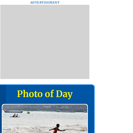
ADVERTISEMENT
Photo of Day