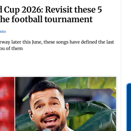
Cup 2026: Revisit these 5
the football tournament
into
way later this June, these songs have defined the last
you of them