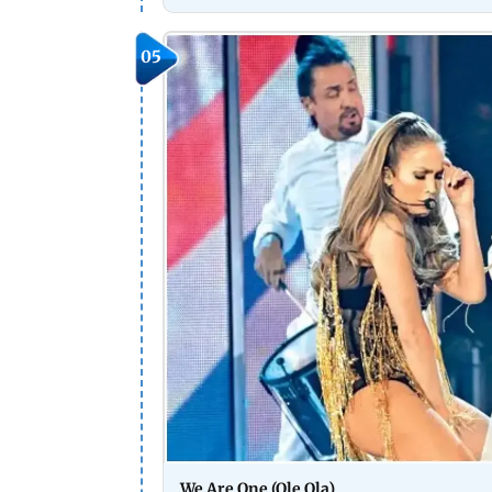
05
We Are One (Ole Ola)