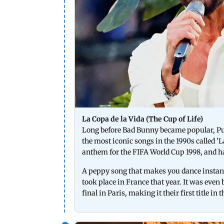
La Copa de la Vida (The Cup of Life)
Long before Bad Bunny became popular, Pu
the most iconic songs in the 1990s called 'L
anthem for the FIFA World Cup 1998, and ha
A peppy song that makes you dance instantl
took place in France that year. It was even 
final in Paris, making it their first title i