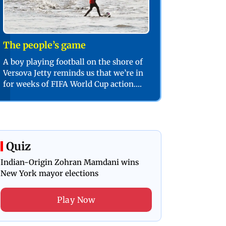
The people’s game
A boy playing football on the shore of
Versova Jetty reminds us that we’re in
for weeks of FIFA World Cup action.
PIC/SHADAB KHAN
Quiz
Indian-Origin Zohran Mamdani wins
New York mayor elections
Play Now