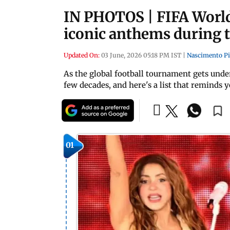
IN PHOTOS | FIFA World 
iconic anthems during 
Updated On:
03 June, 2026 05:18 PM IST
|
Nascimento P
As the global football tournament gets under
few decades, and here's a list that reminds 
01