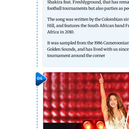
Shakira feat. Freshlyground, that has remain
football tournaments but also parties as pe
The song was written by the Colombian si
Hill, and features the South African band 
Africa in 2010.
It was sampled from the 1986 Cameroonia
Golden Sounds, and has lived with us since t
tournament around the corner
04