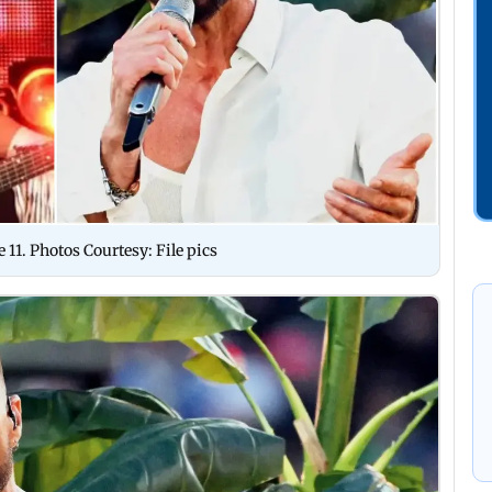
11. Photos Courtesy: File pics