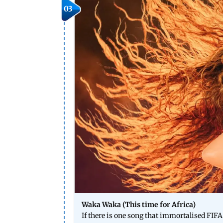
03
Waka Waka (This time for Africa)
If there is one song that immortalised FIF