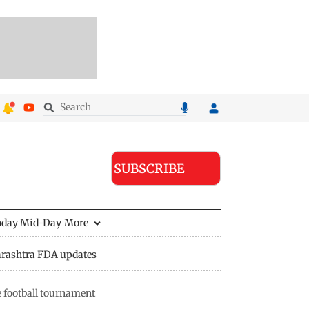
SUBSCRIBE
nday Mid-Day
More
rashtra FDA updates
e football tournament