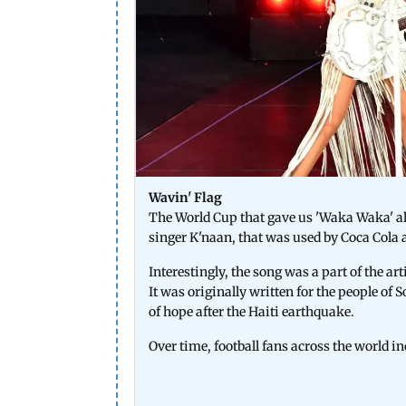
Wavin' Flag
The World Cup that gave us 'Waka Waka' al
singer K'naan, that was used by Coca Cola 
Interestingly, the song was a part of the a
It was originally written for the people of 
of hope after the Haiti earthquake.
Over time, football fans across the world in