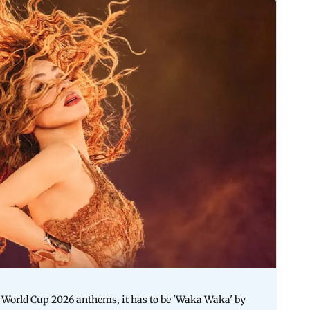
A World Cup 2026 anthems, it has to be 'Waka Waka' by