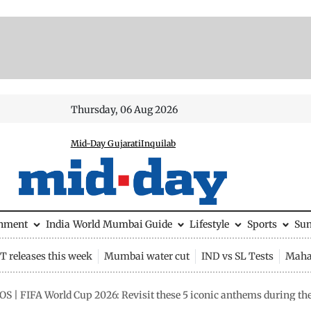
Thursday, 06 Aug 2026
Mid-Day Gujarati
Inquilab
inment
India
World
Mumbai Guide
Lifestyle
Sports
Su
 releases this week
Mumbai water cut
IND vs SL Tests
Maha
S | FIFA World Cup 2026: Revisit these 5 iconic anthems during th