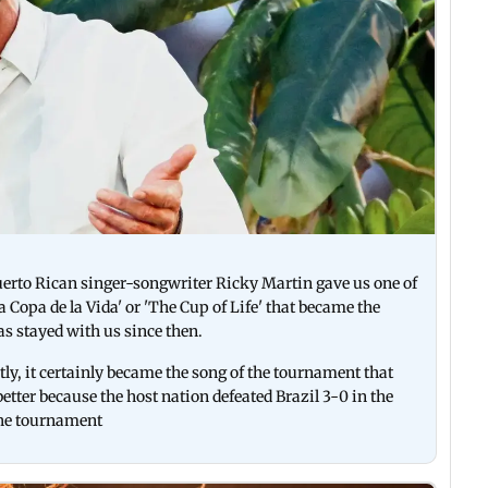
erto Rican singer-songwriter Ricky Martin gave us one of
a Copa de la Vida' or 'The Cup of Life' that became the
s stayed with us since then.
y, it certainly became the song of the tournament that
better because the host nation defeated Brazil 3-0 in the
n the tournament