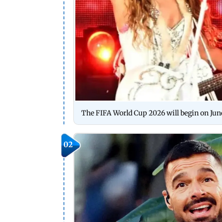
The FIFA World Cup 2026 will begin on June 
02