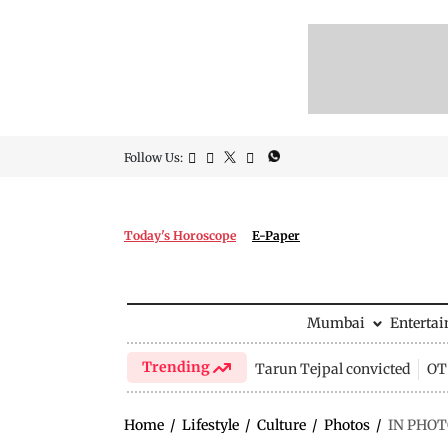
Follow Us:
Today's Horoscope
E-Paper
Mumbai
Enterta
Trending
Tarun Tejpal convicted
OTT
Home
/
Lifestyle
/
Culture
/
Photos
/
IN PHOTO