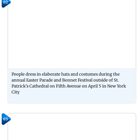
02
People dress in elaborate hats and costumes during the
annual Easter Parade and Bonnet Festival outside of St.
Patrick’s Cathedral on Fifth Avenue on April 5 in New York
City
03