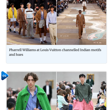
Pharrell Williams at Louis Vuitton channelled Indian motifs
and hues
04