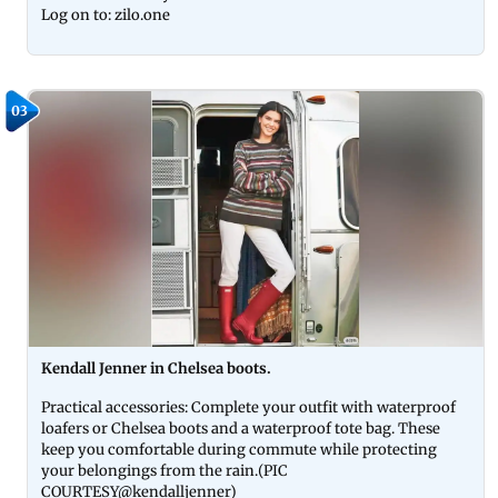
Log on to: zilo.one
03
Kendall Jenner in Chelsea boots.
Practical accessories: Complete your outfit with waterproof
loafers or Chelsea boots and a waterproof tote bag. These
keep you comfortable during commute while protecting
your belongings from the rain.(PIC
COURTESY@kendalljenner)