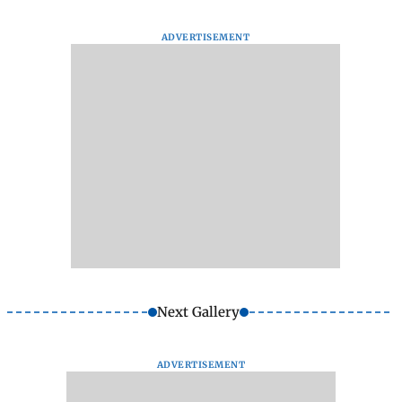
ADVERTISEMENT
Next Gallery
ADVERTISEMENT