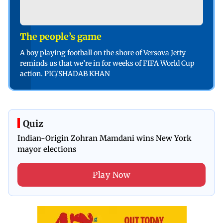
The people’s game
A boy playing football on the shore of Versova Jetty
reminds us that we’re in for weeks of FIFA World Cup
action. PIC/SHADAB KHAN
Quiz
Indian-Origin Zohran Mamdani wins New York
mayor elections
Play Now