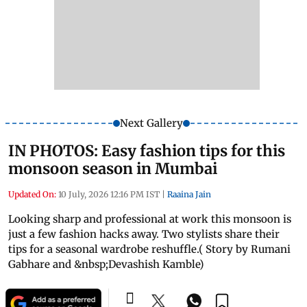
Next Gallery
IN PHOTOS: Easy fashion tips for this
monsoon season in Mumbai
Updated On:
10 July, 2026 12:16 PM IST
|
Raaina Jain
Looking sharp and professional at work this monsoon is
just a few fashion hacks away. Two stylists share their
tips for a seasonal wardrobe reshuffle.( Story by Rumani
Gabhare and &nbsp;Devashish Kamble)