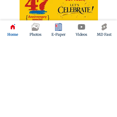
Home
Photos
E-Paper
Videos
MD Fast
ADVERTISEMENT