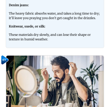
Denim jeans:
The heavy fabric absorbs water, and takes a long time to dry;
it’ll leave you praying you don’t get caught in the drizzles.
Knitwear, suede, or silk:
These materials dry slowly, and can lose their shape or
texture in humid weather.
07