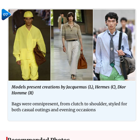
07
Models present creations by Jacquemus (L), Hermes (C), Dior
Homme (R)
Bags were omnipresent, from clutch to shoulder, styled for
both casual outings and evening occasions