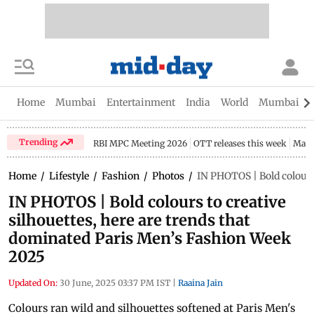
Home
Mumbai
Entertainment
India
World
Mumbai Gu
Trending
RBI MPC Meeting 2026
OTT releases this week
Maha
Home
/
Lifestyle
/
Fashion
/
Photos
/
IN PHOTOS | Bold colours
IN PHOTOS | Bold colours to creative
silhouettes, here are trends that
dominated Paris Men’s Fashion Week
2025
Updated On:
30 June, 2025 03:37 PM IST
|
Raaina Jain
Colours ran wild and silhouettes softened at Paris Men's