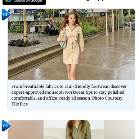
01
From breathable fabrics to rain-friendly footwear, discover
expert-approved monsoon workwear tips to stay polished,
comfortable, and office-ready all season. Photo Courtesy:
FIle Pics
02