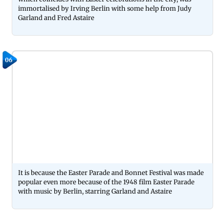
immortalised by Irving Berlin with some help from Judy
Garland and Fred Astaire
06
It is because the Easter Parade and Bonnet Festival was made
popular even more because of the 1948 film Easter Parade
with music by Berlin, starring Garland and Astaire