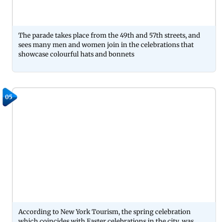
The parade takes place from the 49th and 57th streets, and
sees many men and women join in the celebrations that
showcase colourful hats and bonnets
05
According to New York Tourism, the spring celebration
which coincides with Easter celebrations in the city, was