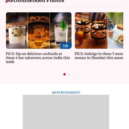
Recommended Photos
1/
6
PICS: Sip on delicious cocktails at
PICS: Indulge in these 5 monsoo
these 4 bar takeovers across India this
menus in Mumbai this season
week
ADVERTISEMENT