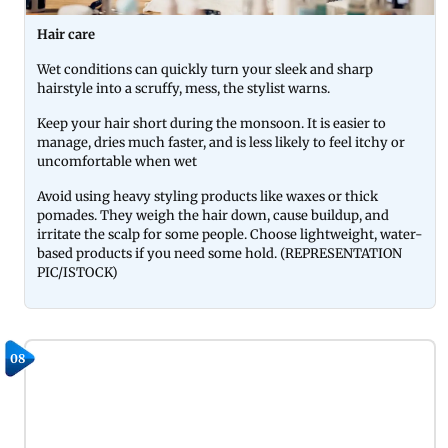
Hair care
Wet conditions can quickly turn your sleek and sharp
hairstyle into a scruffy, mess, the stylist warns.
Keep your hair short during the monsoon. It is easier to
manage, dries much faster, and is less likely to feel itchy or
uncomfortable when wet
Avoid using heavy styling products like waxes or thick
pomades. They weigh the hair down, cause buildup, and
irritate the scalp for some people. Choose lightweight, water-
based products if you need some hold. (REPRESENTATION
PIC/ISTOCK)
08