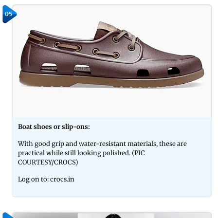
05
Boat shoes or slip-ons:
With good grip and water-resistant materials, these are
practical while still looking polished. (PIC
COURTESY/CROCS)
Log on to: crocs.in