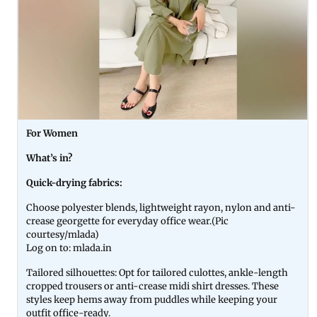
For Women
What’s in?
Quick-drying fabrics:
Choose polyester blends, lightweight rayon, nylon and anti-
crease georgette for everyday office wear.(Pic
courtesy/mlada)
Log on to: mlada.in
Tailored silhouettes: Opt for tailored culottes, ankle-length
cropped trousers or anti-crease midi shirt dresses. These
styles keep hems away from puddles while keeping your
outfit office-ready.