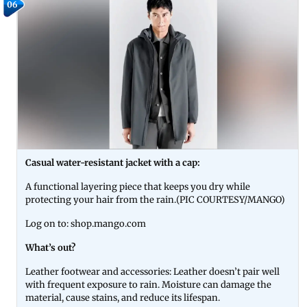
06
Casual water-resistant jacket with a cap:
A functional layering piece that keeps you dry while
protecting your hair from the rain.(PIC COURTESY/MANGO)
Log on to: shop.mango.com
What’s out?
Leather footwear and accessories: Leather doesn’t pair well
with frequent exposure to rain. Moisture can damage the
material, cause stains, and reduce its lifespan.