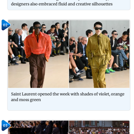
designers also embraced fluid and creative silhouettes
02
Saint Laurent opened the week with shades of violet, orange
and moss green
03