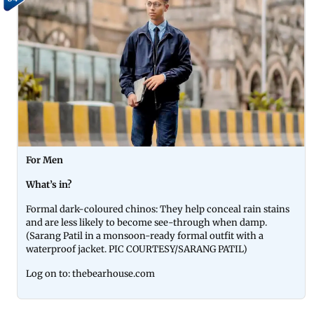
For Men
What’s in?
Formal dark-coloured chinos: They help conceal rain stains
and are less likely to become see-through when damp.
(Sarang Patil in a monsoon-ready formal outfit with a
waterproof jacket. PIC COURTESY/SARANG PATIL)
Log on to: thebearhouse.com