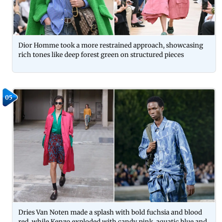
Dior Homme took a more restrained approach, showcasing
rich tones like deep forest green on structured pieces
05
Dries Van Noten made a splash with bold fuchsia and blood
red, while Kenzo exploded with candy pink, aquatic blue and