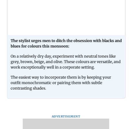
The stylist urges men to ditch the obsession with blacks and
blues for colours this monsoon:
On a relatively dry day, experiment with neutral tones like
grey, brown, beige, and olive. These colours are versatile, and
work exceptionally well in a corporate setting.
The easiest way to incorporate them is by keeping your
outfit monochromatic or pairing them with subtle
contrasting shades.
ADVERTISEMENT