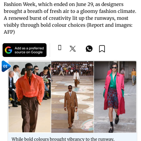
Fashion Week, which ended on June 29, as designers
brought a breath of fresh air to a gloomy fashion climate.
A renewed burst of creativity lit up the runways, most
visibly through bold colour choices (Report and images:
AFP)
01
While bold colours brought vibrancy to the runway,