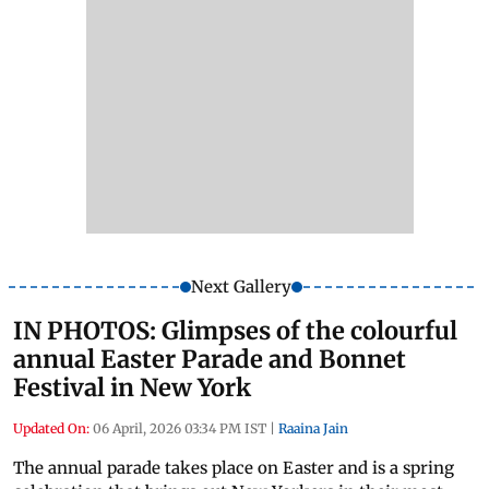
Next Gallery
IN PHOTOS: Glimpses of the colourful
annual Easter Parade and Bonnet
Festival in New York
Updated On:
06 April, 2026 03:34 PM IST
|
Raaina Jain
The annual parade takes place on Easter and is a spring