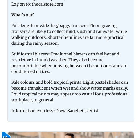
Log on to: thecaistore.com
What’s out?
Full-length or wide-leg/baggy trousers: Floor-grazing
trousers are likely to collect mud, slush and rainwater while
walking outdoors. Shorter hemlines are far more practical
during the rainy season.
Stiff formal blazers: Traditional blazers can feel hot and
restrictive in humid weather. They also become
uncomfortable when moving between the outdoors and air-
conditioned offices.
Pale colours and bold tropical prints: Light pastel shades can
become translucent when wet and show water marks easily.
Loud tropical prints may appear too casual for a professional
workplace, in general.
Information courtesy: Divya Sancheti, stylist
04