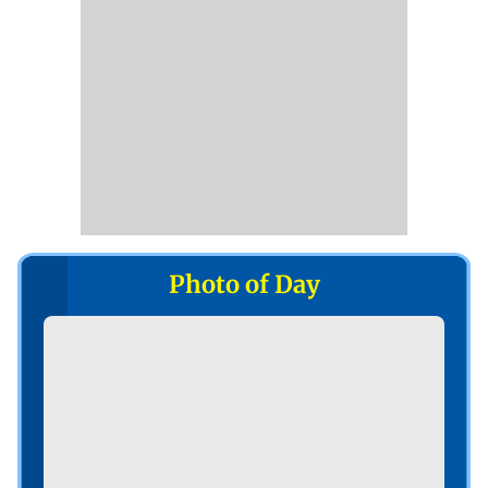
Photo of Day