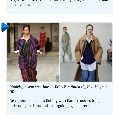
chick yellow
06
Models present creations by Dries Van Noten (L), Hed Mayner
(R)
Designers leaned into fluidity with flared trousers, long
jackets, open shirts and an ongoing pyjama trend