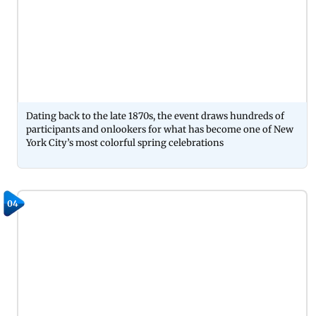
Dating back to the late 1870s, the event draws hundreds of
participants and onlookers for what has become one of New
York City’s most colorful spring celebrations
04