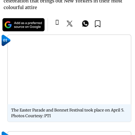
celebration that brings out New Yorkers in their most
colourful attire
01
The Easter Parade and Bonnet Festival took place on April 5.
Photos Courtesy: PTI