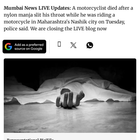
Mumbai News LIVE Updates:
A motorcyclist died after a
nylon manja slit his throat while he was riding a
motorcycle in Maharashtra's Nashik city on Tuesday,
police said. We are closing the LIVE blog now