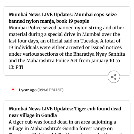
Mumbai News LIVE Updates: Mumbai cops seize
banned nylon manja, book 19 people
Mumbai Police seized banned nylon string and other
material during a special drive in Mumbai over the
last four days, an official said on Tuesday. A total of
19 individuals were either arrested or issued notices
under various sections of the Bharatiya Nyay Sanhita
and the Maharashtra Police Act from January 10 to
13: PTI
1 year ago
(
09:46 PM IST
)
Mumbai News LIVE Updates: Tiger cub found dead
near village in Gondia
A tiger cub was found dead in an area adjoining a
village in Maharashtra's Gondia forest range on