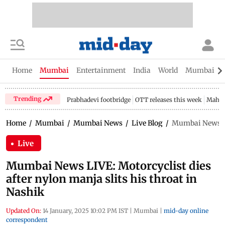
Home
Mumbai
Entertainment
India
World
Mumbai Gu
Trending
Prabhadevi footbridge
OTT releases this week
Mahar
Home
/
Mumbai
/
Mumbai News
/
Live Blog
/
Mumbai News LIV
Live
Mumbai News LIVE: Motorcyclist dies
after nylon manja slits his throat in
Nashik
Updated On:
14 January, 2025 10:02 PM IST
|
Mumbai
|
mid-day online
correspondent