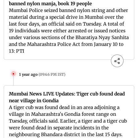
banned nylon manja, book 19 people
Mumbai Police seized banned nylon string and other
material during a special drive in Mumbai over the
last four days, an official said on Tuesday. A total of
19 individuals were either arrested or issued notices
under various sections of the Bharatiya Nyay Sanhita
and the Maharashtra Police Act from January 10 to
13: PTI
1 year ago
(
09:46 PM IST
)
Mumbai News LIVE Updates: Tiger cub found dead
near village in Gondia
A tiger cub was found dead in an area adjoining a
village in Maharashtra's Gondia forest range on
Tuesday, officials said. Earlier, a tiger and a tiger cub
were found dead in separate incidents in the
neighbouring Bhandara district in the last 15 days.