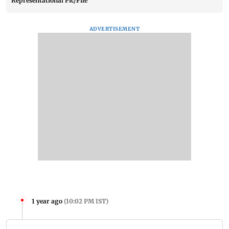
Representational Pic/File
ADVERTISEMENT
1 year ago
(
10:02 PM IST
)