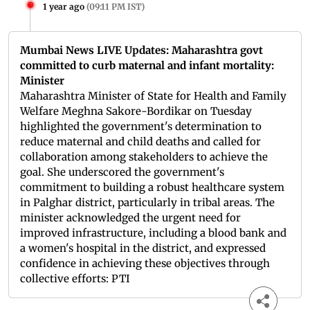
1 year ago
(
09:11 PM IST
)
Mumbai News LIVE Updates: Maharashtra govt
committed to curb maternal and infant mortality:
Minister
Maharashtra Minister of State for Health and Family
Welfare Meghna Sakore-Bordikar on Tuesday
highlighted the government's determination to
reduce maternal and child deaths and called for
collaboration among stakeholders to achieve the
goal. She underscored the government's
commitment to building a robust healthcare system
in Palghar district, particularly in tribal areas. The
minister acknowledged the urgent need for
improved infrastructure, including a blood bank and
a women's hospital in the district, and expressed
confidence in achieving these objectives through
collective efforts: PTI