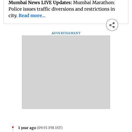
Mumbai News LIVE Updates:
Mumbai Marathon:
Police issues traffic diversions and restrictions in
city.
Read more...
ADVERTISEMENT
1 year ago
(
09:55 PM IST
)