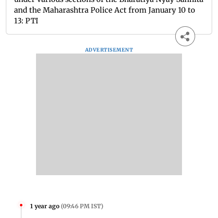
and the Maharashtra Police Act from January 10 to
13: PTI
ADVERTISEMENT
1 year ago
(
09:46 PM IST
)