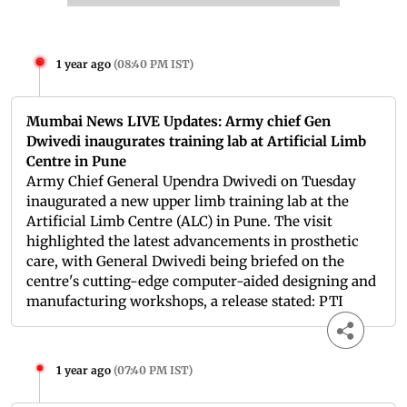
1 year ago
(
08:40 PM IST
)
Mumbai News LIVE Updates: Army chief Gen
Dwivedi inaugurates training lab at Artificial Limb
Centre in Pune
Army Chief General Upendra Dwivedi on Tuesday
inaugurated a new upper limb training lab at the
Artificial Limb Centre (ALC) in Pune. The visit
highlighted the latest advancements in prosthetic
care, with General Dwivedi being briefed on the
centre's cutting-edge computer-aided designing and
manufacturing workshops, a release stated: PTI
1 year ago
(
07:40 PM IST
)