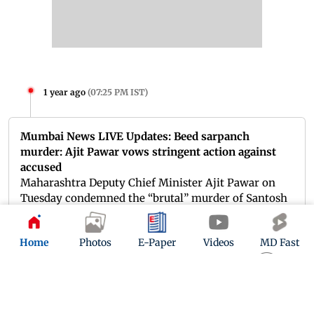
1 year ago
(
07:25 PM IST
)
Mumbai News LIVE Updates: Beed sarpanch
murder: Ajit Pawar vows stringent action against
accused
Maharashtra Deputy Chief Minister Ajit Pawar on
Tuesday condemned the “brutal” murder of Santosh
Deshmukh, the sarpanch of Massajog village in Beed
district, and assured that those responsible would
Home
Photos
E-Paper
Videos
MD Fast
face stringent punishment.
Read more.
1 year ago
(
07:10 PM IST
)