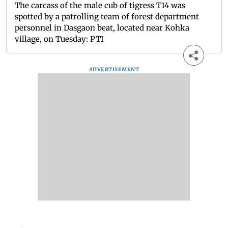
The carcass of the male cub of tigress T14 was
spotted by a patrolling team of forest department
personnel in Dasgaon beat, located near Kohka
village, on Tuesday: PTI
ADVERTISEMENT