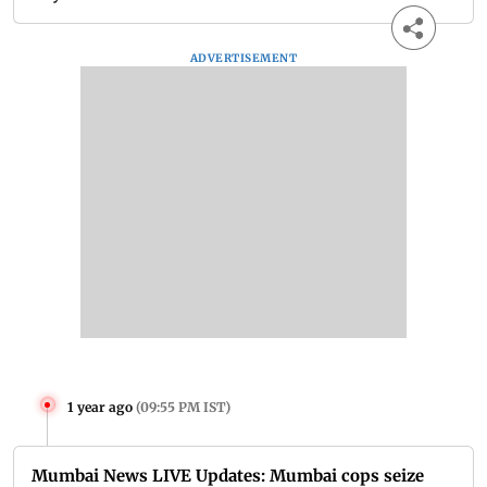
ADVERTISEMENT
1 year ago
(
09:55 PM IST
)
Mumbai News LIVE Updates: Mumbai cops seize