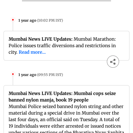
1 year ago
(
10:02 PM IST
)
Mumbai News LIVE Updates:
Mumbai Marathon:
Police issues traffic diversions and restrictions in
city.
Read more...
1 year ago
(
09:55 PM IST
)
Mumbai News LIVE Updates: Mumbai cops seize
banned nylon manja, book 19 people
Mumbai Police seized banned nylon string and other
material during a special drive in Mumbai over the
last four days, an official said on Tuesday. A total of
19 individuals were either arrested or issued notices
under various sections of the Bharatiya Nyay Sanhita