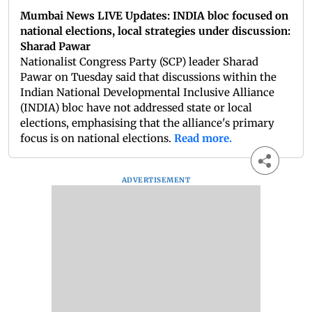
Mumbai News LIVE Updates: INDIA bloc focused on
national elections, local strategies under discussion:
Sharad Pawar
Nationalist Congress Party (SCP) leader Sharad
Pawar on Tuesday said that discussions within the
Indian National Developmental Inclusive Alliance
(INDIA) bloc have not addressed state or local
elections, emphasising that the alliance's primary
focus is on national elections.
Read more.
ADVERTISEMENT