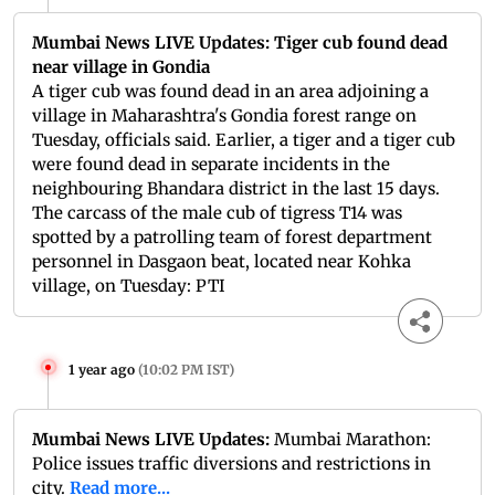
Mumbai News LIVE Updates: Tiger cub found dead
near village in Gondia
A tiger cub was found dead in an area adjoining a
village in Maharashtra's Gondia forest range on
Tuesday, officials said. Earlier, a tiger and a tiger cub
were found dead in separate incidents in the
neighbouring Bhandara district in the last 15 days.
The carcass of the male cub of tigress T14 was
spotted by a patrolling team of forest department
personnel in Dasgaon beat, located near Kohka
village, on Tuesday: PTI
1 year ago
(
10:02 PM IST
)
Mumbai News LIVE Updates:
Mumbai Marathon:
Police issues traffic diversions and restrictions in
city.
Read more...