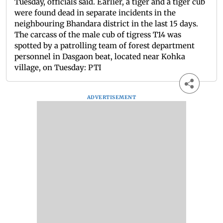
Tuesday, officials said. Earlier, a tiger and a tiger cub
were found dead in separate incidents in the
neighbouring Bhandara district in the last 15 days.
The carcass of the male cub of tigress T14 was
spotted by a patrolling team of forest department
personnel in Dasgaon beat, located near Kohka
village, on Tuesday: PTI
ADVERTISEMENT