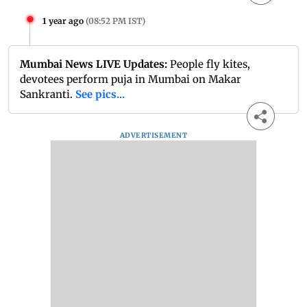
1 year ago
(
08:52 PM IST
)
Mumbai News LIVE Updates:
People fly kites,
devotees perform puja in Mumbai on Makar
Sankranti.
See pics...
ADVERTISEMENT