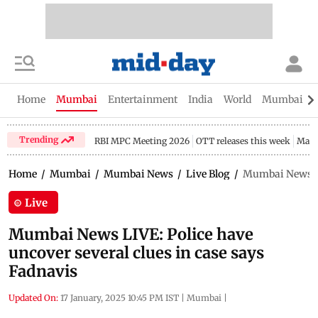
Home
Mumbai
Entertainment
India
World
Mumbai Gu
Trending
RBI MPC Meeting 2026
OTT releases this week
Maha
Home
/
Mumbai
/
Mumbai News
/
Live Blog
/
Mumbai News LIV
Live
Mumbai News LIVE: Police have
uncover several clues in case says
Fadnavis
Updated On:
17 January, 2025 10:45 PM IST
|
Mumbai
|