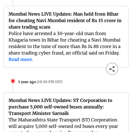
Mumbai News LIVE Updates: Man held from Bihar
for cheating Navi Mumbai resident of Rs 15 crore in
share trading scam
Police have arrested a 30-year-old man from
Khagaria town in Bihar for cheating a Navi Mumbai
resident to the tune of more than Rs 14.88 crore in a
share trading cyber fraud, an official said on Friday.
Read more.
1 year ago
(
10:30 PM IST
)
Mumbai News LIVE Updates: ST Corporation to
purchase 5,000 self-owned buses annually:
Transport Minister Sarnaik
The Maharashtra State Transport (ST) Corporation
will acquire 5,000 self-owned red buses every year