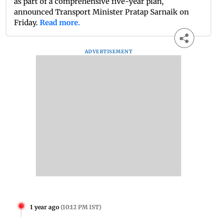
as part of a comprehensive five-year plan,
announced Transport Minister Pratap Sarnaik on
Friday.
Read more.
ADVERTISEMENT
1 year ago
(
10:12 PM IST
)