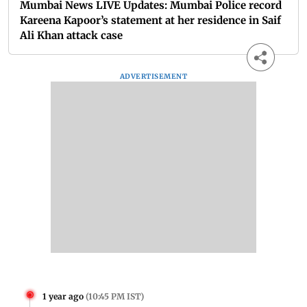
Mumbai News LIVE Updates: Mumbai Police record
Kareena Kapoor’s statement at her residence in Saif
Ali Khan attack case
ADVERTISEMENT
1 year ago
(
10:45 PM IST
)