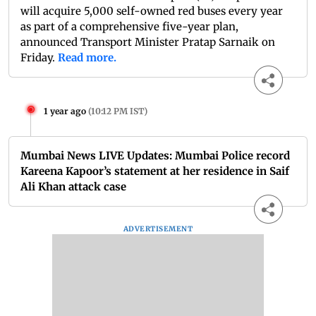
will acquire 5,000 self-owned red buses every year
as part of a comprehensive five-year plan,
announced Transport Minister Pratap Sarnaik on
Friday.
Read more.
1 year ago
(
10:12 PM IST
)
Mumbai News LIVE Updates: Mumbai Police record
Kareena Kapoor’s statement at her residence in Saif
Ali Khan attack case
ADVERTISEMENT