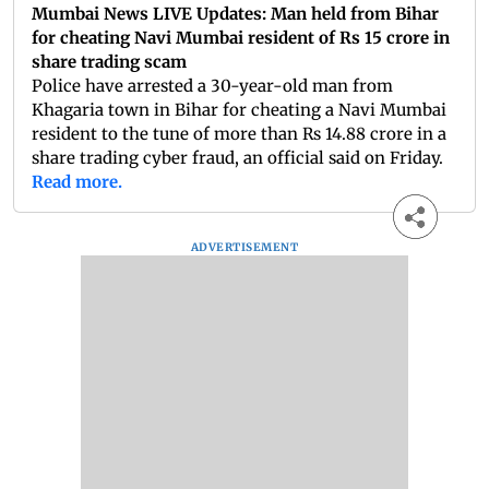
Mumbai News LIVE Updates: Man held from Bihar
for cheating Navi Mumbai resident of Rs 15 crore in
share trading scam
Police have arrested a 30-year-old man from
Khagaria town in Bihar for cheating a Navi Mumbai
resident to the tune of more than Rs 14.88 crore in a
share trading cyber fraud, an official said on Friday.
Read more.
ADVERTISEMENT