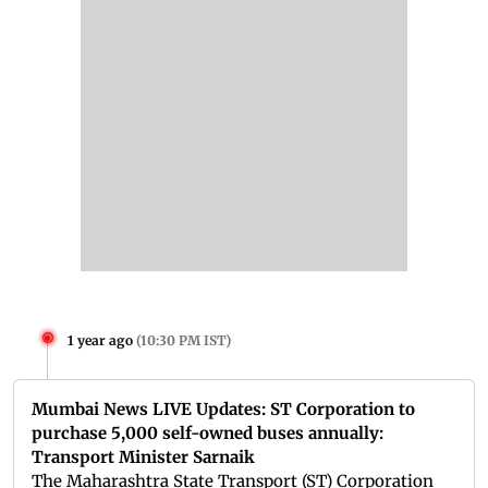
1 year ago
(
10:30 PM IST
)
Mumbai News LIVE Updates: ST Corporation to
purchase 5,000 self-owned buses annually:
Transport Minister Sarnaik
The Maharashtra State Transport (ST) Corporation