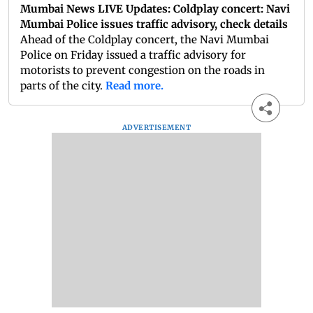
Mumbai News LIVE Updates: Coldplay concert: Navi
Mumbai Police issues traffic advisory, check details
Ahead of the Coldplay concert, the Navi Mumbai
Police on Friday issued a traffic advisory for
motorists to prevent congestion on the roads in
parts of the city.
Read more.
ADVERTISEMENT