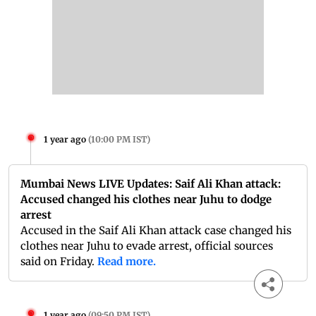
1 year ago
(
10:00 PM IST
)
Mumbai News LIVE Updates: Saif Ali Khan attack:
Accused changed his clothes near Juhu to dodge
arrest
Accused in the Saif Ali Khan attack case changed his
clothes near Juhu to evade arrest, official sources
said on Friday.
Read more.
1 year ago
(
09:50 PM IST
)