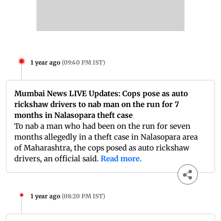
1 year ago
(
09:40 PM IST
)
Mumbai News LIVE Updates: Cops pose as auto
rickshaw drivers to nab man on the run for 7
months in Nalasopara theft case
To nab a man who had been on the run for seven
months allegedly in a theft case in Nalasopara area
of Maharashtra, the cops posed as auto rickshaw
drivers, an official said.
Read more.
1 year ago
(
08:20 PM IST
)