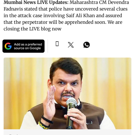
Mumbai News LIVE Updates:
Maharashtra CM Devendra
Fadnavis stated that police have uncovered several clues
in the attack case involving Saif Ali Khan and assured
that the perpetrator will be apprehended soon. We are
closing the LIVE blog now