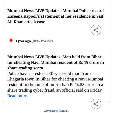
Mumbai News LIVE Updates: Mumbai Police record
Kareena Kapoor’s statement at her residence in Saif
Ali Khan attack case
1 year ago
(
10:45 PM IST
)
Mumbai News LIVE Updates: Man held from Bihar
for cheating Navi Mumbai resident of Rs 15 crore in
share trading scam
Police have arrested a 30-year-old man from
Khagaria town in Bihar for cheating a Navi Mumbai
resident to the tune of more than Rs 14.88 crore in a
share trading cyber fraud, an official said on Friday.
Read more.
ADVERTISEMENT