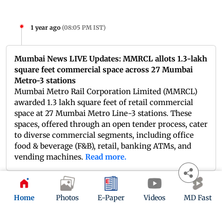
1 year ago
(
08:05 PM IST
)
Mumbai News LIVE Updates: MMRCL allots 1.3-lakh
square feet commercial space across 27 Mumbai
Metro-3 stations
Mumbai Metro Rail Corporation Limited (MMRCL)
awarded 1.3 lakh square feet of retail commercial
space at 27 Mumbai Metro Line-3 stations. These
spaces, offered through an open tender process, cater
to diverse commercial segments, including office
food & beverage (F&B), retail, banking ATMs, and
vending machines.
Read more.
1 year ago
(
07:50 PM IST
)
Home
Photos
E-Paper
Videos
MD Fast