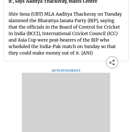
it', says Aaditya Thackeray, blasts Centre
Shiv Sena (UBT) MLA Aaditya Thackeray on Tuesday
slammed the Bharatiya Janata Party (BJP), saying
that the officials in the Board of Control for Cricket
in India (BCCI), International Cricket Council (ICC)
and Asia Cup were post-bearers of the BJP who
scheduled the India-Pak match on Sunday so that
they could make money out of it. (ANI)
ADVERTISEMENT