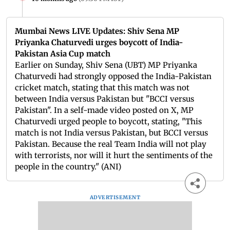
Mumbai News LIVE Updates: Shiv Sena MP
Priyanka Chaturvedi urges boycott of India-
Pakistan Asia Cup match
Earlier on Sunday, Shiv Sena (UBT) MP Priyanka
Chaturvedi had strongly opposed the India-Pakistan
cricket match, stating that this match was not
between India versus Pakistan but "BCCI versus
Pakistan". In a self-made video posted on X, MP
Chaturvedi urged people to boycott, stating, "This
match is not India versus Pakistan, but BCCI versus
Pakistan. Because the real Team India will not play
with terrorists, nor will it hurt the sentiments of the
people in the country." (ANI)
ADVERTISEMENT