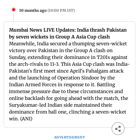
10 months ago
(
10:00 PM IST
)
Mumbai News LIVE Updates: India thrash Pakistan
by seven wickets in Group A Asia Cup clash
Meanwhile, India secured a thumping seven-wicket
victory over Pakistan in the Group A clash on
Sunday, extending their dominance in T20Is against
the arch-rivals to 11-3. This Asia Cup clash was India-
Pakistan's first meet since April's Pahalgam attack
and the launching of Operation Sindoor by the
Indian Armed Forces in response to it. Battling
immense pressure due to these circumstances and
online backlash for going ahead with the match, the
Suryakumar-led Indian side maintained their
dominance from ball one, clinching a seven-wicket
win. (ANI)
ADVERTISEMENT