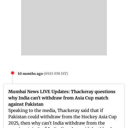
10 months ago
(
09:15 PM IST
)
Mumbai News LIVE Updates: Thackeray questions
why India can’t withdraw from Asia Cup match
against Pakistan
Speaking to the media, Thackeray said that if
Pakistan could withdraw from the Hockey Asia Cup
2025, then why can't India withdraw from the