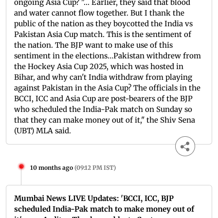
ongoing Asia Cup? "... Earlier, they said that blood
and water cannot flow together. But I thank the
public of the nation as they boycotted the India vs
Pakistan Asia Cup match. This is the sentiment of
the nation. The BJP want to make use of this
sentiment in the elections...Pakistan withdrew from
the Hockey Asia Cup 2025, which was hosted in
Bihar, and why can't India withdraw from playing
against Pakistan in the Asia Cup? The officials in the
BCCI, ICC and Asia Cup are post-bearers of the BJP
who scheduled the India-Pak match on Sunday so
that they can make money out of it," the Shiv Sena
(UBT) MLA said.
10 months ago
(
09:12 PM IST
)
Mumbai News LIVE Updates: 'BCCI, ICC, BJP
scheduled India-Pak match to make money out of