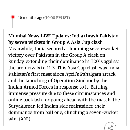
10 months ago
(
10:00 PM IST
)
Mumbai News LIVE Updates: India thrash Pakistan
by seven wickets in Group A Asia Cup clash
Meanwhile, India secured a thumping seven-wicket
victory over Pakistan in the Group A clash on
Sunday, extending their dominance in T20Is against
the arch-rivals to 11-3. This Asia Cup clash was India-
Pakistan's first meet since April's Pahalgam attack
and the launching of Operation Sindoor by the
Indian Armed Forces in response to it. Battling
immense pressure due to these circumstances and
online backlash for going ahead with the match, the
Suryakumar-led Indian side maintained their
dominance from ball one, clinching a seven-wicket
win. (ANI)