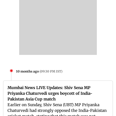
10 months ago
(
09:30 PM IST
)
Mumbai News LIVE Updates: Shiv Sena MP
Priyanka Chaturvedi urges boycott of India-
Pakistan Asia Cup match
Earlier on Sunday, Shiv Sena (UBT) MP Priyanka
Chaturvedi had strongly opposed the India-Pakistan