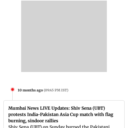
10 months ago
(
09:45 PM IST
)
Mumbai News LIVE Updates: Shiv Sena (UBT)
protests India-Pakistan Asia Cup match with flag
burning, sindoor rallies
Shiv Sena (UBT) on Sunday burned the Pakistani