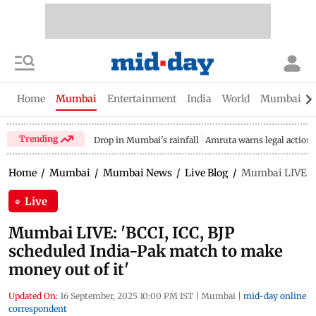
Home
Mumbai
Entertainment
India
World
Mumbai Gu
Trending
Drop in Mumbai's rainfall
Amruta warns legal action
Home
/
Mumbai
/
Mumbai News
/
Live Blog
/
Mumbai LIVE: 'B
Live
Mumbai LIVE: 'BCCI, ICC, BJP
scheduled India-Pak match to make
money out of it'
Updated On:
16 September, 2025 10:00 PM IST
|
Mumbai
|
mid-day online
correspondent