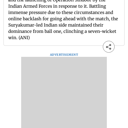
Indian Armed Forces in response to it. Battling
immense pressure due to these circumstances and
online backlash for going ahead with the match, the
Suryakumar-led Indian side maintained their
dominance from ball one, clinching a seven-wicket
win. (ANI)
ADVERTISEMENT