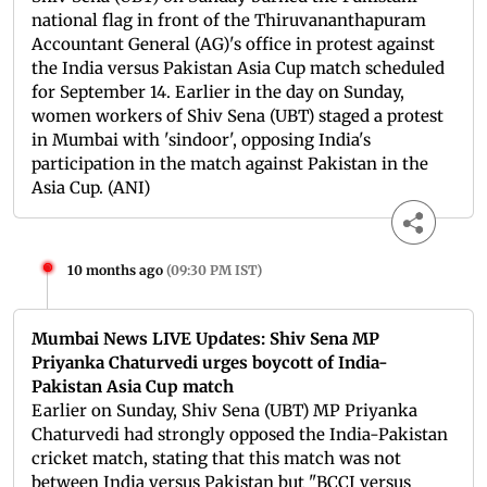
national flag in front of the Thiruvananthapuram
Accountant General (AG)'s office in protest against
the India versus Pakistan Asia Cup match scheduled
for September 14. Earlier in the day on Sunday,
women workers of Shiv Sena (UBT) staged a protest
in Mumbai with 'sindoor', opposing India's
participation in the match against Pakistan in the
Asia Cup. (ANI)
10 months ago
(
09:30 PM IST
)
Mumbai News LIVE Updates: Shiv Sena MP
Priyanka Chaturvedi urges boycott of India-
Pakistan Asia Cup match
Earlier on Sunday, Shiv Sena (UBT) MP Priyanka
Chaturvedi had strongly opposed the India-Pakistan
cricket match, stating that this match was not
between India versus Pakistan but "BCCI versus