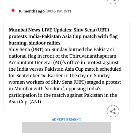
10 months ago
(
09:45 PM IST
)
Mumbai News LIVE Updates: Shiv Sena (UBT)
protests India-Pakistan Asia Cup match with flag
burning, sindoor rallies
Shiv Sena (UBT) on Sunday burned the Pakistani
national flag in front of the Thiruvananthapuram
Accountant General (AG)'s office in protest against
the India versus Pakistan Asia Cup match scheduled
for September 14. Earlier in the day on Sunday,
women workers of Shiv Sena (UBT) staged a protest
in Mumbai with 'sindoor', opposing India's
participation in the match against Pakistan in the
Asia Cup. (ANI)
ADVERTISEMENT