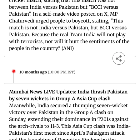
cricket match, stating that this match was not
between India versus Pakistan but "BCCI versus
Pakistan". In a self-made video posted on X, MP
Chaturvedi urged people to boycott, stating, "This
match is not India versus Pakistan, but BCCI versus
Pakistan. Because the real Team India will not play
with terrorists, nor will it hurt the sentiments of the
people in the country." (ANI)
10 months ago
(
10:00 PM IST
)
Mumbai News LIVE Updates: India thrash Pakistan
by seven wickets in Group A Asia Cup clash
Meanwhile, India secured a thumping seven-wicket
victory over Pakistan in the Group A clash on
Sunday, extending their dominance in T20Is against
the arch-rivals to 11-3. This Asia Cup clash was India-
Pakistan's first meet since April's Pahalgam attack
and the launching of Operation Sindoor by the