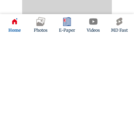
Home
Photos
E-Paper
Videos
MD Fast
10 months ago
(
05:25 PM IST
)
Mumbai News LIVE Updates: CM Devendra Fadnavis
says, '500-acre film city now being revamped'
Maharashtra Chief Minister says, "With a 500-acre
film city now being revamped into a next-generation
global studio ecosystem and a 120-acre media and
entertainment city focused on animation, visual
effects, and gaming, we will deliver on both these
objectives with tangible results in the next few