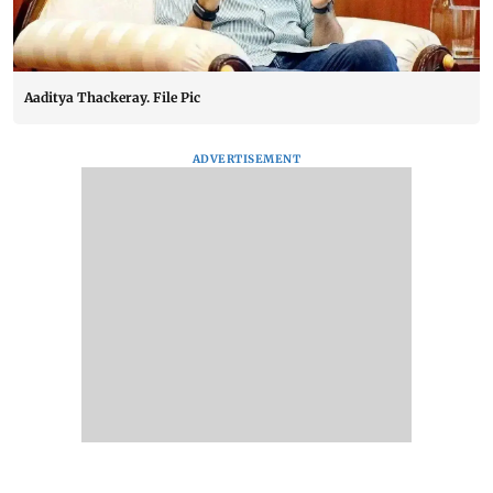
Aaditya Thackeray. File Pic
ADVERTISEMENT