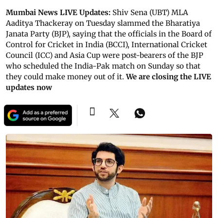
Mumbai News LIVE Updates:
Shiv Sena (UBT) MLA
Aaditya Thackeray on Tuesday slammed the Bharatiya
Janata Party (BJP), saying that the officials in the Board of
Control for Cricket in India (BCCI), International Cricket
Council (ICC) and Asia Cup were post-bearers of the BJP
who scheduled the India-Pak match on Sunday so that
they could make money out of it.
We are closing the LIVE
updates now