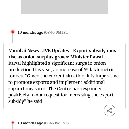
10 months ago
(
08:40 PM IST
)
Mumbai News LIVE Updates | Export subsidy must
rise as onion surplus grows: Minister Rawal
Rawal highlighted a significant surge in onion
production this year, an increase of 55 lakh metric
tonnes. “Given the current situation, it is imperative
to promote exports and implement additional
support measures. The Centre has responded
positively to our request for increasing the export
subsidy,” he said
10 months ago
(
05:45 PM IST
)