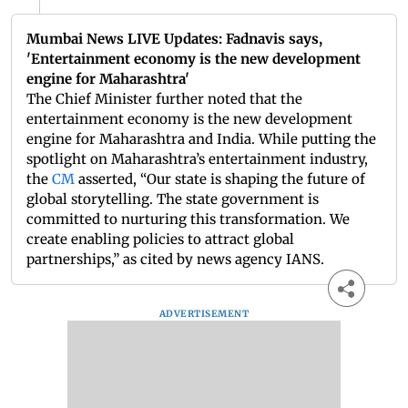
Mumbai News LIVE Updates: Fadnavis says,
'Entertainment economy is the new development
engine for Maharashtra'
The Chief Minister further noted that the
entertainment economy is the new development
engine for Maharashtra and India. While putting the
spotlight on Maharashtra’s entertainment industry,
the
CM
asserted, “Our state is shaping the future of
global storytelling. The state government is
committed to nurturing this transformation. We
create enabling policies to attract global
partnerships,” as cited by news agency IANS.
ADVERTISEMENT