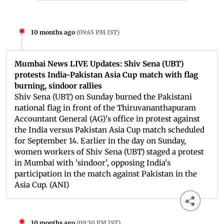
10 months ago
(
09:45 PM IST
)
Mumbai News LIVE Updates: Shiv Sena (UBT)
protests India-Pakistan Asia Cup match with flag
burning, sindoor rallies
Shiv Sena (UBT) on Sunday burned the Pakistani
national flag in front of the Thiruvananthapuram
Accountant General (AG)'s office in protest against
the India versus Pakistan Asia Cup match scheduled
for September 14. Earlier in the day on Sunday,
women workers of Shiv Sena (UBT) staged a protest
in Mumbai with 'sindoor', opposing India's
participation in the match against Pakistan in the
Asia Cup. (ANI)
10 months ago
(
09:30 PM IST
)