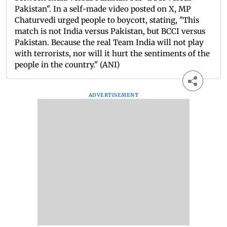
Pakistan". In a self-made video posted on X, MP
Chaturvedi urged people to boycott, stating, "This
match is not India versus Pakistan, but BCCI versus
Pakistan. Because the real Team India will not play
with terrorists, nor will it hurt the sentiments of the
people in the country." (ANI)
ADVERTISEMENT