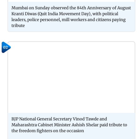
Mumbai on Sunday observed the 84th Anniversary of August
Kranti Diwas (Quit India Movement Day), with political
leaders, police personnel, mill workers and citizens paying
tribute
02
BJP National General Secretary Vinod Tawde and
Maharashtra Cabinet Minister Ashish Shelar paid tribute to
the freedom fighters on the occasion