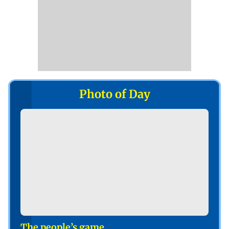
Photo of Day
The people’s game