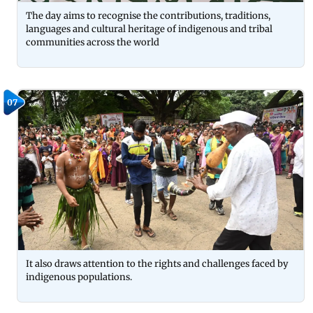
The day aims to recognise the contributions, traditions,
languages and cultural heritage of indigenous and tribal
communities across the world
07
It also draws attention to the rights and challenges faced by
indigenous populations.