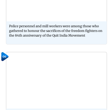
Police personnel and mill workers were among those who
gathered to honour the sacrifices of the freedom fighters on
the 84th anniversary of the Quit India Movement
06