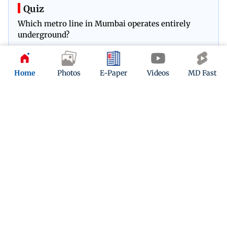
Quiz
Which metro line in Mumbai operates entirely
underground?
Play Now
Home
Photos
E-Paper
Videos
MD Fast