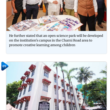
He further stated that an open science park will be developed
on the institution's campus in the Charni Road area to
promote creative learning among children
05