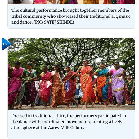
The cultural performance brought together members of the
tribal community who showcased their traditional art, music
and dance. (PIC/ SATEJ SHINDE)
02
Dressed in traditional attire, the performers participated in
the dance with coordinated movements, creating a lively
atmosphere at the Aarey Milk Colony