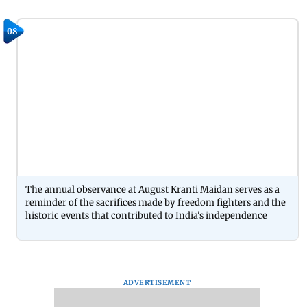
08
The annual observance at August Kranti Maidan serves as a
reminder of the sacrifices made by freedom fighters and the
historic events that contributed to India's independence
ADVERTISEMENT