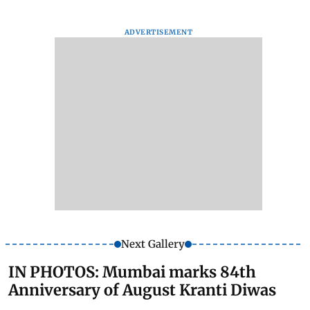
ADVERTISEMENT
Next Gallery
IN PHOTOS: Mumbai marks 84th
Anniversary of August Kranti Diwas