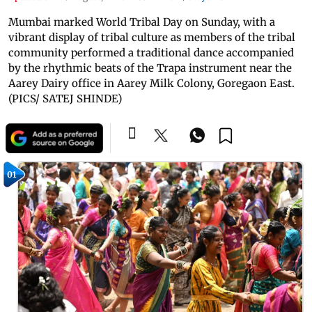
Mumbai marked World Tribal Day on Sunday, with a
vibrant display of tribal culture as members of the tribal
community performed a traditional dance accompanied
by the rhythmic beats of the Trapa instrument near the
Aarey Dairy office in Aarey Milk Colony, Goregaon East.
(PICS/ SATEJ SHINDE)
01