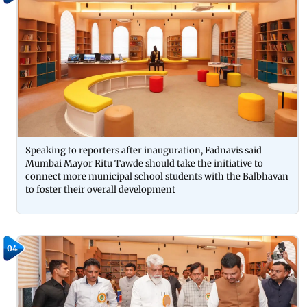
Speaking to reporters after inauguration, Fadnavis said
Mumbai Mayor Ritu Tawde should take the initiative to
connect more municipal school students with the Balbhavan
to foster their overall development
04