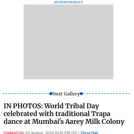
ADVERTISEMENT
Next Gallery
IN PHOTOS: World Tribal Day
celebrated with traditional Trapa
dance at Mumbai's Aarey Milk Colony
Updated On:
09 August, 2026 04:35 PM IST
|
Divya Nair