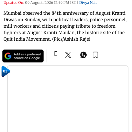
Updated On:
09 August, 2026 12:59 PM IST
|
Divya Nair
Mumbai observed the 84th anniversary of August Kranti
Diwas on Sunday, with political leaders, police personnel,
mill workers and citizens paying tribute to freedom
fighters at August Kranti Maidan, the historic site of the
Quit India Movement. (Pics/Ashish Raje)
01