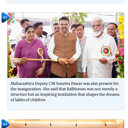
02
Maharashtra Deputy CM Sunetra Pawar was also present for
the inauguration. She said that Balbhavan was not merely a
structure but an inspiring institution that shapes the dreams
of lakhs of children
03