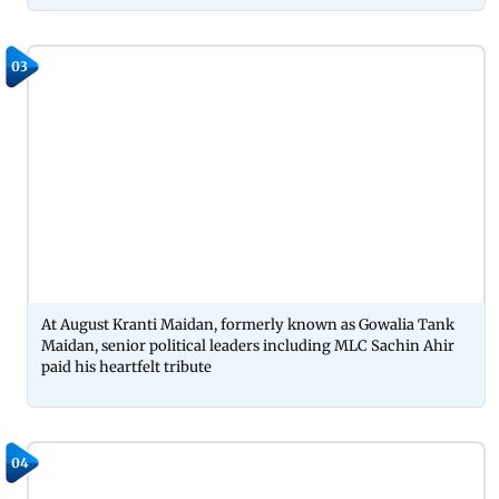
03
At August Kranti Maidan, formerly known as Gowalia Tank
Maidan, senior political leaders including MLC Sachin Ahir
paid his heartfelt tribute
04