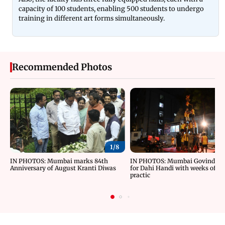
capacity of 100 students, enabling 500 students to undergo
training in different art forms simultaneously.
Recommended Photos
1/
8
IN PHOTOS: Mumbai marks 84th
IN PHOTOS: Mumbai Govindas g
Anniversary of August Kranti Diwas
for Dahi Handi with weeks of ri
practic