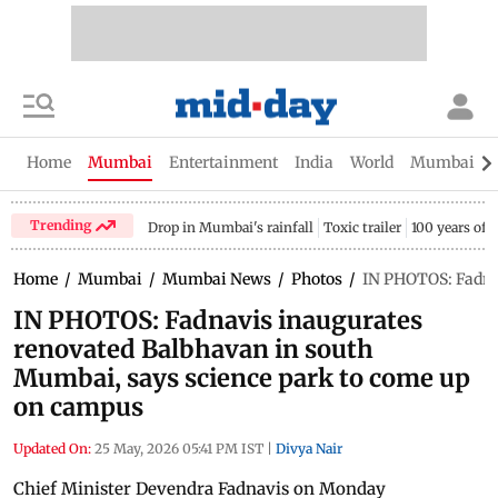
Home
Mumbai
Entertainment
India
World
Mumbai Gu
Trending
Drop in Mumbai's rainfall
Toxic trailer
100 years of
Home
/
Mumbai
/
Mumbai News
/
Photos
/
IN PHOTOS: Fadna
IN PHOTOS: Fadnavis inaugurates
renovated Balbhavan in south
Mumbai, says science park to come up
on campus
Updated On:
25 May, 2026 05:41 PM IST
|
Divya Nair
Chief Minister Devendra Fadnavis on Monday