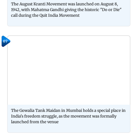
The August Kranti Movement was launched on August 8,
1942, with Mahatma Gandhi giving the historic "Do or Die"
call during the Quit India Movement
07
The Gowalia Tank Maidan in Mumbai holds a special place in
India's freedom struggle, as the movement was formally
launched from the venue