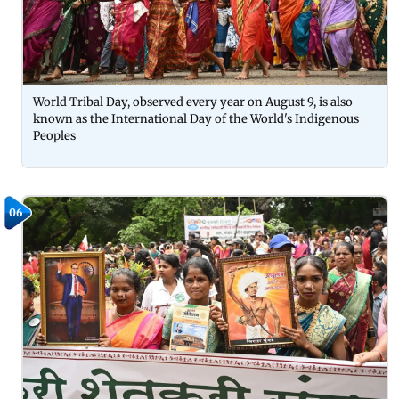
World Tribal Day, observed every year on August 9, is also
known as the International Day of the World's Indigenous
Peoples
06