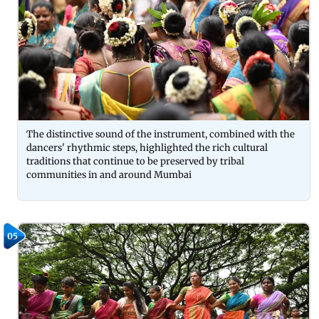
The distinctive sound of the instrument, combined with the
dancers' rhythmic steps, highlighted the rich cultural
traditions that continue to be preserved by tribal
communities in and around Mumbai
05