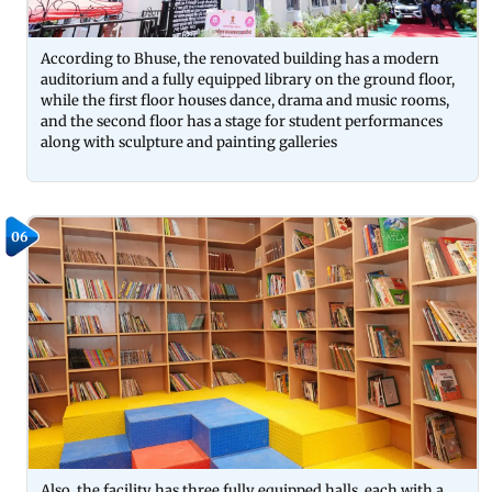
According to Bhuse, the renovated building has a modern
auditorium and a fully equipped library on the ground floor,
while the first floor houses dance, drama and music rooms,
and the second floor has a stage for student performances
along with sculpture and painting galleries
06
Also, the facility has three fully equipped halls, each with a