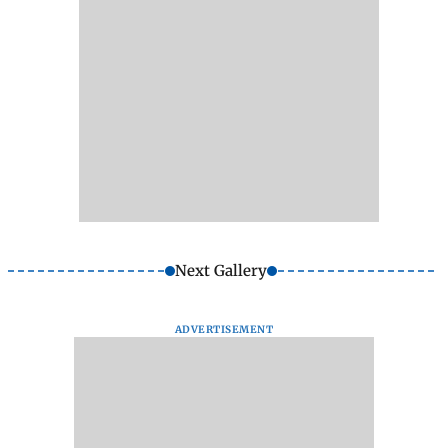
Next Gallery
ADVERTISEMENT