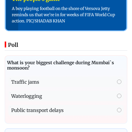
A boy playing football on the shore of Versova Jetty
reminds us that we’re in for weeks of FIFA World Cup
action. PIC/SHADAB KHAN
Poll
What is your biggest challenge during Mumbai`s
monsoon?
Traffic jams
Waterlogging
Public transport delays