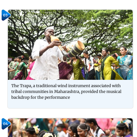
03
The Trapa, a traditional wind instrument associated with
tribal communities in Maharashtra, provided the musical
backdrop for the performance
04