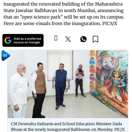
inaugurated the renovated building of the Maharashtra
State Jawahar Balbhavan in south Mumbai, announcing
that an "open science park" will be set up on its campus.
Here are some visuals from the inauguration. PICS/X
01
CM Devendra Fadnavis and School Education Minister Dada
Bhuse at the newly inaugurated Balbhavan on Monday. PIC/X