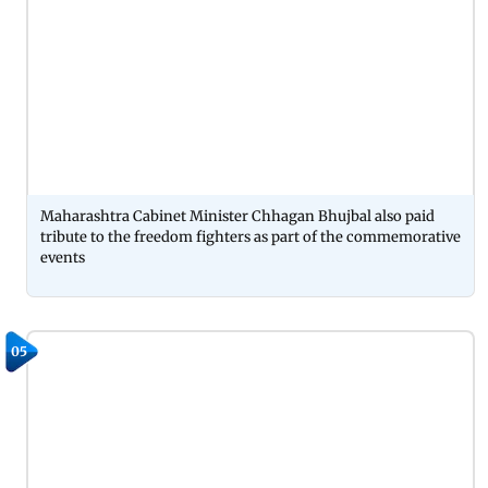
Maharashtra Cabinet Minister Chhagan Bhujbal also paid
tribute to the freedom fighters as part of the commemorative
events
05