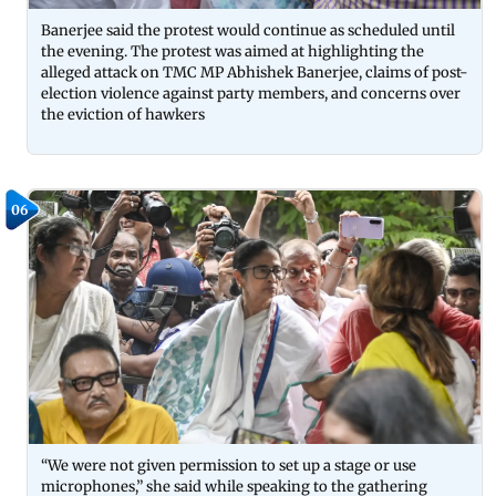
Banerjee said the protest would continue as scheduled until
the evening. The protest was aimed at highlighting the
alleged attack on TMC MP Abhishek Banerjee, claims of post-
election violence against party members, and concerns over
the eviction of hawkers
06
“We were not given permission to set up a stage or use
microphones,” she said while speaking to the gathering