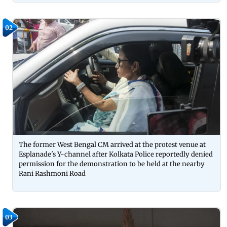
02
The former West Bengal CM arrived at the protest venue at
Esplanade's Y-channel after Kolkata Police reportedly denied
permission for the demonstration to be held at the nearby
Rani Rashmoni Road
03