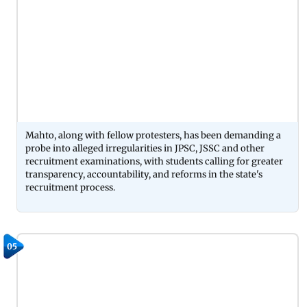
Mahto, along with fellow protesters, has been demanding a
probe into alleged irregularities in JPSC, JSSC and other
recruitment examinations, with students calling for greater
transparency, accountability, and reforms in the state's
recruitment process.
05