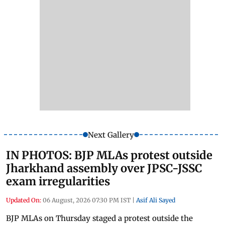
Next Gallery
IN PHOTOS: BJP MLAs protest outside
Jharkhand assembly over JPSC-JSSC
exam irregularities
Updated On:
06 August, 2026 07:30 PM IST
|
Asif Ali Sayed
BJP MLAs on Thursday staged a protest outside the