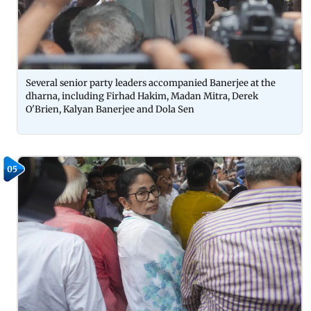
Several senior party leaders accompanied Banerjee at the
dharna, including Firhad Hakim, Madan Mitra, Derek
O'Brien, Kalyan Banerjee and Dola Sen
05