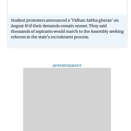
Student protesters announced a 'Vidhan Sabha gherao' on
August 10 if their demands remain unmet. They said
thousands of aspirants would march to the Assembly seeking
reforms in the state's recruitment process.
ADVERTISEMENT