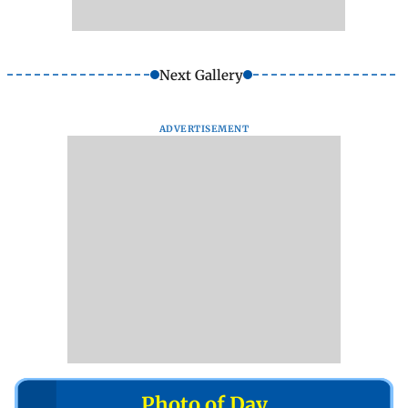
Next Gallery
ADVERTISEMENT
Photo of Day