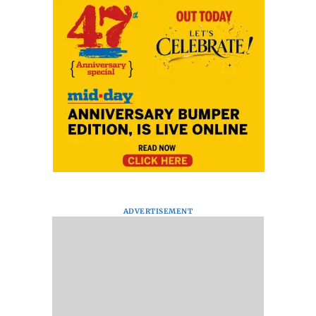
ADVERTISEMENT