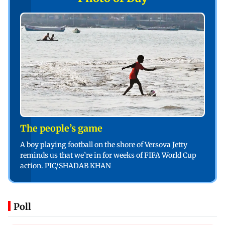
The people’s game
A boy playing football on the shore of Versova Jetty
reminds us that we’re in for weeks of FIFA World Cup
action. PIC/SHADAB KHAN
Poll