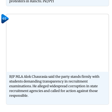
protesters in Ranchi. Pic/PTI
02
BJP MLA Alok Chaurasia said the party stands firmly with
students demanding transparency in recruitment
examinations. He alleged widespread corruption in state
recruitment agencies and called for action against those
responsible.