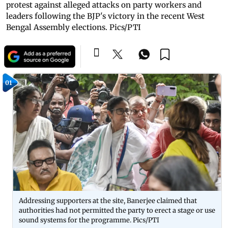
protest against alleged attacks on party workers and
leaders following the BJP's victory in the recent West
Bengal Assembly elections. Pics/PTI
01
Addressing supporters at the site, Banerjee claimed that
authorities had not permitted the party to erect a stage or use
sound systems for the programme. Pics/PTI