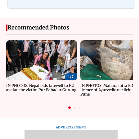
Recommended Photos
1/
7
IN PHOTOS: Nepal bids farewell to K2
IN PHOTOS: Maharashtra FDA c
avalanche victim Pur Bahadur Gurung
licence of Ayurvedic medicine m
Pune
ADVERTISEMENT