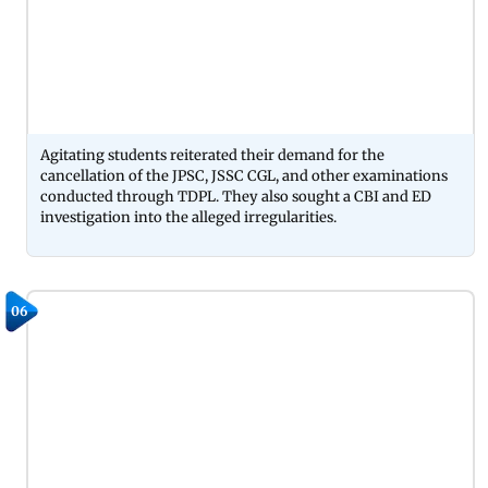
Agitating students reiterated their demand for the
cancellation of the JPSC, JSSC CGL, and other examinations
conducted through TDPL. They also sought a CBI and ED
investigation into the alleged irregularities.
06