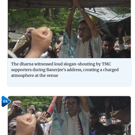
The dharna witnessed loud slogan-shouting by TMC
supporters during Banerjee's address, creating a charged
atmosphere at the venue
04