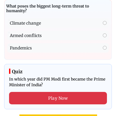
What poses the biggest long-term threat to
humanity?
Climate change
Armed conflicts
Pandemics
Quiz
In which year did PM Modi first became the Prime
Minister of India?
Play Now