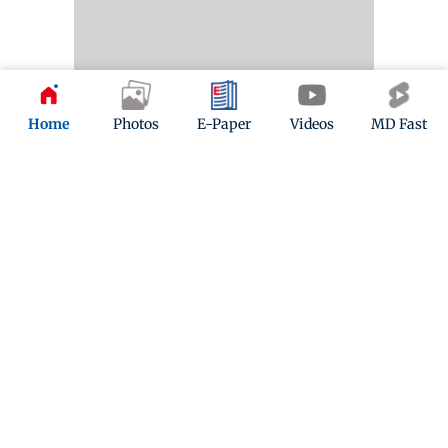
Home
Photos
E-Paper
Videos
MD Fast
Kindly mail us your feedback
Write Your Feedback
Follow Us:
Top Categories
Mumbai
Sports