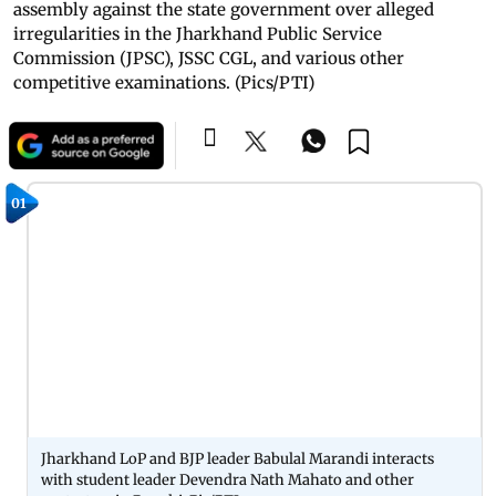
assembly against the state government over alleged
irregularities in the Jharkhand Public Service
Commission (JPSC), JSSC CGL, and various other
competitive examinations. (Pics/PTI)
01
Jharkhand LoP and BJP leader Babulal Marandi interacts
with student leader Devendra Nath Mahato and other