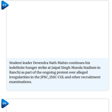
03
Student leader Devendra Nath Mahto continues his
indefinite hunger strike at Jaipal Singh Munda Stadium in
Ranchi as part of the ongoing protest over alleged
irregularities in the JPSC, JSSC CGL and other recruitment
examinations.
04