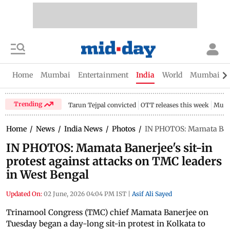
Home
Mumbai
Entertainment
India
World
Mumbai Gu
Trending
Tarun Tejpal convicted
OTT releases this week
Mumb
Home
/
News
/
India News
/
Photos
/
IN PHOTOS: Mamata Banerj
IN PHOTOS: Mamata Banerjee's sit-in
protest against attacks on TMC leaders
in West Bengal
Updated On:
02 June, 2026 04:04 PM IST
|
Asif Ali Sayed
Trinamool Congress (TMC) chief Mamata Banerjee on
Tuesday began a day-long sit-in protest in Kolkata to