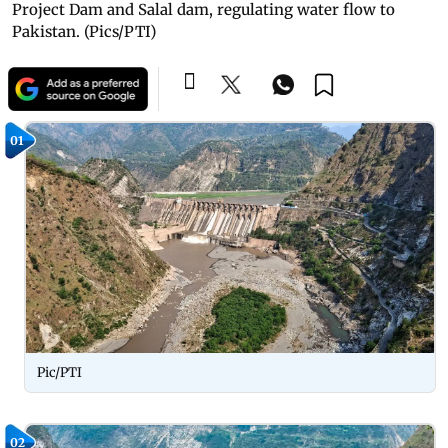
Project Dam and Salal dam, regulating water flow to
Pakistan. (Pics/PTI)
01
Pic/PTI
02