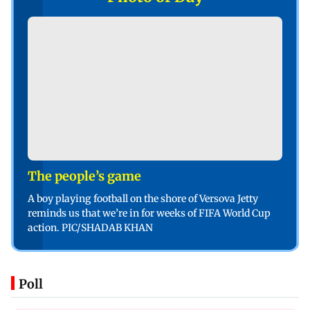
The people’s game
A boy playing football on the shore of Versova Jetty
reminds us that we’re in for weeks of FIFA World Cup
action. PIC/SHADAB KHAN
Poll