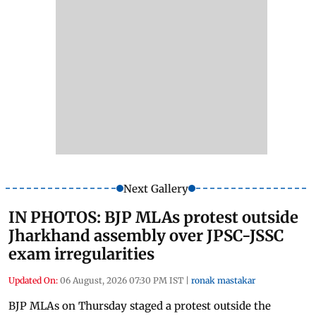
Next Gallery
IN PHOTOS: BJP MLAs protest outside
Jharkhand assembly over JPSC-JSSC
exam irregularities
Updated On:
06 August, 2026 07:30 PM IST
|
ronak mastakar
BJP MLAs on Thursday staged a protest outside the