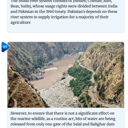
The Indus river system consists of Jhelum, Chenab, Ravi,
Beas, Sutlej, whose usage rights were divided between India
and Pakistan in the 1960 treaty. Pakistan's depends on these
river system to supply irrigation for a majority of their
agriculture
05
However, to ensure that there is not a significant effect on
the marine wildlife, as a routine act, bits of water are being
released from only one gate of the Salal and Balighar dam