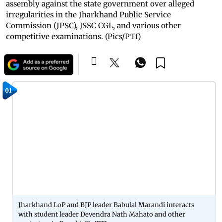
assembly against the state government over alleged
irregularities in the Jharkhand Public Service
Commission (JPSC), JSSC CGL, and various other
competitive examinations. (Pics/PTI)
01
Jharkhand LoP and BJP leader Babulal Marandi interacts
with student leader Devendra Nath Mahato and other