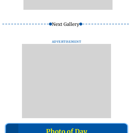
Next Gallery
ADVERTISEMENT
Photo of Day