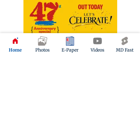
Home
Photos
E-Paper
Videos
MD Fast
ADVERTISEMENT