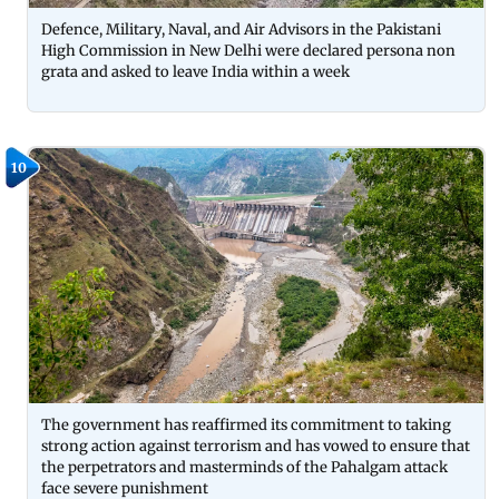
Defence, Military, Naval, and Air Advisors in the Pakistani
High Commission in New Delhi were declared persona non
grata and asked to leave India within a week
10
The government has reaffirmed its commitment to taking
strong action against terrorism and has vowed to ensure that
the perpetrators and masterminds of the Pahalgam attack
face severe punishment