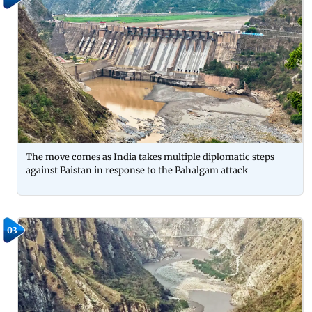
The move comes as India takes multiple diplomatic steps
against Paistan in response to the Pahalgam attack
03