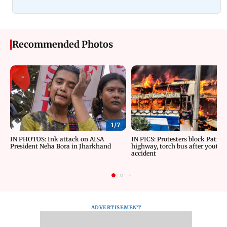
Recommended Photos
1/
7
IN PHOTOS: Ink attack on AISA
IN PICS: Protesters block Patna
President Neha Bora in Jharkhand
highway, torch bus after youth d
accident
ADVERTISEMENT