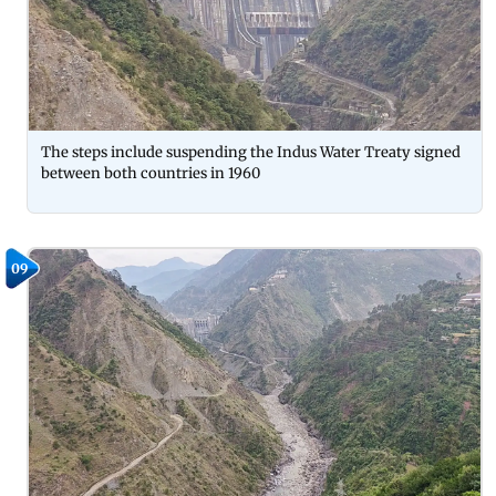
The steps include suspending the Indus Water Treaty signed
between both countries in 1960
09