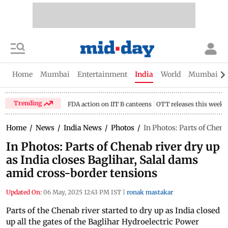
Home
Mumbai
Entertainment
India
World
Mumbai Gu
Trending
FDA action on IIT B canteens
OTT releases this week
Home
/
News
/
India News
/
Photos
/
In Photos: Parts of Chena
In Photos: Parts of Chenab river dry up
as India closes Baglihar, Salal dams
amid cross-border tensions
Updated On:
06 May, 2025 12:43 PM IST
|
ronak mastakar
Parts of the Chenab river started to dry up as India closed
up all the gates of the Baglihar Hydroelectric Power