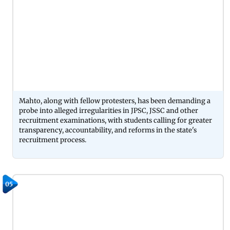
Mahto, along with fellow protesters, has been demanding a
probe into alleged irregularities in JPSC, JSSC and other
recruitment examinations, with students calling for greater
transparency, accountability, and reforms in the state's
recruitment process.
05