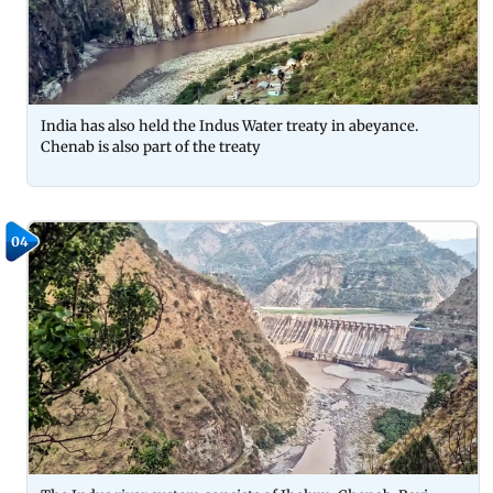
India has also held the Indus Water treaty in abeyance.
Chenab is also part of the treaty
04