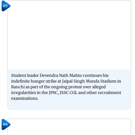
03
Student leader Devendra Nath Mahto continues his
indefinite hunger strike at Jaipal Singh Munda Stadium in
Ranchi as part of the ongoing protest over alleged
irregularities in the JPSC, JSSC CGL and other recruitment
examinations.
04