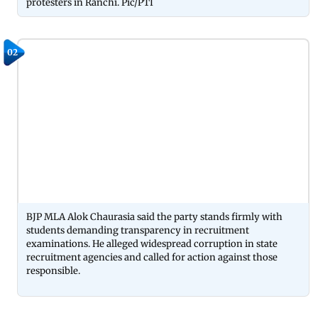
protesters in Ranchi. Pic/PTI
02
BJP MLA Alok Chaurasia said the party stands firmly with
students demanding transparency in recruitment
examinations. He alleged widespread corruption in state
recruitment agencies and called for action against those
responsible.