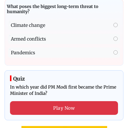
What poses the biggest long-term threat to
humanity?
Climate change
Armed conflicts
Pandemics
Quiz
In which year did PM Modi first became the Prime
Minister of India?
Play Now