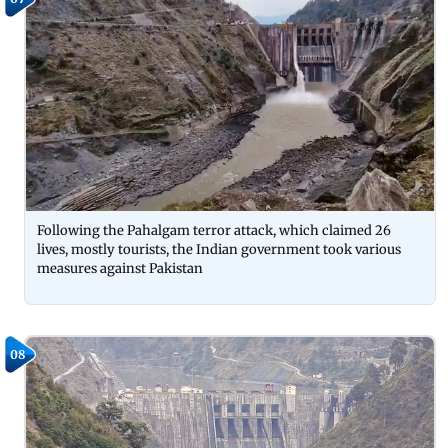
Following the Pahalgam terror attack, which claimed 26
lives, mostly tourists, the Indian government took various
measures against Pakistan
08