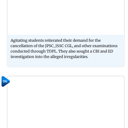
Agitating students reiterated their demand for the
cancellation of the JPSC, JSSC CGL, and other examinations
conducted through TDPL. They also sought a CBI and ED
investigation into the alleged irregularities.
06