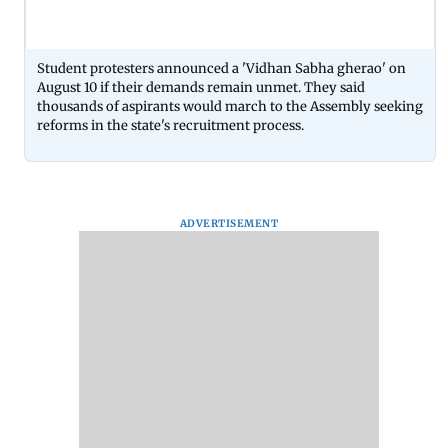
Student protesters announced a 'Vidhan Sabha gherao' on
August 10 if their demands remain unmet. They said
thousands of aspirants would march to the Assembly seeking
reforms in the state's recruitment process.
ADVERTISEMENT