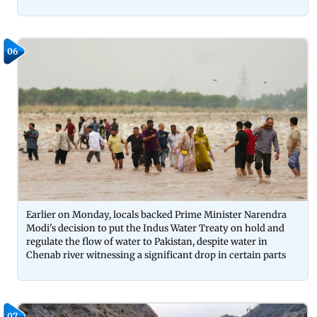
06
Earlier on Monday, locals backed Prime Minister Narendra
Modi's decision to put the Indus Water Treaty on hold and
regulate the flow of water to Pakistan, despite water in
Chenab river witnessing a significant drop in certain parts
07