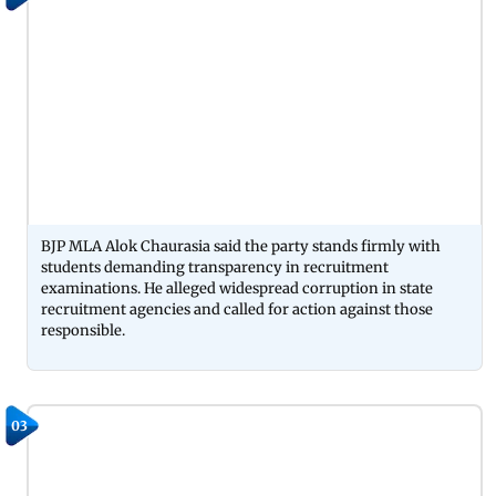
BJP MLA Alok Chaurasia said the party stands firmly with
students demanding transparency in recruitment
examinations. He alleged widespread corruption in state
recruitment agencies and called for action against those
responsible.
03