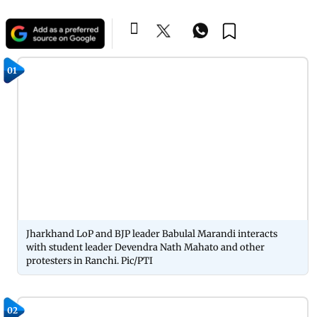
01
Jharkhand LoP and BJP leader Babulal Marandi interacts
with student leader Devendra Nath Mahato and other
protesters in Ranchi. Pic/PTI
02