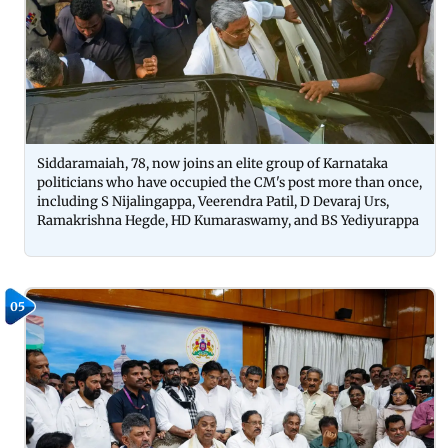
Siddaramaiah, 78, now joins an elite group of Karnataka
politicians who have occupied the CM's post more than once,
including S Nijalingappa, Veerendra Patil, D Devaraj Urs,
Ramakrishna Hegde, HD Kumaraswamy, and BS Yediyurappa
05