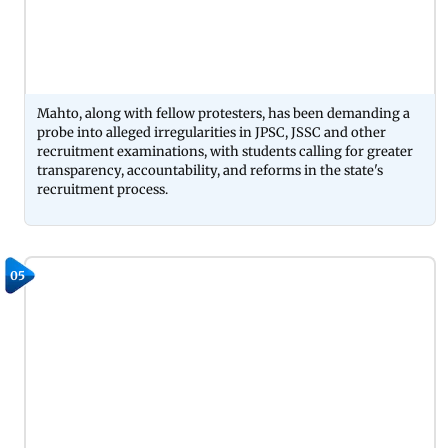
Mahto, along with fellow protesters, has been demanding a
probe into alleged irregularities in JPSC, JSSC and other
recruitment examinations, with students calling for greater
transparency, accountability, and reforms in the state's
recruitment process.
05