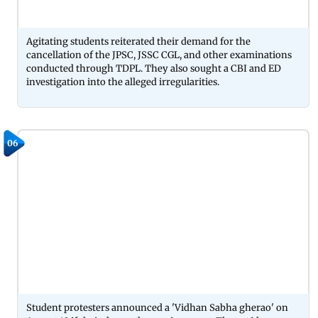
Agitating students reiterated their demand for the
cancellation of the JPSC, JSSC CGL, and other examinations
conducted through TDPL. They also sought a CBI and ED
investigation into the alleged irregularities.
06
Student protesters announced a 'Vidhan Sabha gherao' on