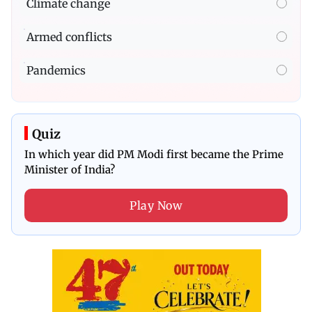
Climate change
Armed conflicts
Pandemics
Quiz
In which year did PM Modi first became the Prime
Minister of India?
Play Now