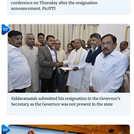
conference on Thursday after the resignation
announcement. Pic/PTI
02
Siddaramaiah submitted his resignation to the Governor's
Secretary as the Governor was not present in the state
03