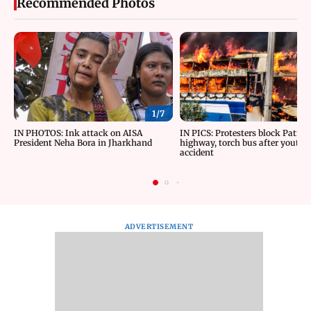
Recommended Photos
1/
7
IN PHOTOS: Ink attack on AISA
IN PICS: Protesters block Patna
President Neha Bora in Jharkhand
highway, torch bus after youth d
accident
ADVERTISEMENT