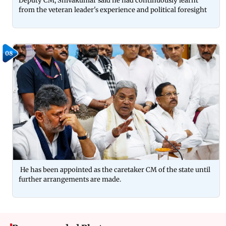
Deputy CM, Shivakumar said he had continuously learnt
from the veteran leader's experience and political foresight
08
He has been appointed as the caretaker CM of the state until
further arrangements are made.