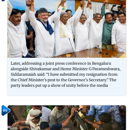
Later, addressing a joint press conference in Bengaluru
alongside Shivakumar and Home Minister G Parameshwara,
Siddaramaiah said: “I have submitted my resignation from
the Chief Minister’s post to the Governor’s Secretary.” The
party leaders put up a show of unity before the media
04