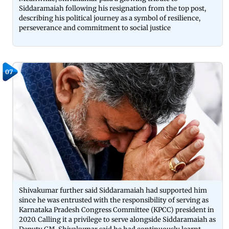
Siddaramaiah following his resignation from the top post,
describing his political journey as a symbol of resilience,
perseverance and commitment to social justice
07
Shivakumar further said Siddaramaiah had supported him
since he was entrusted with the responsibility of serving as
Karnataka Pradesh Congress Committee (KPCC) president in
2020. Calling it a privilege to serve alongside Siddaramaiah as