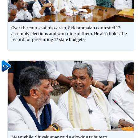
Over the course of his career, Siddaramaiah contested 12
assembly elections and won nine of them. He also holds the
record for presenting 17 state budgets
06
Meanwhile, Shivakumar paid a glowing tribute to