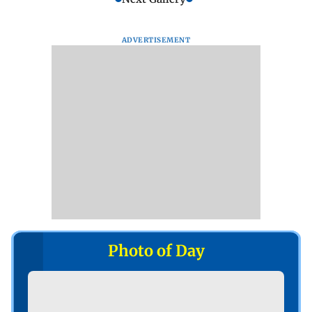
ADVERTISEMENT
Photo of Day