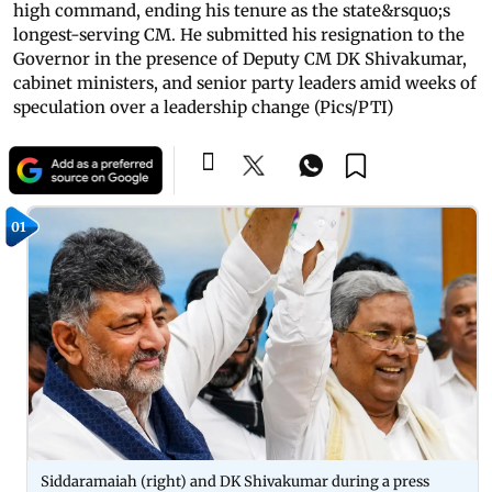
high command, ending his tenure as the state&rsquo;s
longest-serving CM. He submitted his resignation to the
Governor in the presence of Deputy CM DK Shivakumar,
cabinet ministers, and senior party leaders amid weeks of
speculation over a leadership change (Pics/PTI)
01
Siddaramaiah (right) and DK Shivakumar during a press