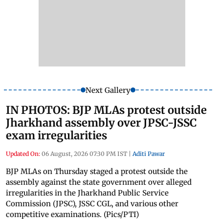
Next Gallery
IN PHOTOS: BJP MLAs protest outside
Jharkhand assembly over JPSC-JSSC
exam irregularities
Updated On:
06 August, 2026 07:30 PM IST
|
Aditi Pawar
BJP MLAs on Thursday staged a protest outside the
assembly against the state government over alleged
irregularities in the Jharkhand Public Service
Commission (JPSC), JSSC CGL, and various other
competitive examinations. (Pics/PTI)