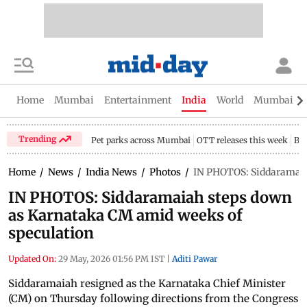
Home
Mumbai
Entertainment
India
World
Mumbai Gu
Trending
Pet parks across Mumbai
OTT releases this week
Bir
Home
/
News
/
India News
/
Photos
/
IN PHOTOS: Siddaramaia
IN PHOTOS: Siddaramaiah steps down
as Karnataka CM amid weeks of
speculation
Updated On:
29 May, 2026 01:56 PM IST
|
Aditi Pawar
Siddaramaiah resigned as the Karnataka Chief Minister
(CM) on Thursday following directions from the Congress