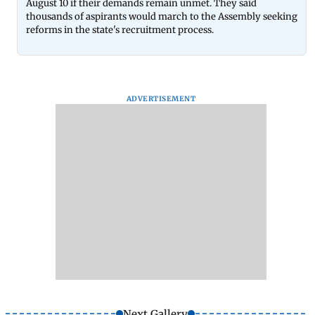
August 10 if their demands remain unmet. They said
thousands of aspirants would march to the Assembly seeking
reforms in the state's recruitment process.
ADVERTISEMENT
Next Gallery