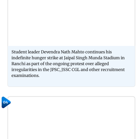
Student leader Devendra Nath Mahto continues his
indefinite hunger strike at Jaipal Singh Munda Stadium in
Ranchi as part of the ongoing protest over alleged
irregularities in the JPSC, JSSC CGL and other recruitment
examinations.
04