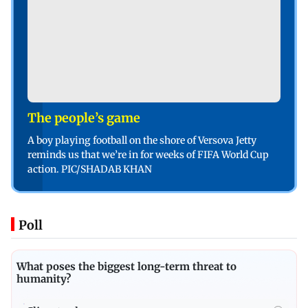
The people’s game
A boy playing football on the shore of Versova Jetty
reminds us that we’re in for weeks of FIFA World Cup
action. PIC/SHADAB KHAN
Poll
What poses the biggest long-term threat to
humanity?