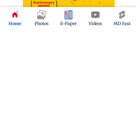
Home
Photos
E-Paper
Videos
MD Fast
ADVERTISEMENT