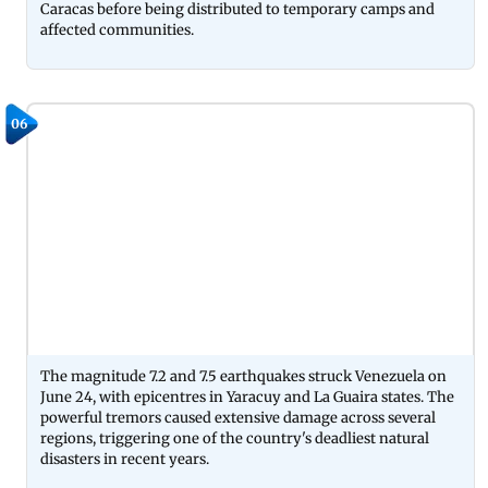
Caracas before being distributed to temporary camps and
affected communities.
06
The magnitude 7.2 and 7.5 earthquakes struck Venezuela on
June 24, with epicentres in Yaracuy and La Guaira states. The
powerful tremors caused extensive damage across several
regions, triggering one of the country's deadliest natural
disasters in recent years.