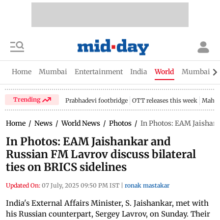
Home
Mumbai
Entertainment
India
World
Mumbai Gu
Trending
Prabhadevi footbridge
OTT releases this week
Mahar
Home
/
News
/
World News
/
Photos
/
In Photos: EAM Jaishank
In Photos: EAM Jaishankar and
Russian FM Lavrov discuss bilateral
ties on BRICS sidelines
Updated On:
07 July, 2025 09:50 PM IST
|
ronak mastakar
India's External Affairs Minister, S. Jaishankar, met with
his Russian counterpart, Sergey Lavrov, on Sunday. Their