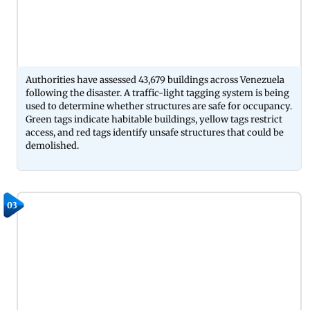
Authorities have assessed 43,679 buildings across Venezuela
following the disaster. A traffic-light tagging system is being
used to determine whether structures are safe for occupancy.
Green tags indicate habitable buildings, yellow tags restrict
access, and red tags identify unsafe structures that could be
demolished.
03