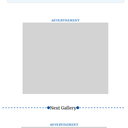
ADVERTISEMENT
Next Gallery
ADVERTISEMENT