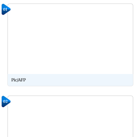
01
Pic/AFP
02