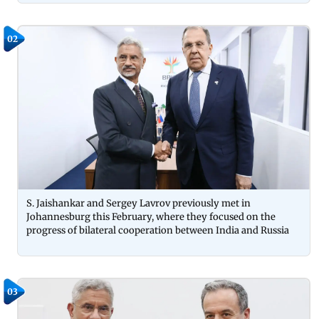
02
S. Jaishankar and Sergey Lavrov previously met in
Johannesburg this February, where they focused on the
progress of bilateral cooperation between India and Russia
03