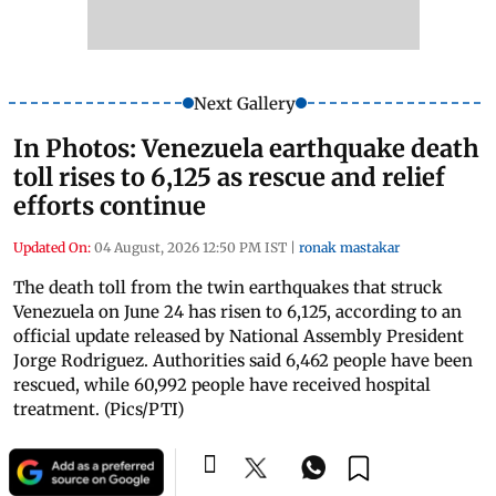
Next Gallery
In Photos: Venezuela earthquake death
toll rises to 6,125 as rescue and relief
efforts continue
Updated On:
04 August, 2026 12:50 PM IST
|
ronak mastakar
The death toll from the twin earthquakes that struck
Venezuela on June 24 has risen to 6,125, according to an
official update released by National Assembly President
Jorge Rodriguez. Authorities said 6,462 people have been
rescued, while 60,992 people have received hospital
treatment. (Pics/PTI)