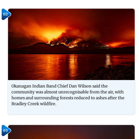
02
Okanagan Indian Band Chief Dan Wilson said the
community was almost unrecognisable from the air, with
homes and surrounding forests reduced to ashes after the
Bradley Creek wildfire.
03