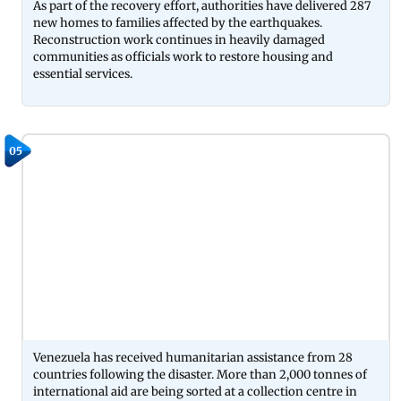
As part of the recovery effort, authorities have delivered 287
new homes to families affected by the earthquakes.
Reconstruction work continues in heavily damaged
communities as officials work to restore housing and
essential services.
05
Venezuela has received humanitarian assistance from 28
countries following the disaster. More than 2,000 tonnes of
international aid are being sorted at a collection centre in