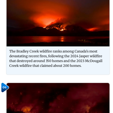
The Bradley Creek wildfire ranks among Canada's most
devastating recent fires, following the 2024 Jasper wildfire
that destroyed around 350 homes and the 2023 McDougall
Creek wildfire that claimed about 200 homes.
04