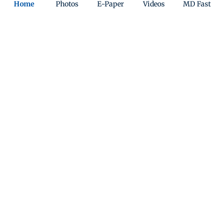
Home
Photos
E-Paper
Videos
MD Fast
ADVERTISEMENT