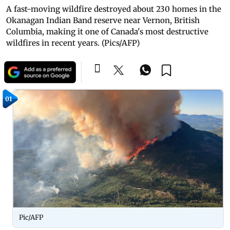
A fast-moving wildfire destroyed about 230 homes in the
Okanagan Indian Band reserve near Vernon, British
Columbia, making it one of Canada's most destructive
wildfires in recent years. (Pics/AFP)
01
Pic/AFP