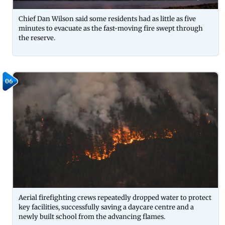
Chief Dan Wilson said some residents had as little as five
minutes to evacuate as the fast-moving fire swept through
the reserve.
06
Aerial firefighting crews repeatedly dropped water to protect
key facilities, successfully saving a daycare centre and a
newly built school from the advancing flames.