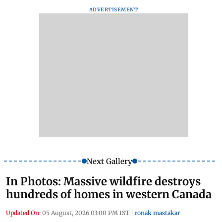
ADVERTISEMENT
Next Gallery
In Photos: Massive wildfire destroys
hundreds of homes in western Canada
Updated On:
05 August, 2026 03:00 PM IST
|
ronak mastakar