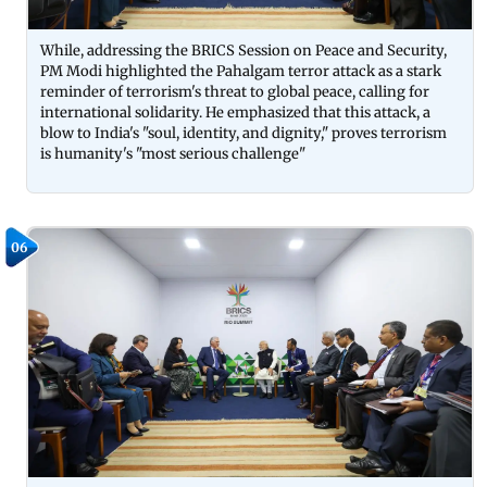
While, addressing the BRICS Session on Peace and Security,
PM Modi highlighted the Pahalgam terror attack as a stark
reminder of terrorism's threat to global peace, calling for
international solidarity. He emphasized that this attack, a
blow to India's "soul, identity, and dignity," proves terrorism
is humanity's "most serious challenge"
06