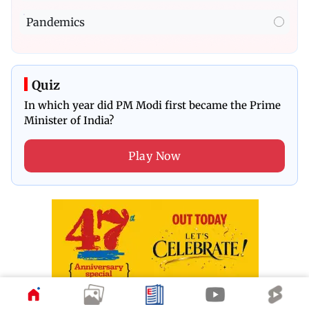
Pandemics
Quiz
In which year did PM Modi first became the Prime
Minister of India?
Play Now