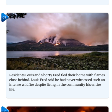
07
Residents Louis and Shorty Fred fled their home with flames
close behind. Louis Fred said he had never witnessed such an
intense wildfire despite living in the community his entire
life.
08