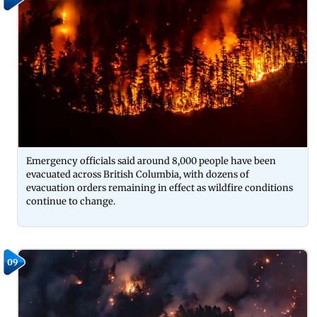
Emergency officials said around 8,000 people have been
evacuated across British Columbia, with dozens of
evacuation orders remaining in effect as wildfire conditions
continue to change.
09