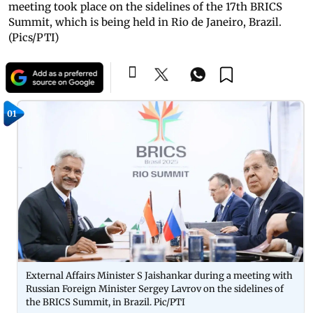
meeting took place on the sidelines of the 17th BRICS
Summit, which is being held in Rio de Janeiro, Brazil.
(Pics/PTI)
01
External Affairs Minister S Jaishankar during a meeting with
Russian Foreign Minister Sergey Lavrov on the sidelines of
the BRICS Summit, in Brazil. Pic/PTI