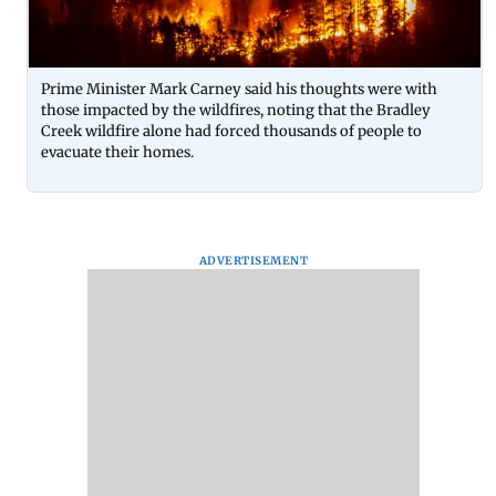
Prime Minister Mark Carney said his thoughts were with
those impacted by the wildfires, noting that the Bradley
Creek wildfire alone had forced thousands of people to
evacuate their homes.
ADVERTISEMENT