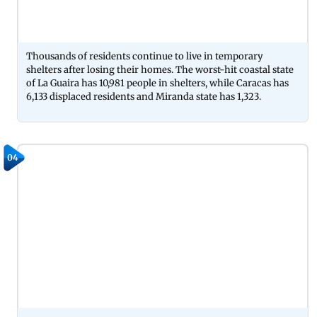
Thousands of residents continue to live in temporary
shelters after losing their homes. The worst-hit coastal state
of La Guaira has 10,981 people in shelters, while Caracas has
6,133 displaced residents and Miranda state has 1,323.
04