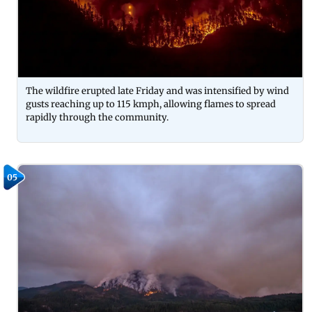
The wildfire erupted late Friday and was intensified by wind
gusts reaching up to 115 kmph, allowing flames to spread
rapidly through the community.
05