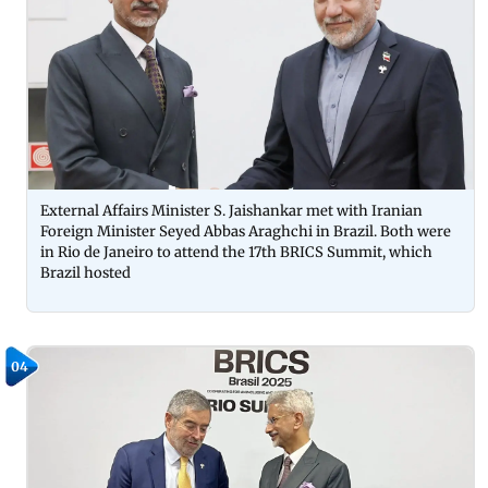
External Affairs Minister S. Jaishankar met with Iranian
Foreign Minister Seyed Abbas Araghchi in Brazil. Both were
in Rio de Janeiro to attend the 17th BRICS Summit, which
Brazil hosted
04