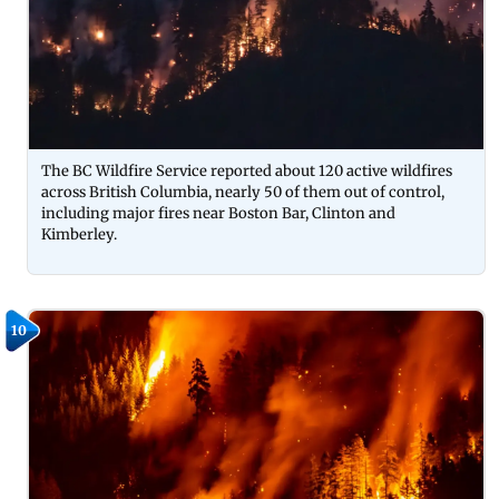
The BC Wildfire Service reported about 120 active wildfires
across British Columbia, nearly 50 of them out of control,
including major fires near Boston Bar, Clinton and
Kimberley.
10