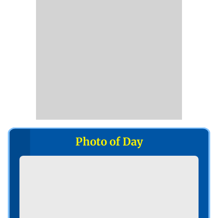
Photo of Day