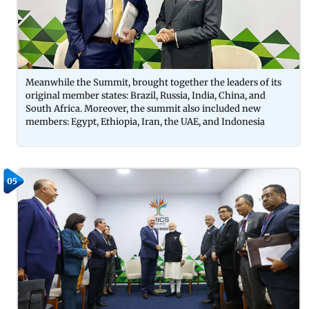
Meanwhile the Summit, brought together the leaders of its
original member states: Brazil, Russia, India, China, and
South Africa. Moreover, the summit also included new
members: Egypt, Ethiopia, Iran, the UAE, and Indonesia
05