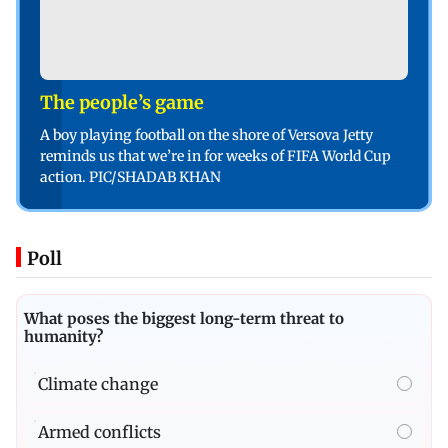
The people’s game
A boy playing football on the shore of Versova Jetty
reminds us that we’re in for weeks of FIFA World Cup
action. PIC/SHADAB KHAN
Poll
What poses the biggest long-term threat to
humanity?
Climate change
Armed conflicts