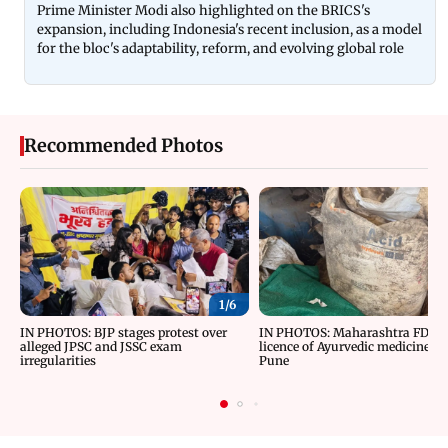
Prime Minister Modi also highlighted on the BRICS's
expansion, including Indonesia's recent inclusion, as a model
for the bloc's adaptability, reform, and evolving global role
Recommended Photos
1/
6
IN PHOTOS: BJP stages protest over
IN PHOTOS: Maharashtra FDA c
alleged JPSC and JSSC exam
licence of Ayurvedic medicine m
irregularities
Pune