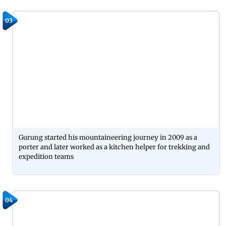
03
Gurung started his mountaineering journey in 2009 as a
porter and later worked as a kitchen helper for trekking and
expedition teams
04