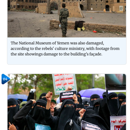
The National Museum of Yemen was also damaged,
according to the rebels' culture ministry, with footage from
the site showings damage to the building's façade.
04