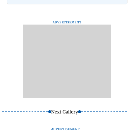
ADVERTISEMENT
Next Gallery
ADVERTISEMENT