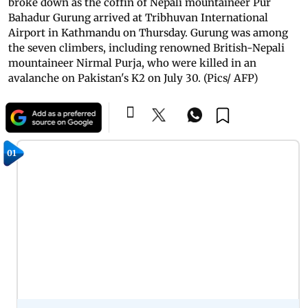
broke down as the coffin of Nepali mountaineer Pur
Bahadur Gurung arrived at Tribhuvan International
Airport in Kathmandu on Thursday. Gurung was among
the seven climbers, including renowned British-Nepali
mountaineer Nirmal Purja, who were killed in an
avalanche on Pakistan's K2 on July 30. (Pics/ AFP)
01