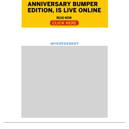
ADVERTISEMENT