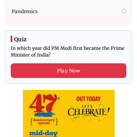
Pandemics
Quiz
In which year did PM Modi first became the Prime
Minister of India?
Play Now