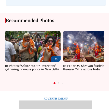
Recommended Photos
1/
6
In Photos: ‘Salute to Our Protectors’
IN PHOTOS: Shravan festivities
gathering honours police in New Delhi
Kanwar Yatra across India
ADVERTISEMENT