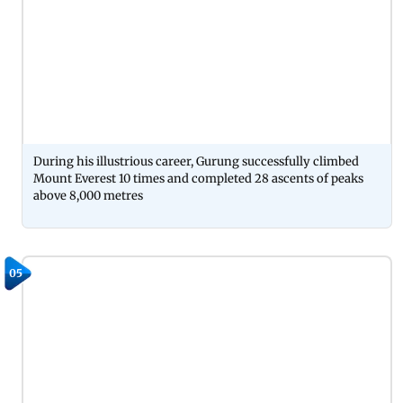
During his illustrious career, Gurung successfully climbed
Mount Everest 10 times and completed 28 ascents of peaks
above 8,000 metres
05