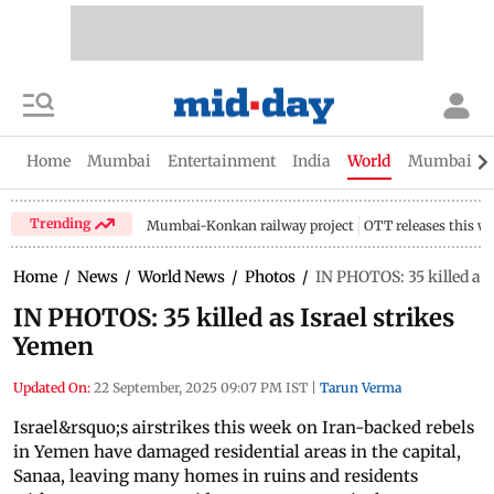
Home
Mumbai
Entertainment
India
World
Mumbai Gu
Trending
Mumbai-Konkan railway project
OTT releases this w
Home
/
News
/
World News
/
Photos
/
IN PHOTOS: 35 killed as 
IN PHOTOS: 35 killed as Israel strikes
Yemen
Updated On:
22 September, 2025 09:07 PM IST
|
Tarun Verma
Israel&rsquo;s airstrikes this week on Iran-backed rebels
in Yemen have damaged residential areas in the capital,
Sanaa, leaving many homes in ruins and residents