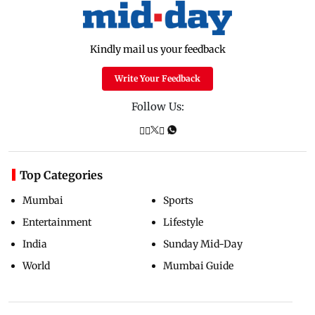
Kindly mail us your feedback
Write Your Feedback
Follow Us:
Top Categories
Mumbai
Sports
Entertainment
Lifestyle
India
Sunday Mid-Day
World
Mumbai Guide