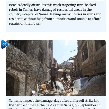
Israel's deadly airstrikes this week targeting Iran-backed
rebels in Yemen have damaged residential areas in the
country's capital of Sanaa, leaving many houses in ruins and
residents without help from authorities and unable to afford
repairs on their own.
06
Yemenis inspect the damage, days after an Israeli strike hit
the centre of the Huthi-held capital Sanaa, on September 13.