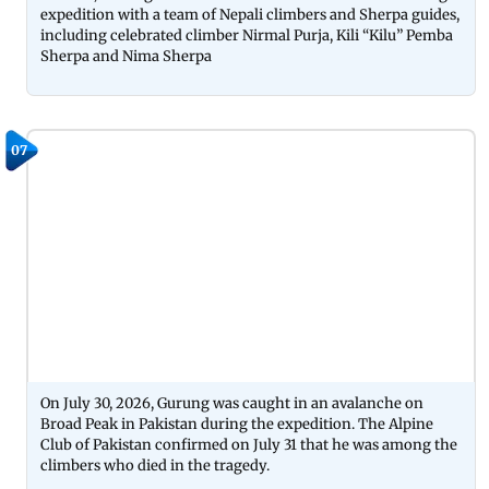
expedition with a team of Nepali climbers and Sherpa guides,
including celebrated climber Nirmal Purja, Kili “Kilu” Pemba
Sherpa and Nima Sherpa
07
On July 30, 2026, Gurung was caught in an avalanche on
Broad Peak in Pakistan during the expedition. The Alpine
Club of Pakistan confirmed on July 31 that he was among the
climbers who died in the tragedy.