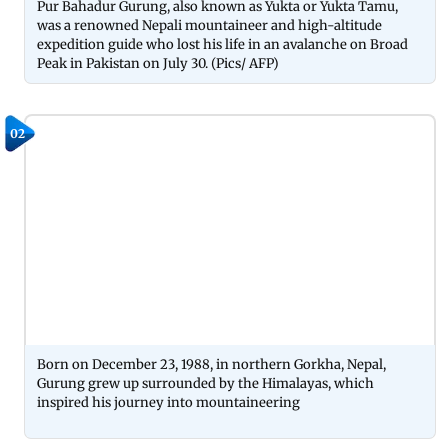
Pur Bahadur Gurung, also known as Yukta or Yukta Tamu,
was a renowned Nepali mountaineer and high-altitude
expedition guide who lost his life in an avalanche on Broad
Peak in Pakistan on July 30. (Pics/ AFP)
02
Born on December 23, 1988, in northern Gorkha, Nepal,
Gurung grew up surrounded by the Himalayas, which
inspired his journey into mountaineering