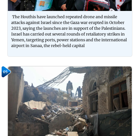
The Houthis have launched repeated drone and missile
attacks against Israel since the Gaza war erupted in October
2023, saying the launches are in support of the Palestinians.
Israel has carried out several rounds of retaliatory strikes in
Yemen, targeting ports, power stations and the international
airport in Sanaa, the rebel-held capital
05