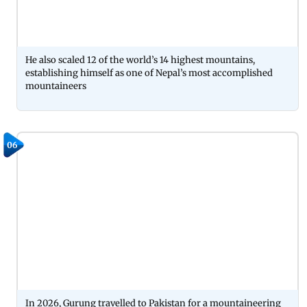
He also scaled 12 of the world’s 14 highest mountains,
establishing himself as one of Nepal’s most accomplished
mountaineers
06
In 2026, Gurung travelled to Pakistan for a mountaineering