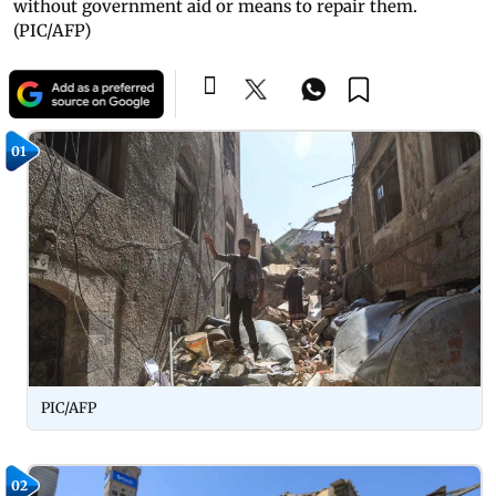
without government aid or means to repair them.
(PIC/AFP)
01
PIC/AFP
02