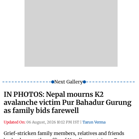
Next Gallery
IN PHOTOS: Nepal mourns K2
avalanche victim Pur Bahadur Gurung
as family bids farewell
Updated On:
06 August, 2026 10:12 PM IST
|
Tarun Verma
Grief-stricken family members, relatives and friends