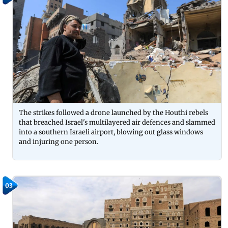
The strikes followed a drone launched by the Houthi rebels
that breached Israel's multilayered air defences and slammed
into a southern Israeli airport, blowing out glass windows
and injuring one person.
03