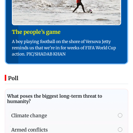
The people’s game
A boy playing football on the shore of Versova Jetty
reminds us that we’re in for weeks of FIFA World Cup
action. PIC/SHADAB KHAN
Poll
What poses the biggest long-term threat to
humanity?
Climate change
Armed conflicts