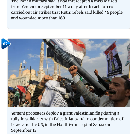
The Israeli military said it had intercepted a missile fired
from Yemen on September 11, a day after Israeli forces
carried out air strikes that Huthi rebels said killed 46 people
and wounded more than 160
07
Yemeni protesters deploy a giant Palestinian flag during a
rally in solidarity with Palestinians and in condemnation of
Israel and the US, in the Houthi-run capital Sanaa on
September 12