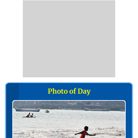
Photo of Day