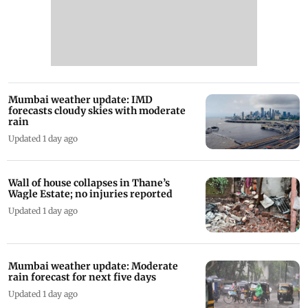
Mumbai weather update: IMD
forecasts cloudy skies with moderate
rain
Updated 1 day ago
Wall of house collapses in Thane’s
Wagle Estate; no injuries reported
Updated 1 day ago
Mumbai weather update: Moderate
rain forecast for next five days
Updated 1 day ago