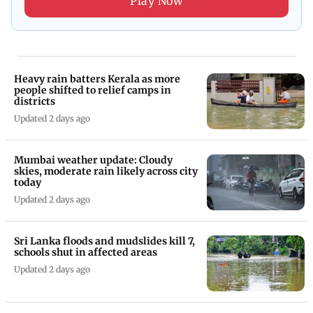
Play Now
Heavy rain batters Kerala as more
people shifted to relief camps in
districts
Updated 2 days ago
Mumbai weather update: Cloudy
skies, moderate rain likely across city
today
Updated 2 days ago
Sri Lanka floods and mudslides kill 7,
schools shut in affected areas
Updated 2 days ago