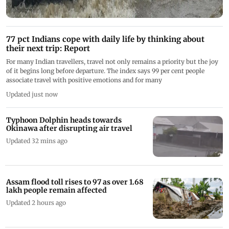
77 pct Indians cope with daily life by thinking about
their next trip: Report
For many Indian travellers, travel not only remains a priority but the joy
of it begins long before departure. The index says 99 per cent people
associate travel with positive emotions and for many
Updated just now
Typhoon Dolphin heads towards
Okinawa after disrupting air travel
Updated 32 mins ago
Assam flood toll rises to 97 as over 1.68
lakh people remain affected
Updated 2 hours ago