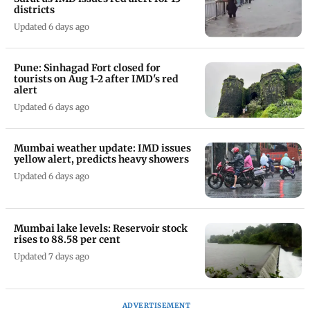
districts
Updated 6 days ago
Pune: Sinhagad Fort closed for
tourists on Aug 1-2 after IMD's red
alert
Updated 6 days ago
Mumbai weather update: IMD issues
yellow alert, predicts heavy showers
Updated 6 days ago
Mumbai lake levels: Reservoir stock
rises to 88.58 per cent
Updated 7 days ago
ADVERTISEMENT