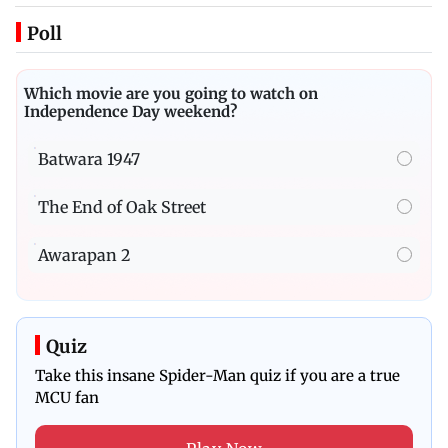
Poll
Which movie are you going to watch on
Independence Day weekend?
Batwara 1947
The End of Oak Street
Awarapan 2
Quiz
Take this insane Spider-Man quiz if you are a true
MCU fan