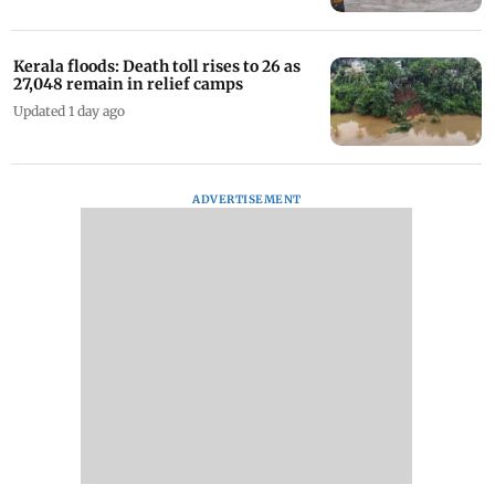
Kerala floods: Death toll rises to 26 as
27,048 remain in relief camps
Updated 1 day ago
ADVERTISEMENT