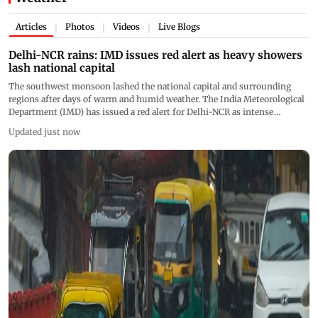
Articles
Photos
Videos
Live Blogs
|
|
|
Delhi-NCR rains: IMD issues red alert as heavy showers
lash national capital
The southwest monsoon lashed the national capital and surrounding
regions after days of warm and humid weather. The India Meteorological
Department (IMD) has issued a red alert for Delhi-NCR as intense
showers continue to affect several parts of the region
Updated just now