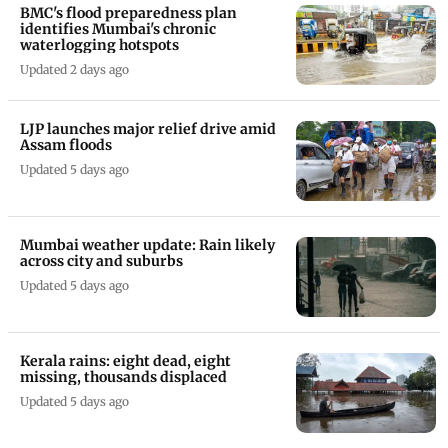
BMC's flood preparedness plan
identifies Mumbai's chronic
waterlogging hotspots
Updated 2 days ago
LJP launches major relief drive amid
Assam floods
Updated 5 days ago
Mumbai weather update: Rain likely
across city and suburbs
Updated 5 days ago
Kerala rains: eight dead, eight
missing, thousands displaced
Updated 5 days ago