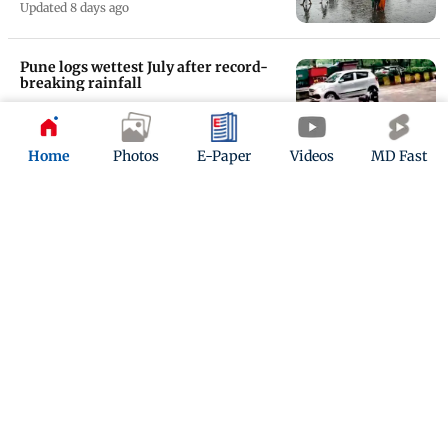
Updated 8 days ago
Pune logs wettest July after record-
breaking rainfall
Updated 8 days ago
Home
Photos
E-Paper
Videos
MD Fast
Maharashtra weather update: IMD
warns of extremely heavy rain in
state
Updated 8 days ago
ADVERTISEMENT