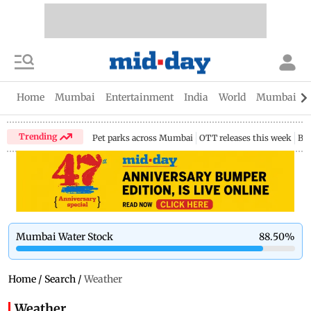
Home
Mumbai
Entertainment
India
World
Mumbai Gu
Trending
Pet parks across Mumbai
OTT releases this week
Bir
Mumbai Water Stock
88.50
%
Home
/
Search
/
Weather
Weather