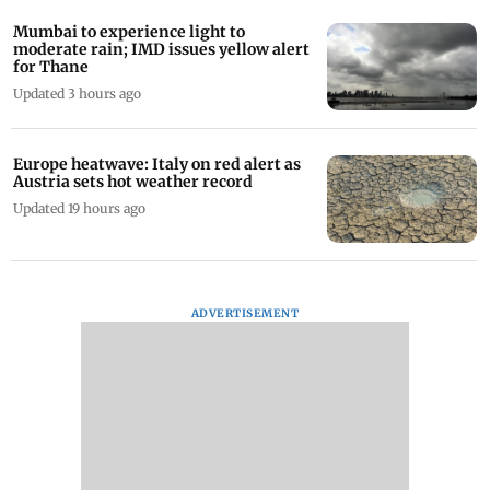
Mumbai to experience light to
moderate rain; IMD issues yellow alert
for Thane
Updated 3 hours ago
Europe heatwave: Italy on red alert as
Austria sets hot weather record
Updated 19 hours ago
ADVERTISEMENT