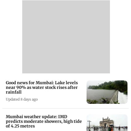
Good news for Mumbai: Lake levels
near 90% as water stock rises after
rainfall
Updated 8 days ago
Mumbai weather update: IMD
predicts moderate showers, high tide
of 4.25 metres