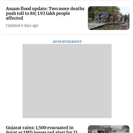
Assam flood update: Two more deaths
push toll to 80; 1.92 lakh people
affected
Updated 6 days ago
ADVERTISEMENT
Gujarat rains: 1,500 evacuated in
Surat as IMD issues red alert for 13